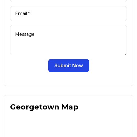
Submit Now
Georgetown Map