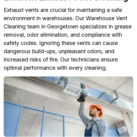
Exhaust vents are crucial for maintaining a safe
environment in warehouses. Our Warehouse Vent
Cleaning team in Georgetown specializes in grease
removal, odor elimination, and compliance with
safety codes. Ignoring these vents can cause
dangerous build-ups, unpleasant odors, and
increased risks of fire. Our technicians ensure
optimal performance with every cleaning.