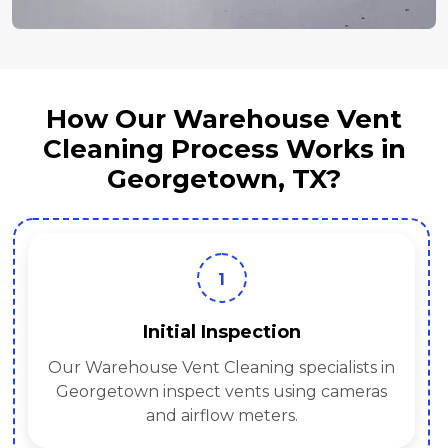
How Our Warehouse Vent
Cleaning Process Works in
Georgetown, TX?
1
Initial Inspection
Our Warehouse Vent Cleaning specialists in
Georgetown inspect vents using cameras
and airflow meters.