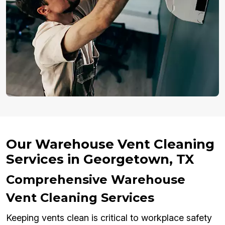
Our Warehouse Vent Cleaning
Services in Georgetown, TX
Comprehensive Warehouse
Vent Cleaning Services
Keeping vents clean is critical to workplace safety