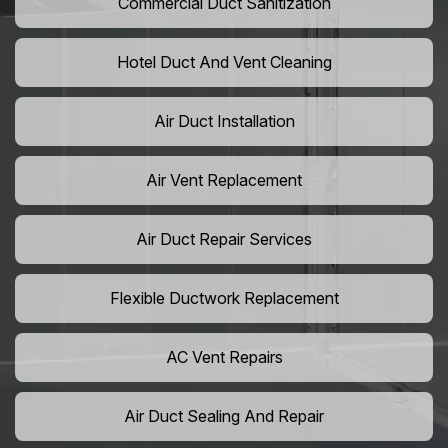
Commercial Duct Sanitization
Hotel Duct And Vent Cleaning
Air Duct Installation
Air Vent Replacement
Air Duct Repair Services
Flexible Ductwork Replacement
AC Vent Repairs
Air Duct Sealing And Repair