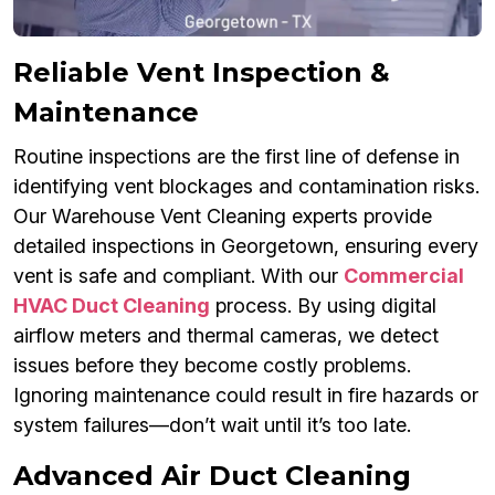
Reliable Vent Inspection &
Maintenance
Routine inspections are the first line of defense in
identifying vent blockages and contamination risks.
Our Warehouse Vent Cleaning experts provide
detailed inspections in Georgetown, ensuring every
vent is safe and compliant. With our
Commercial
HVAC Duct Cleaning
process. By using digital
airflow meters and thermal cameras, we detect
issues before they become costly problems.
Ignoring maintenance could result in fire hazards or
system failures—don’t wait until it’s too late.
Advanced Air Duct Cleaning