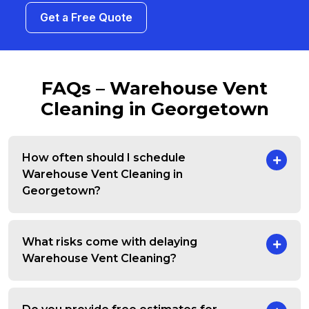
Get a Free Quote
FAQs – Warehouse Vent
Cleaning in Georgetown
How often should I schedule
Warehouse Vent Cleaning in
Georgetown?
What risks come with delaying
Warehouse Vent Cleaning?