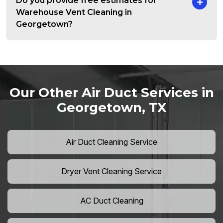
Do you provide free estimates for
Warehouse Vent Cleaning in
Georgetown?
Our Other Air Duct Services in
Georgetown, TX
Air Duct Cleaning Service
Dryer Vent Cleaning Service
AC Duct Cleaning