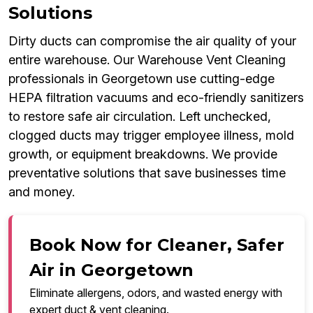
Solutions
Dirty ducts can compromise the air quality of your
entire warehouse. Our Warehouse Vent Cleaning
professionals in Georgetown use cutting-edge
HEPA filtration vacuums and eco-friendly sanitizers
to restore safe air circulation. Left unchecked,
clogged ducts may trigger employee illness, mold
growth, or equipment breakdowns. We provide
preventative solutions that save businesses time
and money.
Book Now for Cleaner, Safer
Air in Georgetown
Eliminate allergens, odors, and wasted energy with
expert duct & vent cleaning.