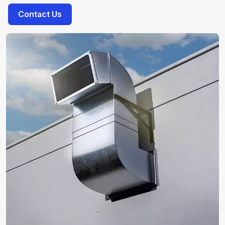
Contact Us