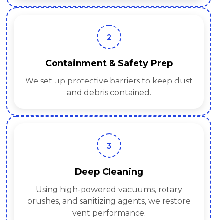
2
Containment & Safety Prep
We set up protective barriers to keep dust
and debris contained.
3
Deep Cleaning
Using high-powered vacuums, rotary
brushes, and sanitizing agents, we restore
vent performance.