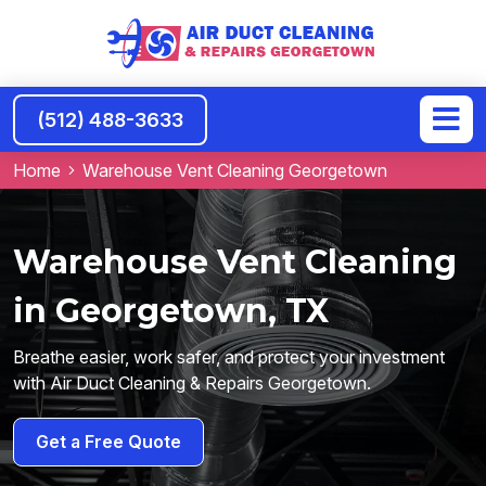
(512) 488-3633
Home
Warehouse Vent Cleaning Georgetown
Warehouse Vent Cleaning
in Georgetown, TX
Breathe easier, work safer, and protect your investment
with Air Duct Cleaning & Repairs Georgetown.
Get a Free Quote