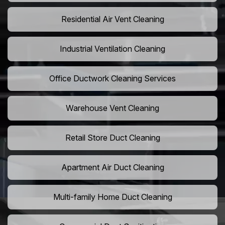
Residential Air Vent Cleaning
Industrial Ventilation Cleaning
Office Ductwork Cleaning Services
Warehouse Vent Cleaning
Retail Store Duct Cleaning
Apartment Air Duct Cleaning
Multi-family Home Duct Cleaning