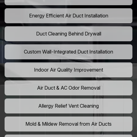
Energy Efficient Air Duct Installation
Duct Cleaning Behind Drywall
Custom Wall-Integrated Duct Installation
Indoor Air Quality Improvement
Air Duct & AC Odor Removal
Allergy Relief Vent Cleaning
Mold & Mildew Removal from Air Ducts