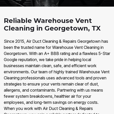
Reliable Warehouse Vent
Cleaning in Georgetown, TX
Since 2015, Air Duct Cleaning & Repairs Georgetown has
been the trusted name for Warehouse Vent Cleaning in
Georgetown. With an A+ BBB rating and a flawless 5-Star
Google reputation, we take pride in helping local
businesses maintain clean, safe, and efficient work
environments. Our team of highly trained Warehouse Vent
Cleaning professionals uses advanced tools and proven
strategies to ensure your vents remain clear of dust,
allergens, and contaminants. Partnering with us means
fewer system breakdowns, healthier air for your
employees, and long-term savings on energy costs.
When you work with Air Duct Cleaning & Repairs