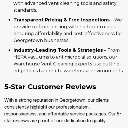
with advanced vent cleaning tools and safety
standards.
Transparent Pricing & Free Inspections
– We
provide upfront pricing with no hidden costs,
ensuring affordability and cost-effectiveness for
Georgetown businesses.
Industry-Leading Tools & Strategies
– From
HEPA vacuums to antimicrobial solutions, our
Warehouse Vent Cleaning experts use cutting-
edge tools tailored to warehouse environments.
5-Star Customer Reviews
With a strong reputation in Georgetown, our clients
consistently highlight our professionalism,
responsiveness, and affordable service packages. Our 5-
star reviews are proof of our dedication to quality.