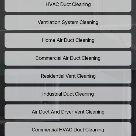
HVAC Duct Cleaning
Ventilation System Cleaning
Home Air Duct Cleaning
Commercial Air Duct Cleaning
Residential Vent Cleaning
Industrial Duct Cleaning
Air Duct And Dryer Vent Cleaning
Commercial HVAC Duct Cleaning