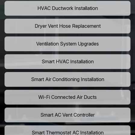
HVAC Ductwork Installation
Dryer Vent Hose Replacement
Ventilation System Upgrades
Smart HVAC Installation
Smart Air Conditioning Installation
Wi-Fi Connected Air Ducts
Smart AC Vent Controller
Smart Thermostat AC Installation