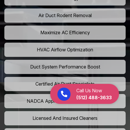
Air Duct Rodent Removal
Maximize AC Efficiency
HVAC Airflow Optimization
Duct System Performance Boost
Certified Air Duct Specialists
Call Us Now
(512) 488-3633
NADCA Approved Air Duct Services
Licensed And Insured Cleaners