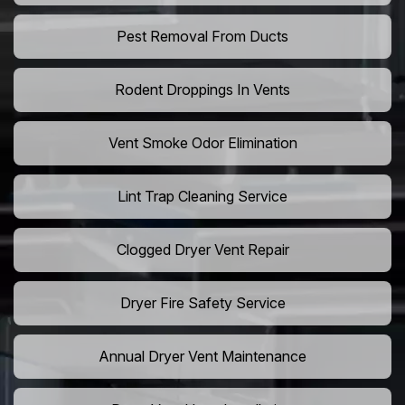
Pest Removal From Ducts
Rodent Droppings In Vents
Vent Smoke Odor Elimination
Lint Trap Cleaning Service
Clogged Dryer Vent Repair
Dryer Fire Safety Service
Annual Dryer Vent Maintenance