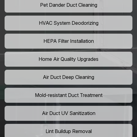
Pet Dander Duct Cleaning
HVAC System Deodorizing
HEPA Filter Installation
Home Air Quality Upgrades
Air Duct Deep Cleaning
Mold-resistant Duct Treatment
Air Duct UV Sanitization
Lint Buildup Removal