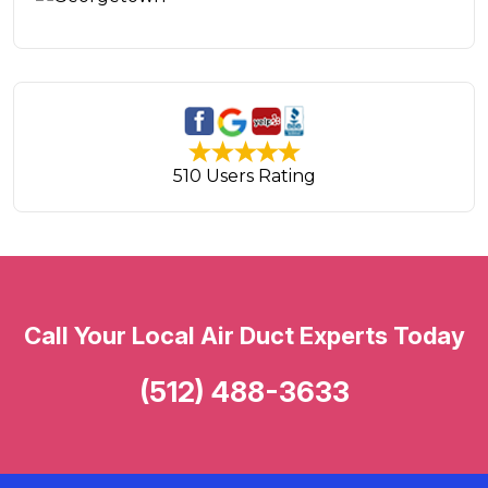
510 Users Rating
Call Your Local Air Duct Experts Today
(512) 488-3633