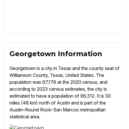
Georgetown Information
Georgetown is a city in Texas and the county seat of
Williamson County, Texas, United States. The
population was 67,176 at the 2020 census, and
according to 2023 census estimates, the city is
estimated to have a population of 96,312. It is 30
miles (48 km) north of Austin and is part of the
Austin–Round Rock–San Marcos metropolitan
statistical area.