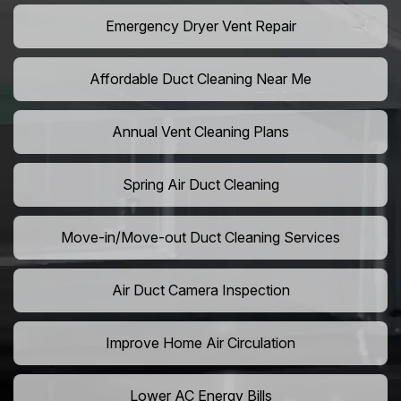
Emergency Dryer Vent Repair
Affordable Duct Cleaning Near Me
Annual Vent Cleaning Plans
Spring Air Duct Cleaning
Move-in/Move-out Duct Cleaning Services
Air Duct Camera Inspection
Improve Home Air Circulation
Lower AC Energy Bills