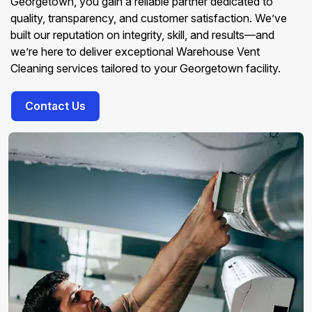
Georgetown, you gain a reliable partner dedicated to
quality, transparency, and customer satisfaction. We’ve
built our reputation on integrity, skill, and results—and
we’re here to deliver exceptional Warehouse Vent
Cleaning services tailored to your Georgetown facility.
Contact Us