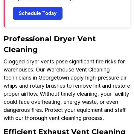
Schedule Today
Professional Dryer Vent
Cleaning
Clogged dryer vents pose significant fire risks for
warehouses. Our Warehouse Vent Cleaning
technicians in Georgetown apply high-pressure air
whips and rotary brushes to remove lint and restore
proper airflow. Without timely cleaning, your facility
could face overheating, energy waste, or even
dangerous fires. Protect your equipment and staff
with our thorough vent cleaning process.
Efficient Exhaust Vent Cleaning