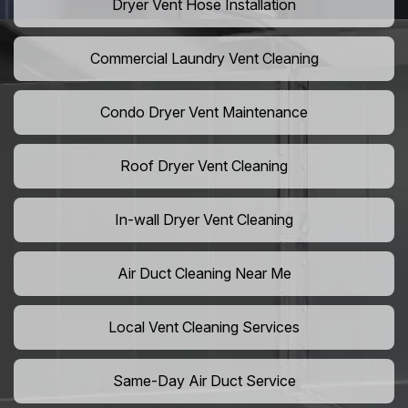
Dryer Vent Hose Installation
Commercial Laundry Vent Cleaning
Condo Dryer Vent Maintenance
Roof Dryer Vent Cleaning
In-wall Dryer Vent Cleaning
Air Duct Cleaning Near Me
Local Vent Cleaning Services
Same-Day Air Duct Service