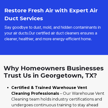
Restore Fresh Air with Expert Air
Duct Services
Say goodbye to dust, mold, and hidden contaminants in
your air ducts.Our certified air duct cleaners ensures a
cleaner, healthier, and more energy-efficient home.
Why Homeowners Businesses
Trust Us in Georgetown, TX?
Certified & Trained Warehouse Vent
Cleaning Professionals
– Our Warehouse Vent
Cleaning team holds industry certifications and
undergoes continuous training to stay ahead