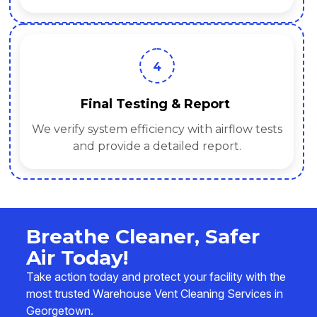
4
Final Testing & Report
We verify system efficiency with airflow tests
and provide a detailed report.
Breathe Cleaner, Safer
Air Today!
Take action today and protect your facility with the
most trusted Warehouse Vent Cleaning Services in
Georgetown.