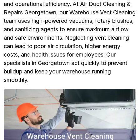
and operational efficiency. At Air Duct Cleaning &
Repairs Georgetown, our Warehouse Vent Cleaning
team uses high-powered vacuums, rotary brushes,
and sanitizing agents to ensure maximum airflow
and safe environments. Neglecting vent cleaning
can lead to poor air circulation, higher energy
costs, and health issues for employees. Our
specialists in Georgetown act quickly to prevent
buildup and keep your warehouse running
smoothly.