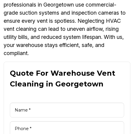
professionals in Georgetown use commercial-
grade suction systems and inspection cameras to
ensure every vent is spotless. Neglecting HVAC
vent cleaning can lead to uneven airflow, rising
utility bills, and reduced system lifespan. With us,
your warehouse stays efficient, safe, and
compliant.
Quote For Warehouse Vent
Cleaning in Georgetown