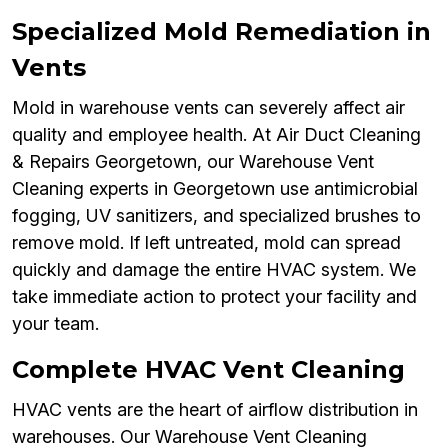
Specialized Mold Remediation in
Vents
Mold in warehouse vents can severely affect air
quality and employee health. At Air Duct Cleaning
& Repairs Georgetown, our Warehouse Vent
Cleaning experts in Georgetown use antimicrobial
fogging, UV sanitizers, and specialized brushes to
remove mold. If left untreated, mold can spread
quickly and damage the entire HVAC system. We
take immediate action to protect your facility and
your team.
Complete HVAC Vent Cleaning
HVAC vents are the heart of airflow distribution in
warehouses. Our Warehouse Vent Cleaning