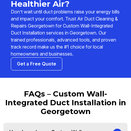
Healthier Air?
Don’t wait until duct problems raise your energy bills
and impact your comfort. Trust Air Duct Cleaning &
Repairs Georgetown for Custom Wall-Integrated
Duct Installation services in Georgetown. Our
trained professionals, advanced tools, and proven
track record make us the #1 choice for local
homeowners and businesses.
Get a Free Quote
FAQs – Custom Wall-
Integrated Duct Installation in
Georgetown