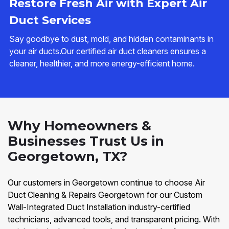
Restore Fresh Air with Expert Air
Duct Services
Say goodbye to dust, mold, and hidden contaminants in
your air ducts.Our certified air duct cleaners ensures a
cleaner, healthier, and more energy-efficient home.
Why Homeowners &
Businesses Trust Us in
Georgetown, TX?
Our customers in Georgetown continue to choose Air
Duct Cleaning & Repairs Georgetown for our Custom
Wall-Integrated Duct Installation industry-certified
technicians, advanced tools, and transparent pricing. With