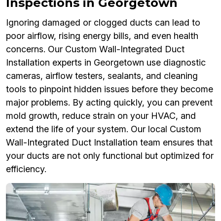
Inspections in Georgetown
Ignoring damaged or clogged ducts can lead to
poor airflow, rising energy bills, and even health
concerns. Our Custom Wall-Integrated Duct
Installation experts in Georgetown use diagnostic
cameras, airflow testers, sealants, and cleaning
tools to pinpoint hidden issues before they become
major problems. By acting quickly, you can prevent
mold growth, reduce strain on your HVAC, and
extend the life of your system. Our local Custom
Wall-Integrated Duct Installation team ensures that
your ducts are not only functional but optimized for
efficiency.