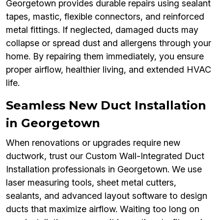
Georgetown provides durable repairs using sealant
tapes, mastic, flexible connectors, and reinforced
metal fittings. If neglected, damaged ducts may
collapse or spread dust and allergens through your
home. By repairing them immediately, you ensure
proper airflow, healthier living, and extended HVAC
life.
Seamless New Duct Installation
in Georgetown
When renovations or upgrades require new
ductwork, trust our Custom Wall-Integrated Duct
Installation professionals in Georgetown. We use
laser measuring tools, sheet metal cutters,
sealants, and advanced layout software to design
ducts that maximize airflow. Waiting too long on