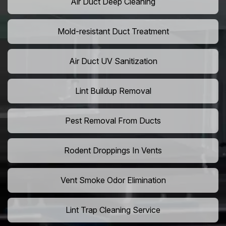
Air Duct Deep Cleaning
Mold-resistant Duct Treatment
Air Duct UV Sanitization
Lint Buildup Removal
Pest Removal From Ducts
Rodent Droppings In Vents
Vent Smoke Odor Elimination
Lint Trap Cleaning Service