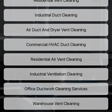
Residential Vent Cleaning
Industrial Duct Cleaning
Air Duct And Dryer Vent Cleaning
Commercial HVAC Duct Cleaning
Residential Air Vent Cleaning
Industrial Ventilation Cleaning
Office Ductwork Cleaning Services
Warehouse Vent Cleaning