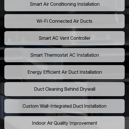
Smart Air Conditioning Installation
Wi-Fi Connected Air Ducts
Smart AC Vent Controller
Smart Thermostat AC Installation
Energy Efficient Air Duct Installation
Duct Cleaning Behind Drywall
Custom Wall-Integrated Duct Installation
Indoor Air Quality Improvement