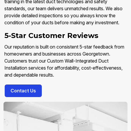
training in the latest duct technologies and safety
standards, our team delivers unmatched results. We also
provide detailed inspections so you always know the
condition of your ducts before making any investment.
5-Star Customer Reviews
Our reputation is built on consistent 5-star feedback from
homeowners and businesses across Georgetown.
Customers trust our Custom Wall-Integrated Duct
Installation services for affordability, cost-effectiveness,
and dependable results.
Contact Us