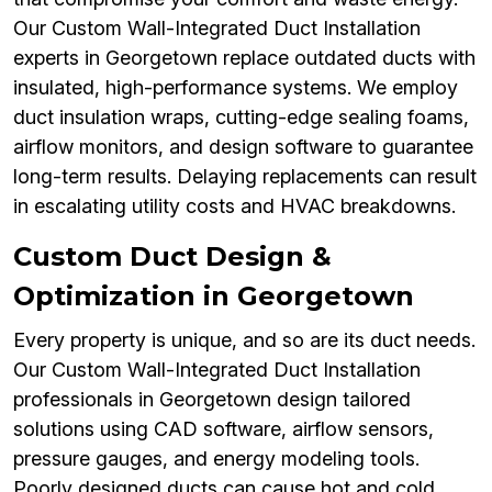
Our Custom Wall-Integrated Duct Installation
experts in Georgetown replace outdated ducts with
insulated, high-performance systems. We employ
duct insulation wraps, cutting-edge sealing foams,
airflow monitors, and design software to guarantee
long-term results. Delaying replacements can result
in escalating utility costs and HVAC breakdowns.
Custom Duct Design &
Optimization in Georgetown
Every property is unique, and so are its duct needs.
Our Custom Wall-Integrated Duct Installation
professionals in Georgetown design tailored
solutions using CAD software, airflow sensors,
pressure gauges, and energy modeling tools.
Poorly designed ducts can cause hot and cold