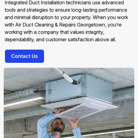
Integrated Duct Installation technicians use advanced
tools and strategies to ensure long-lasting performance
and minimal disruption to your property. When you work
with Air Duct Cleaning & Repairs Georgetown, you’re
working with a company that values integrity,
dependability, and customer satisfaction above all.
Contact Us