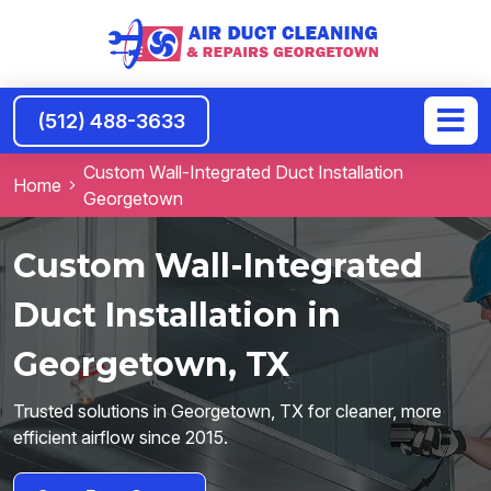
(512) 488-3633
Custom Wall-Integrated Duct Installation
Home
Georgetown
Custom Wall-Integrated
Duct Installation in
Georgetown, TX
Trusted solutions in Georgetown, TX for cleaner, more
efficient airflow since 2015.