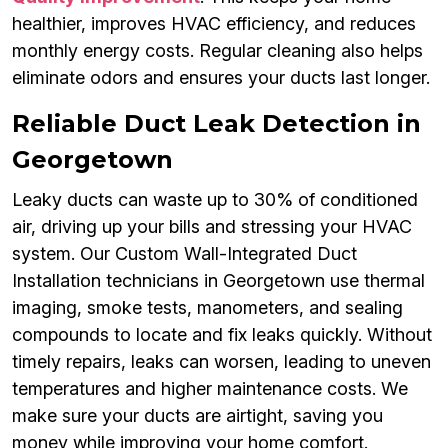
healthier, improves HVAC efficiency, and reduces
monthly energy costs. Regular cleaning also helps
eliminate odors and ensures your ducts last longer.
Reliable Duct Leak Detection in
Georgetown
Leaky ducts can waste up to 30% of conditioned
air, driving up your bills and stressing your HVAC
system. Our Custom Wall-Integrated Duct
Installation technicians in Georgetown use thermal
imaging, smoke tests, manometers, and sealing
compounds to locate and fix leaks quickly. Without
timely repairs, leaks can worsen, leading to uneven
temperatures and higher maintenance costs. We
make sure your ducts are airtight, saving you
money while improving your home comfort.