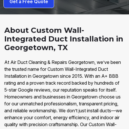
Get a Free Quote
About Custom Wall-
Integrated Duct Installation in
Georgetown, TX
At Air Duct Cleaning & Repairs Georgetown, we’ve been
the trusted name for Custom Wall-Integrated Duct
Installation in Georgetown since 2015. With an A+ BBB
rating and a proven track record backed by hundreds of
5-star Google reviews, our reputation speaks for itself.
Homeowners and businesses in Georgetown choose us
for our unmatched professionalism, transparent pricing,
and reliable workmanship. We don’t just install ducts—we
enhance your comfort, energy efficiency, and indoor air
quality with precision craftsmanship. Our Custom Wall-