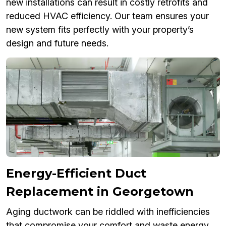
new installations can result in costly retrofits and
reduced HVAC efficiency. Our team ensures your
new system fits perfectly with your property’s
design and future needs.
Energy-Efficient Duct
Replacement in Georgetown
Aging ductwork can be riddled with inefficiencies
that compromise your comfort and waste energy.