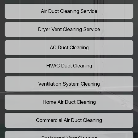
Air Duct Cleaning Service
Dryer Vent Cleaning Service
AC Duct Cleaning
HVAC Duct Cleaning
Ventilation System Cleaning
Home Air Duct Cleaning
Commercial Air Duct Cleaning