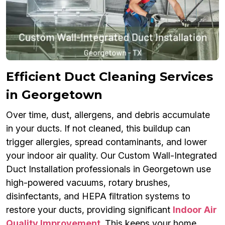
Efficient Duct Cleaning Services
in Georgetown
Over time, dust, allergens, and debris accumulate
in your ducts. If not cleaned, this buildup can
trigger allergies, spread contaminants, and lower
your indoor air quality. Our Custom Wall-Integrated
Duct Installation professionals in Georgetown use
high-powered vacuums, rotary brushes,
disinfectants, and HEPA filtration systems to
restore your ducts, providing significant
Indoor Air
Quality Improvement
. This keeps your home