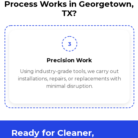
Process Works in Georgetown,
TX?
3
Precision Work
Using industry-grade tools, we carry out
installations, repairs, or replacements with
minimal disruption.
Ready for Cleaner,