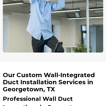
Our Custom Wall-Integrated
Duct Installation Services in
Georgetown, TX
Professional Wall Duct