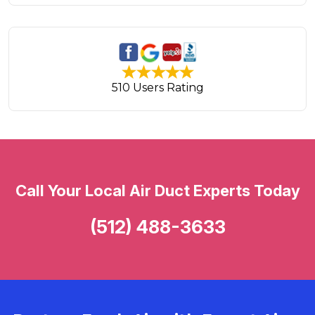
510 Users Rating
Call Your Local Air Duct Experts Today
(512) 488-3633