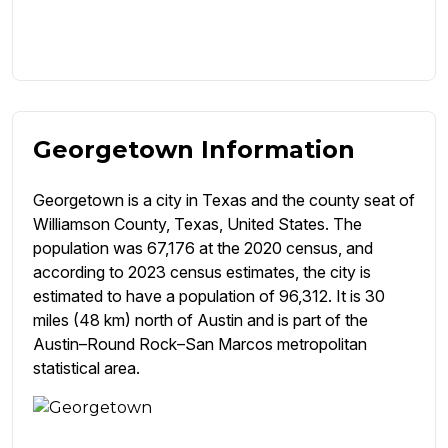
Georgetown Information
Georgetown is a city in Texas and the county seat of
Williamson County, Texas, United States. The
population was 67,176 at the 2020 census, and
according to 2023 census estimates, the city is
estimated to have a population of 96,312. It is 30
miles (48 km) north of Austin and is part of the
Austin–Round Rock–San Marcos metropolitan
statistical area.