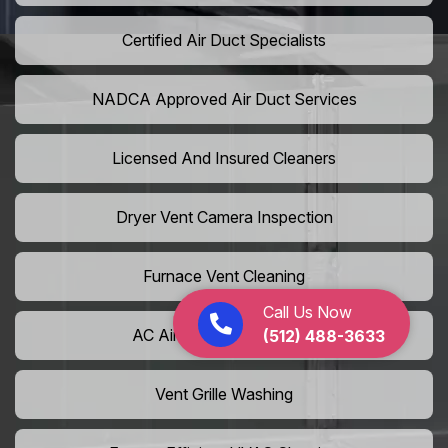
Certified Air Duct Specialists
NADCA Approved Air Duct Services
Licensed And Insured Cleaners
Dryer Vent Camera Inspection
Furnace Vent Cleaning
Call Us Now
AC Air Filter Replacement
(512) 488-3633
Vent Grille Washing