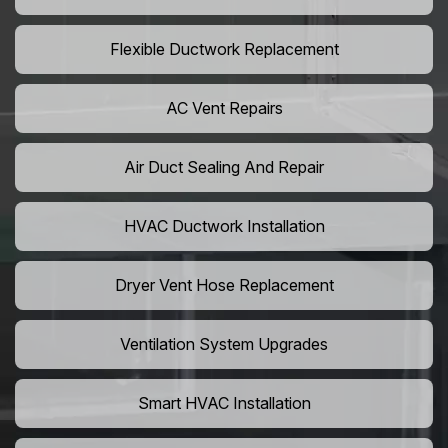
Flexible Ductwork Replacement
AC Vent Repairs
Air Duct Sealing And Repair
HVAC Ductwork Installation
Dryer Vent Hose Replacement
Ventilation System Upgrades
Smart HVAC Installation