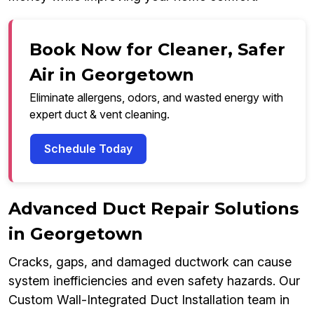
Book Now for Cleaner, Safer
Air in Georgetown
Eliminate allergens, odors, and wasted energy with
expert duct & vent cleaning.
Schedule Today
Advanced Duct Repair Solutions
in Georgetown
Cracks, gaps, and damaged ductwork can cause
system inefficiencies and even safety hazards. Our
Custom Wall-Integrated Duct Installation team in