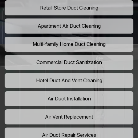
Retail Store Duct Cleaning
Apartment Air Duct Cleaning
Multi-family Home Duct Cleaning
Commercial Duct Sanitization
Hotel Duct And Vent Cleaning
Air Duct Installation
Air Vent Replacement
Air Duct Repair Services