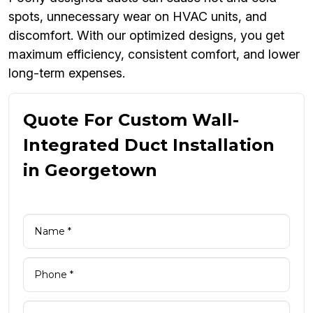
spots, unnecessary wear on HVAC units, and
discomfort. With our optimized designs, you get
maximum efficiency, consistent comfort, and lower
long-term expenses.
Quote For Custom Wall-
Integrated Duct Installation
in Georgetown