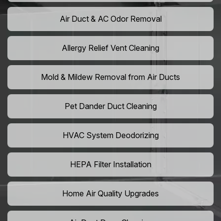
Air Duct & AC Odor Removal
Allergy Relief Vent Cleaning
Mold & Mildew Removal from Air Ducts
Pet Dander Duct Cleaning
HVAC System Deodorizing
HEPA Filter Installation
Home Air Quality Upgrades