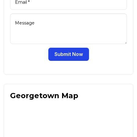
Submit Now
Georgetown Map