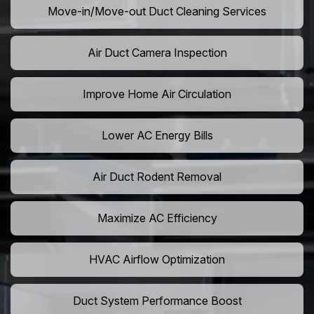
Move-in/Move-out Duct Cleaning Services
Air Duct Camera Inspection
Improve Home Air Circulation
Lower AC Energy Bills
Air Duct Rodent Removal
Maximize AC Efficiency
HVAC Airflow Optimization
Duct System Performance Boost