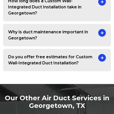
How long does a Custom Wall-
Integrated Duct Installation take in
Georgetown?
Why is duct maintenance important in
Georgetown?
Do you offer free estimates for Custom
Wall-Integrated Duct Installation?
Our Other Air Duct Services in
Georgetown, TX