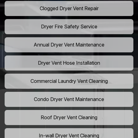
Clogged Dryer Vent Repair
Dryer Fire Safety Service
Annual Dryer Vent Maintenance
Dryer Vent Hose Installation
Commercial Laundry Vent Cleaning
Condo Dryer Vent Maintenance
Roof Dryer Vent Cleaning
In-wall Dryer Vent Cleaning