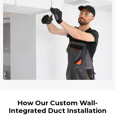
How Our Custom Wall-
Integrated Duct Installation