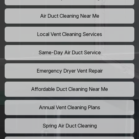
Air Duct Cleaning Near Me
Local Vent Cleaning Services
Same-Day Air Duct Service
Emergency Dryer Vent Repair
Affordable Duct Cleaning Near Me
Annual Vent Cleaning Plans
Spring Air Duct Cleaning