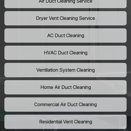
Air Duct Cleaning Service
Dryer Vent Cleaning Service
AC Duct Cleaning
HVAC Duct Cleaning
Ventilation System Cleaning
Home Air Duct Cleaning
Commercial Air Duct Cleaning
Residential Vent Cleaning