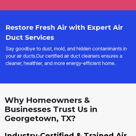
Restore Fresh Air with Expert Air
Duct Services
Say goodbye to dust, mold, and hidden contaminants in
your air ducts.Our certified air duct cleaners ensures a
cleaner, healthier, and more energy-efficient home.
Why Homeowners &
Businesses Trust Us in
Georgetown, TX?
Industry-Certified & Trained Air