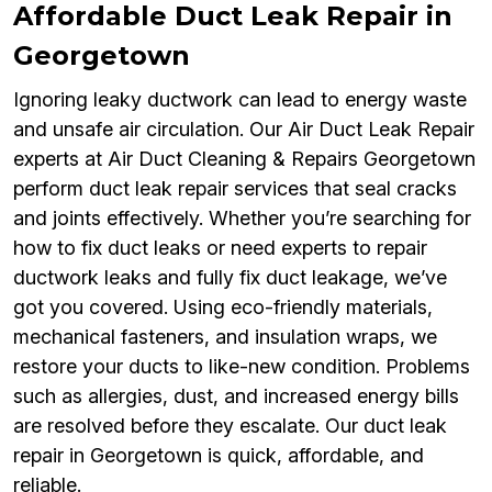
Affordable Duct Leak Repair in
Georgetown
Ignoring leaky ductwork can lead to energy waste
and unsafe air circulation. Our Air Duct Leak Repair
experts at Air Duct Cleaning & Repairs Georgetown
perform duct leak repair services that seal cracks
and joints effectively. Whether you’re searching for
how to fix duct leaks or need experts to repair
ductwork leaks and fully fix duct leakage, we’ve
got you covered. Using eco-friendly materials,
mechanical fasteners, and insulation wraps, we
restore your ducts to like-new condition. Problems
such as allergies, dust, and increased energy bills
are resolved before they escalate. Our duct leak
repair in Georgetown is quick, affordable, and
reliable.