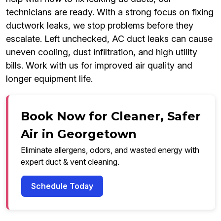
technicians are ready. With a strong focus on fixing
ductwork leaks, we stop problems before they
escalate. Left unchecked, AC duct leaks can cause
uneven cooling, dust infiltration, and high utility
bills. Work with us for improved air quality and
longer equipment life.
Book Now for Cleaner, Safer
Air in Georgetown
Eliminate allergens, odors, and wasted energy with
expert duct & vent cleaning.
Schedule Today