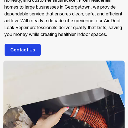
honesty, and customer satisfaction. From residential
homes to large businesses in Georgetown, we provide
dependable service that ensures clean, safe, and efficient
airflow. With nearly a decade of experience, our Air Duct
Leak Repair professionals deliver quality that lasts, saving
you money while creating healthier indoor spaces.
Contact Us