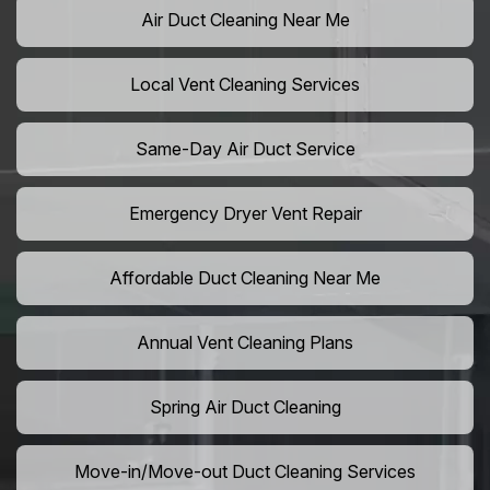
Air Duct Cleaning Near Me
Local Vent Cleaning Services
Same-Day Air Duct Service
Emergency Dryer Vent Repair
Affordable Duct Cleaning Near Me
Annual Vent Cleaning Plans
Spring Air Duct Cleaning
Move-in/Move-out Duct Cleaning Services