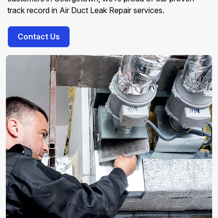
track record in Air Duct Leak Repair services.
Contact Us