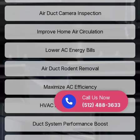
Air Duct Camera Inspection
Improve Home Air Circulation
Lower AC Energy Bills
Air Duct Rodent Removal
Maximize AC Efficiency
Call Us Now
(512) 488-3633
HVAC Airflow Optimization
Duct System Performance Boost