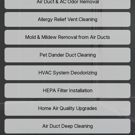
Air Duct & AC Odor Removal
Allergy Relief Vent Cleaning
Mold & Mildew Removal from Air Ducts
Pet Dander Duct Cleaning
HVAC System Deodorizing
HEPA Filter Installation
Home Air Quality Upgrades
Air Duct Deep Cleaning