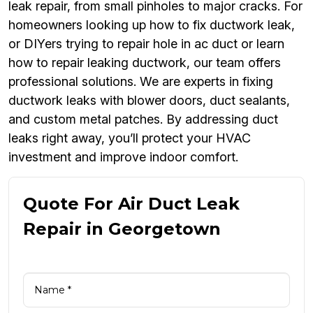
leak repair, from small pinholes to major cracks. For
homeowners looking up how to fix ductwork leak,
or DIYers trying to repair hole in ac duct or learn
how to repair leaking ductwork, our team offers
professional solutions. We are experts in fixing
ductwork leaks with blower doors, duct sealants,
and custom metal patches. By addressing duct
leaks right away, you’ll protect your HVAC
investment and improve indoor comfort.
Quote For Air Duct Leak
Repair in Georgetown