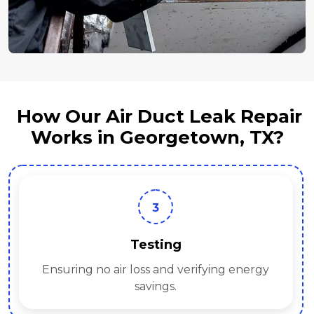
How Our Air Duct Leak Repair
Works in Georgetown, TX?
3
Testing
Ensuring no air loss and verifying energy
savings.