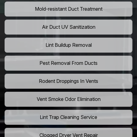
Mold-resistant Duct Treatment
Air Duct UV Sanitization
Lint Buildup Removal
Pest Removal From Ducts
Rodent Droppings In Vents
Vent Smoke Odor Elimination
Lint Trap Cleaning Service
Clogged Dryer Vent Repair