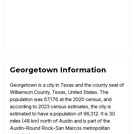
Georgetown Information
Georgetown is a city in Texas and the county seat of
Williamson County, Texas, United States. The
population was 67,176 at the 2020 census, and
according to 2023 census estimates, the city is
estimated to have a population of 96,312. It is 30
miles (48 km) north of Austin and is part of the
Austin–Round Rock–San Marcos metropolitan