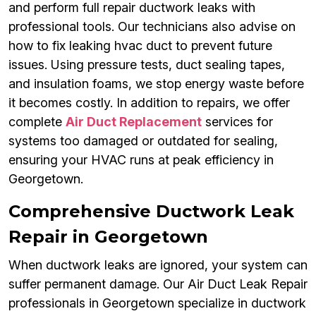
and perform full repair ductwork leaks with
professional tools. Our technicians also advise on
how to fix leaking hvac duct to prevent future
issues. Using pressure tests, duct sealing tapes,
and insulation foams, we stop energy waste before
it becomes costly. In addition to repairs, we offer
complete
Air Duct Replacement
services for
systems too damaged or outdated for sealing,
ensuring your HVAC runs at peak efficiency in
Georgetown.
Comprehensive Ductwork Leak
Repair in Georgetown
When ductwork leaks are ignored, your system can
suffer permanent damage. Our Air Duct Leak Repair
professionals in Georgetown specialize in ductwork