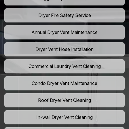
Dryer Fire Safety Service
Annual Dryer Vent Maintenance
Dryer Vent Hose Installation
Commercial Laundry Vent Cleaning
Condo Dryer Vent Maintenance
Roof Dryer Vent Cleaning
In-wall Dryer Vent Cleaning