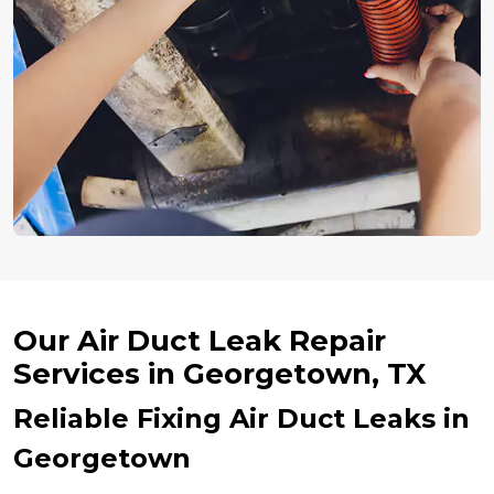
Our Air Duct Leak Repair
Services in Georgetown, TX
Reliable Fixing Air Duct Leaks in
Georgetown