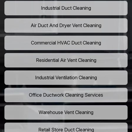
Industrial Duct Cleaning
Air Duct And Dryer Vent Cleaning
Commercial HVAC Duct Cleaning
Residential Air Vent Cleaning
Industrial Ventilation Cleaning
Office Ductwork Cleaning Services
Warehouse Vent Cleaning
Retail Store Duct Cleaning