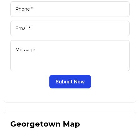
Submit Now
Georgetown Map