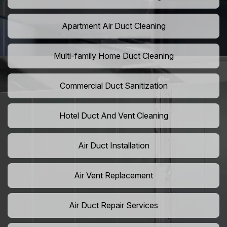
Apartment Air Duct Cleaning
Multi-family Home Duct Cleaning
Commercial Duct Sanitization
Hotel Duct And Vent Cleaning
Air Duct Installation
Air Vent Replacement
Air Duct Repair Services