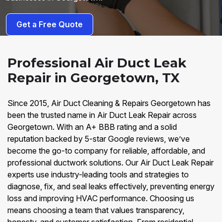
Get a Free Quote
Professional Air Duct Leak
Repair in Georgetown, TX
Since 2015, Air Duct Cleaning & Repairs Georgetown has
been the trusted name in Air Duct Leak Repair across
Georgetown. With an A+ BBB rating and a solid
reputation backed by 5-star Google reviews, we’ve
become the go-to company for reliable, affordable, and
professional ductwork solutions. Our Air Duct Leak Repair
experts use industry-leading tools and strategies to
diagnose, fix, and seal leaks effectively, preventing energy
loss and improving HVAC performance. Choosing us
means choosing a team that values transparency,