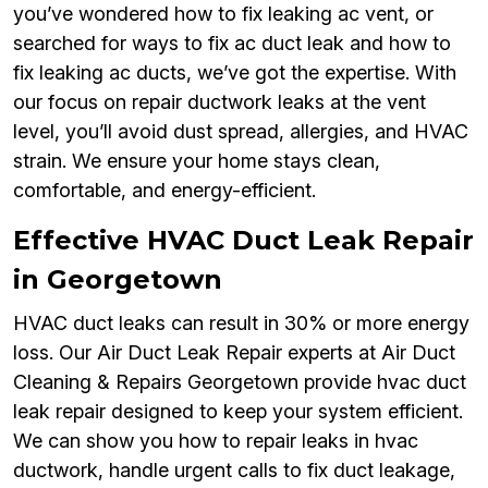
you’ve wondered how to fix leaking ac vent, or
searched for ways to fix ac duct leak and how to
fix leaking ac ducts, we’ve got the expertise. With
our focus on repair ductwork leaks at the vent
level, you’ll avoid dust spread, allergies, and HVAC
strain. We ensure your home stays clean,
comfortable, and energy-efficient.
Effective HVAC Duct Leak Repair
in Georgetown
HVAC duct leaks can result in 30% or more energy
loss. Our Air Duct Leak Repair experts at Air Duct
Cleaning & Repairs Georgetown provide hvac duct
leak repair designed to keep your system efficient.
We can show you how to repair leaks in hvac
ductwork, handle urgent calls to fix duct leakage,