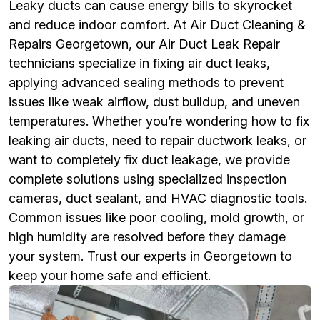
Leaky ducts can cause energy bills to skyrocket
and reduce indoor comfort. At Air Duct Cleaning &
Repairs Georgetown, our Air Duct Leak Repair
technicians specialize in fixing air duct leaks,
applying advanced sealing methods to prevent
issues like weak airflow, dust buildup, and uneven
temperatures. Whether you’re wondering how to fix
leaking air ducts, need to repair ductwork leaks, or
want to completely fix duct leakage, we provide
complete solutions using specialized inspection
cameras, duct sealant, and HVAC diagnostic tools.
Common issues like poor cooling, mold growth, or
high humidity are resolved before they damage
your system. Trust our experts in Georgetown to
keep your home safe and efficient.