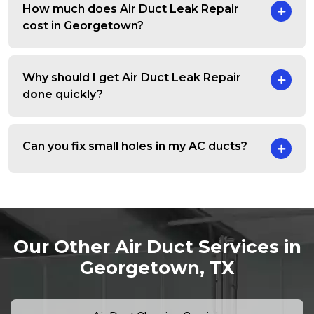
How much does Air Duct Leak Repair
cost in Georgetown?
Why should I get Air Duct Leak Repair
done quickly?
Can you fix small holes in my AC ducts?
Our Other Air Duct Services in
Georgetown, TX