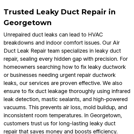
Trusted Leaky Duct Repair in
Georgetown
Unrepaired duct leaks can lead to HVAC
breakdowns and indoor comfort issues. Our Air
Duct Leak Repair team specializes in leaky duct
repair, sealing every hidden gap with precision. For
homeowners searching how to fix leaky ductwork
or businesses needing urgent repair ductwork
leaks, our services are proven effective. We also
ensure to fix duct leakage thoroughly using infrared
leak detection, mastic sealants, and high-powered
vacuums. This prevents air loss, mold buildup, and
inconsistent room temperatures. In Georgetown,
customers trust us for long-lasting leaky duct
repair that saves money and boosts efficiency.