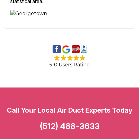
statistical area.
510 Users Rating
Call Your Local Air Duct Experts Today
(512) 488-3633