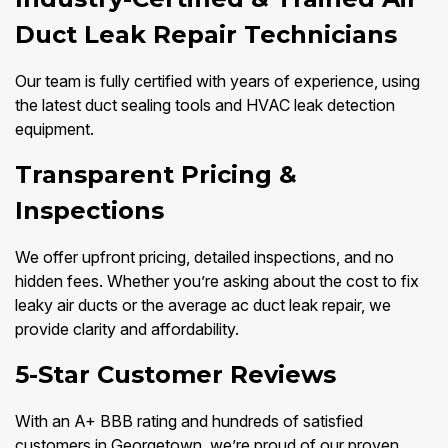
Duct Leak Repair Technicians
Our team is fully certified with years of experience, using
the latest duct sealing tools and HVAC leak detection
equipment.
Transparent Pricing &
Inspections
We offer upfront pricing, detailed inspections, and no
hidden fees. Whether you’re asking about the cost to fix
leaky air ducts or the average ac duct leak repair, we
provide clarity and affordability.
5-Star Customer Reviews
With an A+ BBB rating and hundreds of satisfied
customers in Georgetown, we’re proud of our proven