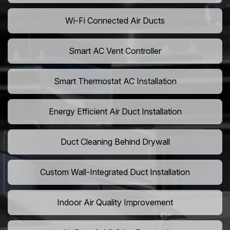
Wi-Fi Connected Air Ducts
Smart AC Vent Controller
Smart Thermostat AC Installation
Energy Efficient Air Duct Installation
Duct Cleaning Behind Drywall
Custom Wall-Integrated Duct Installation
Indoor Air Quality Improvement