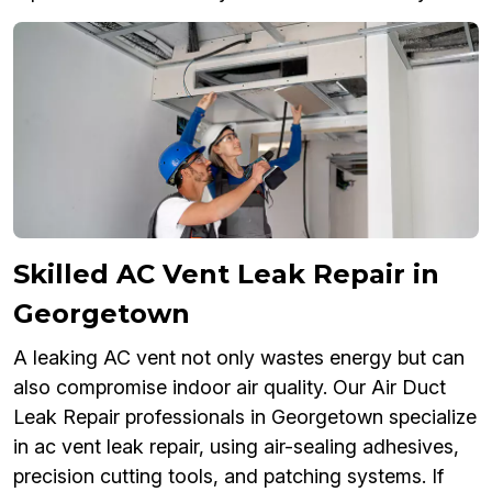
Skilled AC Vent Leak Repair in
Georgetown
A leaking AC vent not only wastes energy but can
also compromise indoor air quality. Our Air Duct
Leak Repair professionals in Georgetown specialize
in ac vent leak repair, using air-sealing adhesives,
precision cutting tools, and patching systems. If