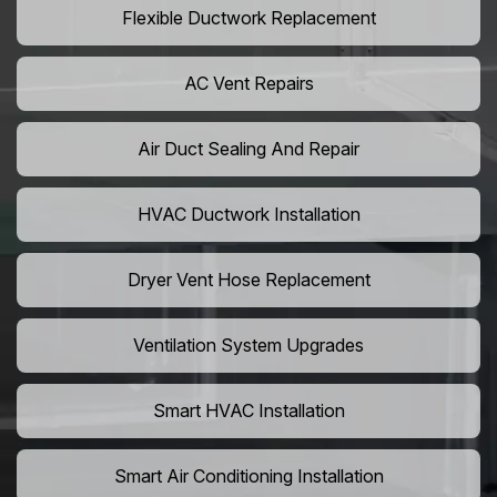
Flexible Ductwork Replacement
AC Vent Repairs
Air Duct Sealing And Repair
HVAC Ductwork Installation
Dryer Vent Hose Replacement
Ventilation System Upgrades
Smart HVAC Installation
Smart Air Conditioning Installation