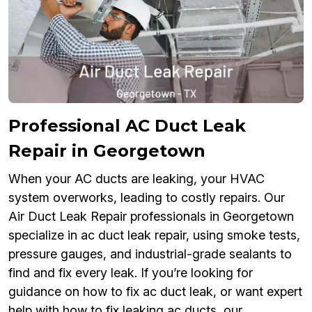
Professional AC Duct Leak
Repair in Georgetown
When your AC ducts are leaking, your HVAC
system overworks, leading to costly repairs. Our
Air Duct Leak Repair professionals in Georgetown
specialize in ac duct leak repair, using smoke tests,
pressure gauges, and industrial-grade sealants to
find and fix every leak. If you’re looking for
guidance on how to fix ac duct leak, or want expert
help with how to fix leaking ac ducts, our