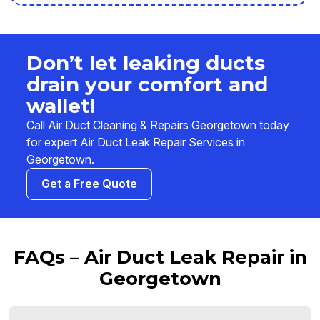
Don’t let leaking ducts
drain your comfort and
wallet!
Call Air Duct Cleaning & Repairs Georgetown today
for expert Air Duct Leak Repair Services in
Georgetown.
Get a Free Quote
FAQs – Air Duct Leak Repair in
Georgetown