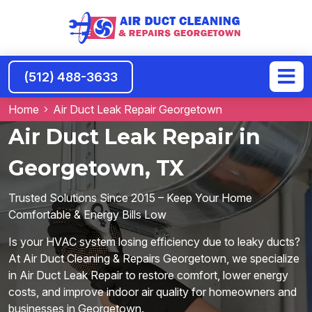
(512) 488-3633
Home
Air Duct Leak Repair Georgetown
Air Duct Leak Repair in
Georgetown, TX
Trusted Solutions Since 2015 – Keep Your Home
Comfortable & Energy Bills Low
Is your HVAC system losing efficiency due to leaky ducts?
At Air Duct Cleaning & Repairs Georgetown, we specialize
in Air Duct Leak Repair to restore comfort, lower energy
costs, and improve indoor air quality for homeowners and
businesses in Georgetown.