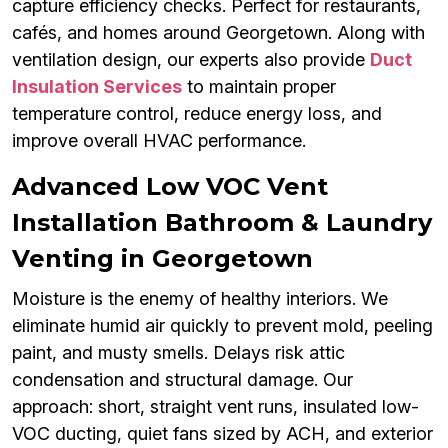
capture efficiency checks. Perfect for restaurants,
cafés, and homes around Georgetown. Along with
ventilation design, our experts also provide
Duct
Insulation Services
to maintain proper
temperature control, reduce energy loss, and
improve overall HVAC performance.
Advanced Low VOC Vent
Installation Bathroom & Laundry
Venting in Georgetown
Moisture is the enemy of healthy interiors. We
eliminate humid air quickly to prevent mold, peeling
paint, and musty smells. Delays risk attic
condensation and structural damage. Our
approach: short, straight vent runs, insulated low-
VOC ducting, quiet fans sized by ACH, and exterior