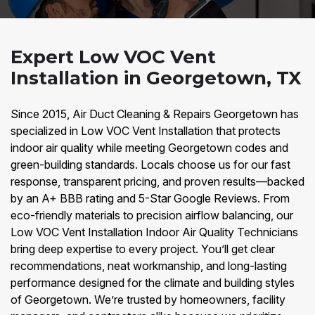
Expert Low VOC Vent
Installation in Georgetown, TX
Since 2015, Air Duct Cleaning & Repairs Georgetown has
specialized in Low VOC Vent Installation that protects
indoor air quality while meeting Georgetown codes and
green-building standards. Locals choose us for our fast
response, transparent pricing, and proven results—backed
by an A+ BBB rating and 5-Star Google Reviews. From
eco-friendly materials to precision airflow balancing, our
Low VOC Vent Installation Indoor Air Quality Technicians
bring deep expertise to every project. You’ll get clear
recommendations, neat workmanship, and long-lasting
performance designed for the climate and building styles
of Georgetown. We’re trusted by homeowners, facility