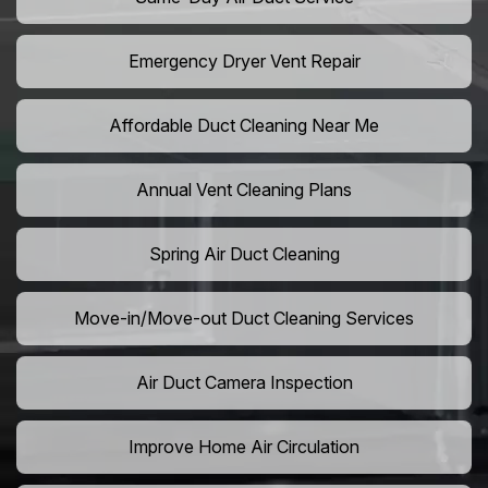
Emergency Dryer Vent Repair
Affordable Duct Cleaning Near Me
Annual Vent Cleaning Plans
Spring Air Duct Cleaning
Move-in/Move-out Duct Cleaning Services
Air Duct Camera Inspection
Improve Home Air Circulation