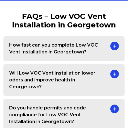
FAQs – Low VOC Vent
Installation in Georgetown
How fast can you complete Low VOC
Vent Installation in Georgetown?
Will Low VOC Vent Installation lower
odors and improve health in
Georgetown?
Do you handle permits and code
compliance for Low VOC Vent
Installation in Georgetown?