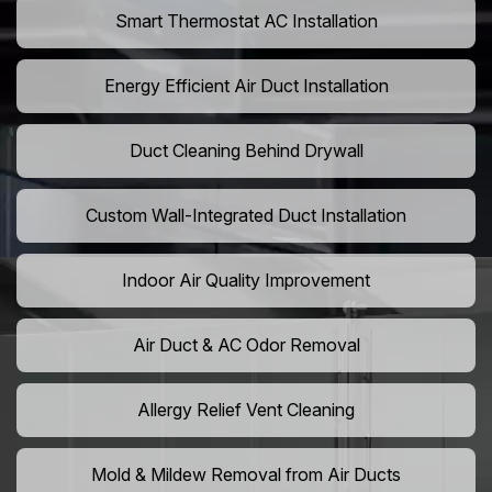
Smart Thermostat AC Installation
Energy Efficient Air Duct Installation
Duct Cleaning Behind Drywall
Custom Wall-Integrated Duct Installation
Indoor Air Quality Improvement
Air Duct & AC Odor Removal
Allergy Relief Vent Cleaning
Mold & Mildew Removal from Air Ducts