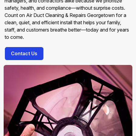
managers, and contractors alike because we prioritize
safety, health, and compliance—without surprise costs.
Count on Air Duct Cleaning & Repairs Georgetown for a
clean, quiet, and efficient install that helps your family,
staff, and customers breathe better—today and for years
to come.
Contact Us