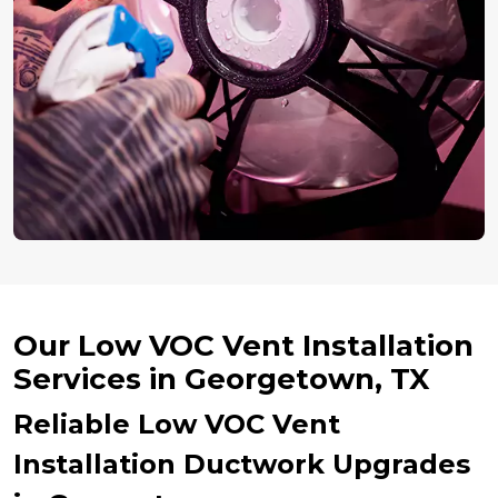
Our Low VOC Vent Installation
Services in Georgetown, TX
Reliable Low VOC Vent
Installation Ductwork Upgrades