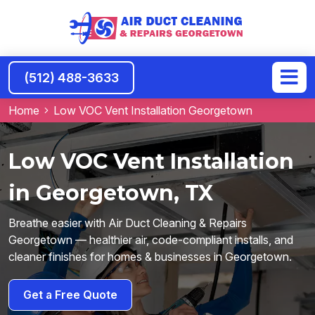
(512) 488-3633
Home
Low VOC Vent Installation Georgetown
Low VOC Vent Installation
in Georgetown, TX
Breathe easier with Air Duct Cleaning & Repairs
Georgetown — healthier air, code-compliant installs, and
cleaner finishes for homes & businesses in Georgetown.
Get a Free Quote