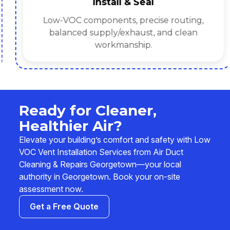
Install & Seal
Low-VOC components, precise routing,
balanced supply/exhaust, and clean
workmanship.
Ready for Cleaner,
Healthier Air?
Elevate your building’s comfort and safety with Low
VOC Vent Installation Services from Air Duct
Cleaning & Repairs Georgetown—your local
authority in Georgetown. Book your on-site
assessment now.
Get a Free Quote