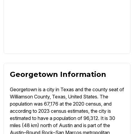
Georgetown Information
Georgetown is a city in Texas and the county seat of
Williamson County, Texas, United States. The
population was 67,176 at the 2020 census, and
according to 2023 census estimates, the city is
estimated to have a population of 96,312. It is 30
miles (48 km) north of Austin and is part of the
Austin–Round Rock–San Marcos metropolitan