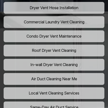
Dryer Vent Hose Installation
Commercial Laundry Vent Cleaning
Condo Dryer Vent Maintenance
Roof Dryer Vent Cleaning
In-wall Dryer Vent Cleaning
Air Duct Cleaning Near Me
Local Vent Cleaning Services
Same-Day Air Duct Service