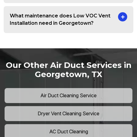
What maintenance does Low VOC Vent
Installation need in Georgetown?
Our Other Air Duct Services in
Georgetown, TX
Air Duct Cleaning Service
Dryer Vent Cleaning Service
AC Duct Cleaning