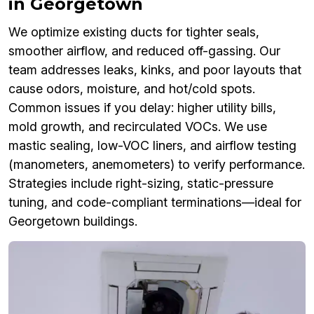
in Georgetown
We optimize existing ducts for tighter seals,
smoother airflow, and reduced off-gassing. Our
team addresses leaks, kinks, and poor layouts that
cause odors, moisture, and hot/cold spots.
Common issues if you delay: higher utility bills,
mold growth, and recirculated VOCs. We use
mastic sealing, low-VOC liners, and airflow testing
(manometers, anemometers) to verify performance.
Strategies include right-sizing, static-pressure
tuning, and code-compliant terminations—ideal for
Georgetown buildings.