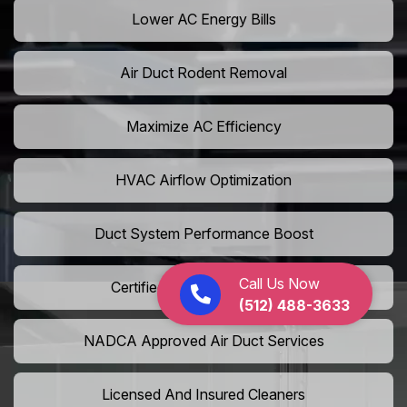
Lower AC Energy Bills
Air Duct Rodent Removal
Maximize AC Efficiency
HVAC Airflow Optimization
Duct System Performance Boost
Call Us Now
Certified Air Duct Specialists
(512) 488-3633
NADCA Approved Air Duct Services
Licensed And Insured Cleaners