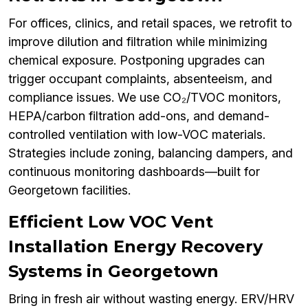
For offices, clinics, and retail spaces, we retrofit to
improve dilution and filtration while minimizing
chemical exposure. Postponing upgrades can
trigger occupant complaints, absenteeism, and
compliance issues. We use CO₂/TVOC monitors,
HEPA/carbon filtration add-ons, and demand-
controlled ventilation with low-VOC materials.
Strategies include zoning, balancing dampers, and
continuous monitoring dashboards—built for
Georgetown facilities.
Efficient Low VOC Vent
Installation Energy Recovery
Systems in Georgetown
Bring in fresh air without wasting energy. ERV/HRV