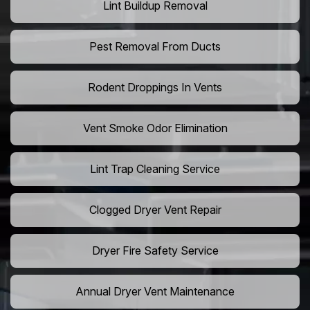
Lint Buildup Removal
Pest Removal From Ducts
Rodent Droppings In Vents
Vent Smoke Odor Elimination
Lint Trap Cleaning Service
Clogged Dryer Vent Repair
Dryer Fire Safety Service
Annual Dryer Vent Maintenance