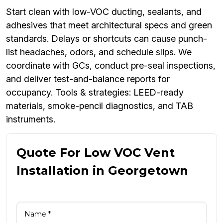
Start clean with low-VOC ducting, sealants, and
adhesives that meet architectural specs and green
standards. Delays or shortcuts can cause punch-
list headaches, odors, and schedule slips. We
coordinate with GCs, conduct pre-seal inspections,
and deliver test-and-balance reports for
occupancy. Tools & strategies: LEED-ready
materials, smoke-pencil diagnostics, and TAB
instruments.
Quote For Low VOC Vent
Installation in Georgetown