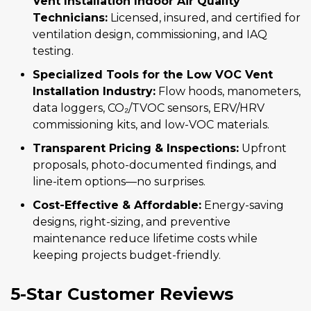
Vent Installation Indoor Air Quality
Technicians:
Licensed, insured, and certified for
ventilation design, commissioning, and IAQ
testing.
Specialized Tools for the Low VOC Vent
Installation Industry:
Flow hoods, manometers,
data loggers, CO₂/TVOC sensors, ERV/HRV
commissioning kits, and low-VOC materials.
Transparent Pricing & Inspections:
Upfront
proposals, photo-documented findings, and
line-item options—no surprises.
Cost-Effective & Affordable:
Energy-saving
designs, right-sizing, and preventive
maintenance reduce lifetime costs while
keeping projects budget-friendly.
5-Star Customer Reviews