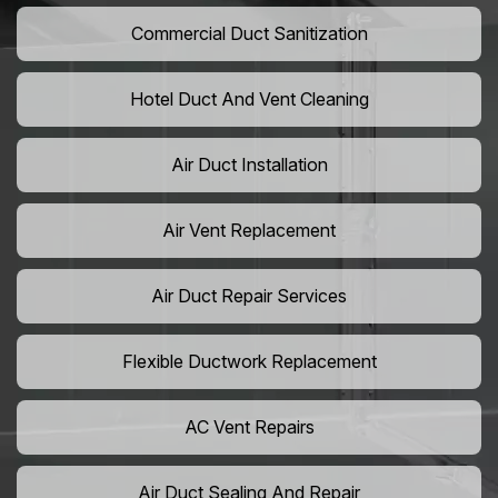
Commercial Duct Sanitization
Hotel Duct And Vent Cleaning
Air Duct Installation
Air Vent Replacement
Air Duct Repair Services
Flexible Ductwork Replacement
AC Vent Repairs
Air Duct Sealing And Repair