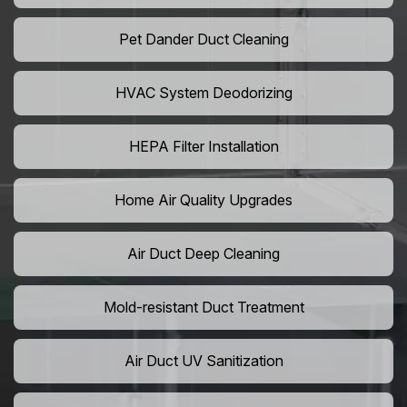
Pet Dander Duct Cleaning
HVAC System Deodorizing
HEPA Filter Installation
Home Air Quality Upgrades
Air Duct Deep Cleaning
Mold-resistant Duct Treatment
Air Duct UV Sanitization