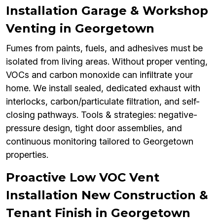
Installation Garage & Workshop
Venting in Georgetown
Fumes from paints, fuels, and adhesives must be
isolated from living areas. Without proper venting,
VOCs and carbon monoxide can infiltrate your
home. We install sealed, dedicated exhaust with
interlocks, carbon/particulate filtration, and self-
closing pathways. Tools & strategies: negative-
pressure design, tight door assemblies, and
continuous monitoring tailored to Georgetown
properties.
Proactive Low VOC Vent
Installation New Construction &
Tenant Finish in Georgetown