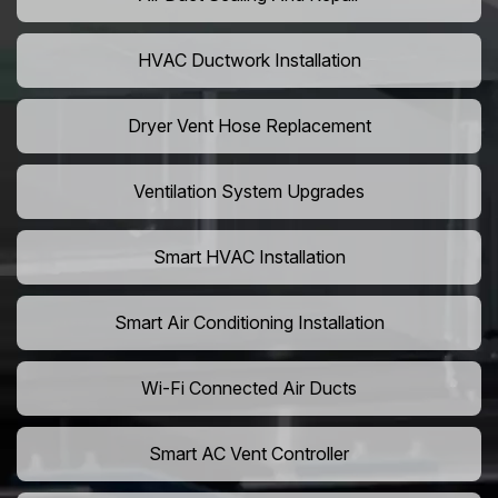
HVAC Ductwork Installation
Dryer Vent Hose Replacement
Ventilation System Upgrades
Smart HVAC Installation
Smart Air Conditioning Installation
Wi-Fi Connected Air Ducts
Smart AC Vent Controller