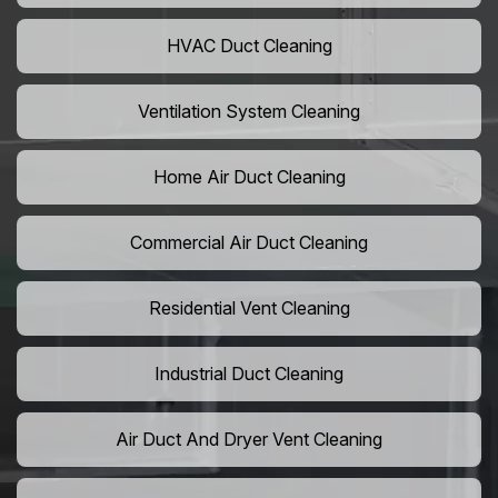
HVAC Duct Cleaning
Ventilation System Cleaning
Home Air Duct Cleaning
Commercial Air Duct Cleaning
Residential Vent Cleaning
Industrial Duct Cleaning
Air Duct And Dryer Vent Cleaning