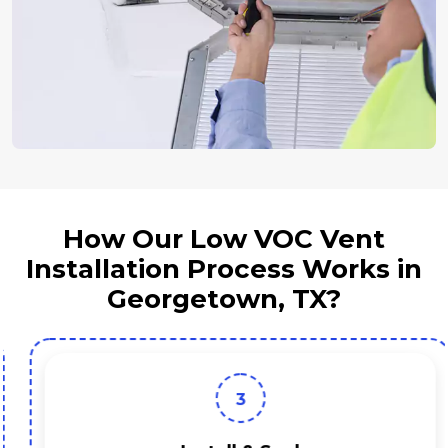
How Our Low VOC Vent
Installation Process Works in
Georgetown, TX?
3