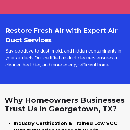
Restore Fresh Air with Expert Air
Duct Services
Say goodbye to dust, mold, and hidden contaminants in
your air ducts.Our certified air duct cleaners ensures a
cleaner, healthier, and more energy-efficient home.
Why Homeowners Businesses
Trust Us in Georgetown, TX?
Industry Certification & Trained Low VOC