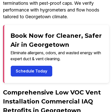
terminations with pest-proof caps. We verify
performance with hygrometers and flow hoods
tailored to Georgetown climate.
Book Now for Cleaner, Safer
Air in Georgetown
Eliminate allergens, odors, and wasted energy with
expert duct & vent cleaning.
Schedule Today
Comprehensive Low VOC Vent
Installation Commercial IAQ
Retrofits in Georgetown