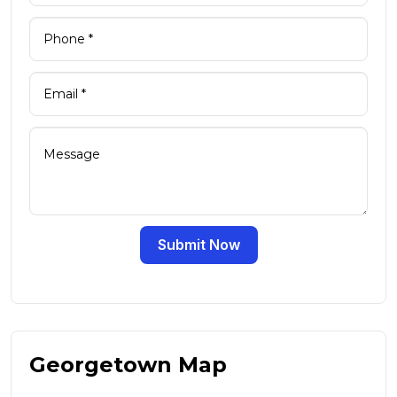
Submit Now
Georgetown Map