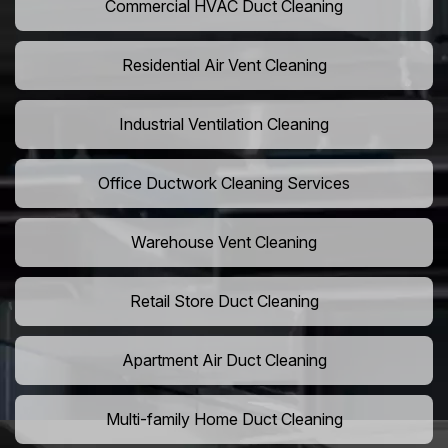
Commercial HVAC Duct Cleaning
Residential Air Vent Cleaning
Industrial Ventilation Cleaning
Office Ductwork Cleaning Services
Warehouse Vent Cleaning
Retail Store Duct Cleaning
Apartment Air Duct Cleaning
Multi-family Home Duct Cleaning