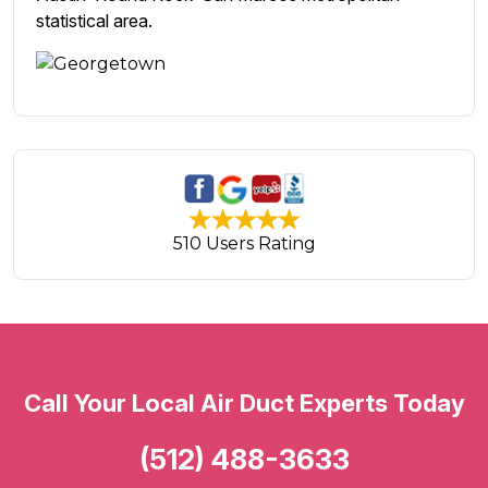
statistical area.
510 Users Rating
Call Your Local Air Duct Experts Today
(512) 488-3633