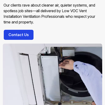
Our clients rave about cleaner air, quieter systems, and
spotless job sites—all delivered by Low VOC Vent
Installation Ventilation Professionals who respect your
time and property.
Contact Us