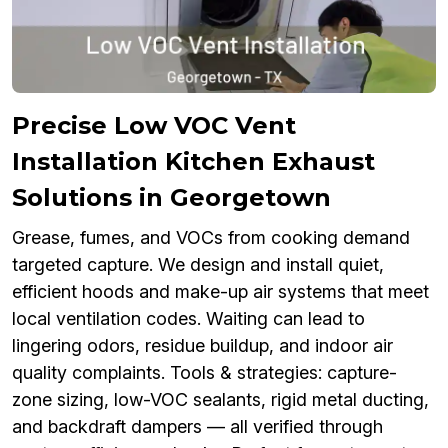
Precise Low VOC Vent
Installation Kitchen Exhaust
Solutions in Georgetown
Grease, fumes, and VOCs from cooking demand
targeted capture. We design and install quiet,
efficient hoods and make-up air systems that meet
local ventilation codes. Waiting can lead to
lingering odors, residue buildup, and indoor air
quality complaints. Tools & strategies: capture-
zone sizing, low-VOC sealants, rigid metal ducting,
and backdraft dampers — all verified through