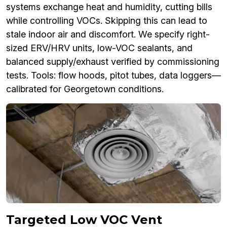
systems exchange heat and humidity, cutting bills
while controlling VOCs. Skipping this can lead to
stale indoor air and discomfort. We specify right-
sized ERV/HRV units, low-VOC sealants, and
balanced supply/exhaust verified by commissioning
tests. Tools: flow hoods, pitot tubes, data loggers—
calibrated for Georgetown conditions.
Targeted Low VOC Vent