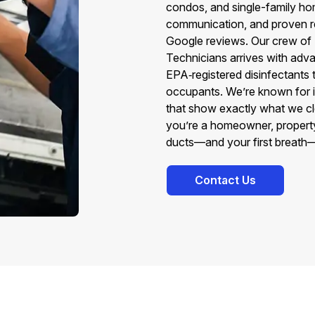
condos, and single-family ho
communication, and proven re
Google reviews. Our crew o
Technicians arrives with adva
EPA‑registered disinfectants 
occupants. We’re known for int
that show exactly what we c
you’re a homeowner, property
ducts—and your first breath
Contact Us