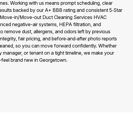
mes. Working with us means prompt scheduling, clear
sults backed by our A+ BBB rating and consistent 5‑Star
f Move-in/Move-out Duct Cleaning Services HVAC
nced negative-air systems, HEPA filtration, and
to remove dust, allergens, and odors left by previous
egrity, fair pricing, and before‑and‑after photo reports
leaned, so you can move forward confidently. Whether
 manager, or tenant on a tight timeline, we make your
—feel brand new in Georgetown.