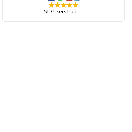
510 Users Rating