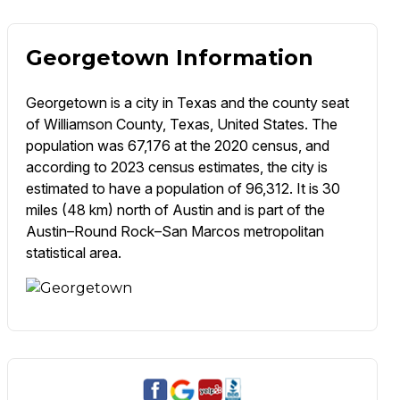
Georgetown Information
Georgetown is a city in Texas and the county seat
of Williamson County, Texas, United States. The
population was 67,176 at the 2020 census, and
according to 2023 census estimates, the city is
estimated to have a population of 96,312. It is 30
miles (48 km) north of Austin and is part of the
Austin–Round Rock–San Marcos metropolitan
statistical area.