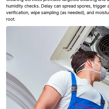
humidity checks. Delay can spread spores, trigger 
verification, wipe sampling (as needed), and mois
root.