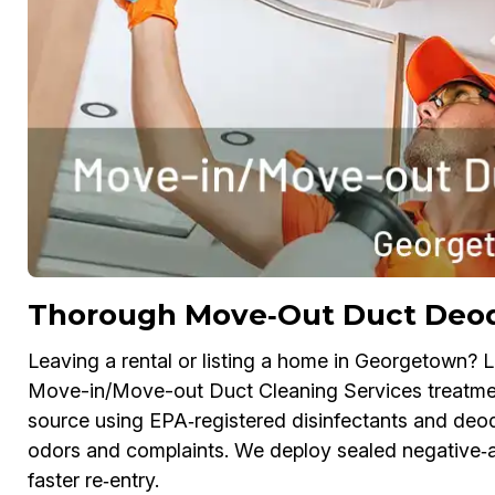
Thorough Move‑Out Duct Deodo
Leaving a rental or listing a home in Georgetown? Li
Move-in/Move-out Duct Cleaning Services treatmen
source using EPA‑registered disinfectants and deodo
odors and complaints. We deploy sealed negative‑ai
faster re‑entry.