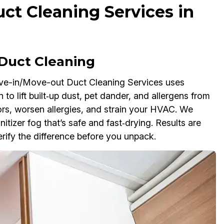
t Cleaning Services in
Duct Cleaning
ve-in/Move-out Duct Cleaning Services uses
 to lift built‑up dust, pet dander, and allergens from
dors, worsen allergies, and strain your HVAC. We
nitizer fog that’s safe and fast‑drying. Results are
ify the difference before you unpack.