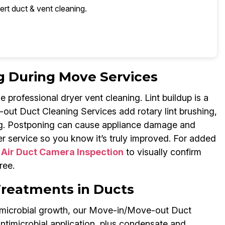
ert duct & vent cleaning.
g During Move Services
professional dryer vent cleaning. Lint buildup is a
out Duct Cleaning Services add rotary lint brushing,
ng. Postponing can cause appliance damage and
r service so you know it’s truly improved. For added
s
Air Duct Camera Inspection
to visually confirm
ree.
Treatments in Ducts
d microbial growth, our Move-in/Move-out Duct
ntimicrobial application, plus condensate and