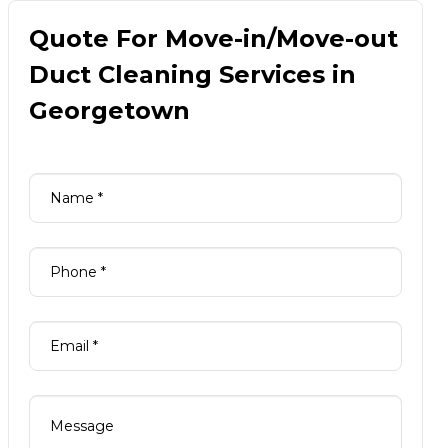
Quote For Move-in/Move-out
Duct Cleaning Services in
Georgetown