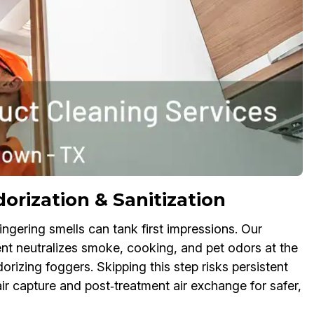
rization & Sanitization
ngering smells can tank first impressions. Our
t neutralizes smoke, cooking, and pet odors at the
rizing foggers. Skipping this step risks persistent
r capture and post‑treatment air exchange for safer,