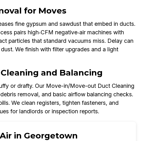
moval for Moves
ases fine gypsum and sawdust that embed in ducts.
ess pairs high‑CFM negative‑air machines with
act particles that standard vacuums miss. Delay can
dust. We finish with filter upgrades and a light
 Cleaning and Balancing
ffy or drafty. Our Move-in/Move-out Duct Cleaning
 debris removal, and basic airflow balancing checks.
lls. We clean registers, tighten fasteners, and
s for landlords or inspection reports.
 Air in Georgetown