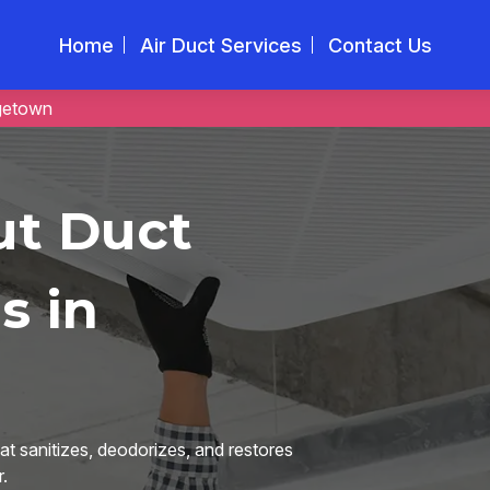
Home
Air Duct Services
Contact Us
getown
ut Duct
s in
t sanitizes, deodorizes, and restores
.