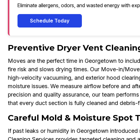
Eliminate allergens, odors, and wasted energy with exp
Schedule Today
Preventive Dryer Vent Cleanin
Moves are the perfect time in Georgetown to include 
fire risk and slows drying times. Our Move-in/Move-
high-velocity vacuuming, and exterior hood cleari
moisture issues. We measure airflow before and afte
precision and quality assurance, our team perform
that every duct section is fully cleaned and debris-f
Careful Mold & Moisture Spot 
If past leaks or humidity in Georgetown introduce
Cleaning Services provides targeted cleaning and a