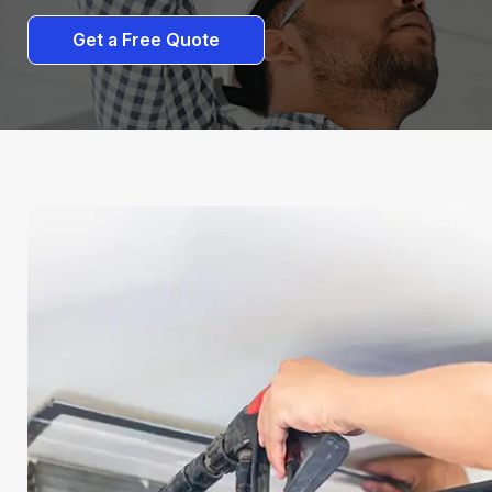
Get a Free Quote