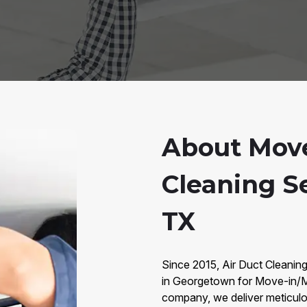
About Move
Cleaning S
TX
Since 2015, Air Duct Cleanin
in Georgetown for Move-in/M
company, we deliver meticulou