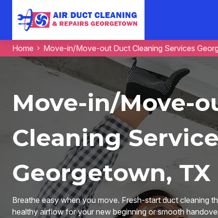
Home
Move-in/Move-out Duct Cleaning Services Geor
Move-in/Move-o
Cleaning Service
Georgetown, TX
Breathe easy when you move. Fresh-start duct cleaning tha
healthy airflow for your new beginning or smooth handover