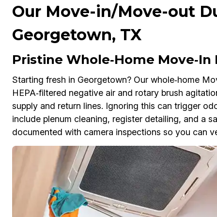
Our Move-in/Move-out Duc
Georgetown, TX
Pristine Whole‑Home Move‑In 
Starting fresh in Georgetown? Our whole‑home Mo
HEPA‑filtered negative air and rotary brush agitation
supply and return lines. Ignoring this can trigger o
include plenum cleaning, register detailing, and a sa
documented with camera inspections so you can ver