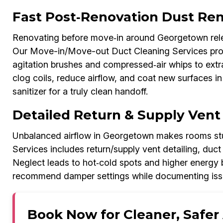
Fast Post‑Renovation Dust Re
Renovating before move‑in around Georgetown rele
Our Move-in/Move-out Duct Cleaning Services proc
agitation brushes and compressed‑air whips to extr
clog coils, reduce airflow, and coat new surfaces in 
sanitizer for a truly clean handoff.
Detailed Return & Supply Vent
Unbalanced airflow in Georgetown makes rooms stu
Services includes return/supply vent detailing, duct
Neglect leads to hot‑cold spots and higher energy bi
recommend damper settings while documenting issue
Book Now for Cleaner, Safer