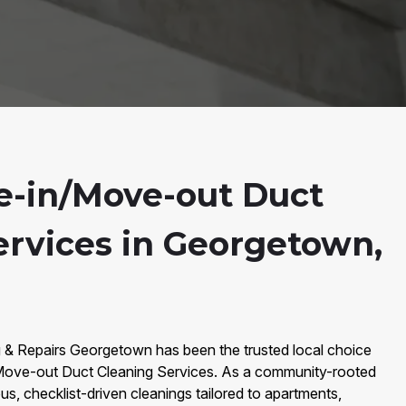
-in/Move-out Duct
ervices in Georgetown,
g & Repairs Georgetown has been the trusted local choice
ove-out Duct Cleaning Services. As a community-rooted
s, checklist-driven cleanings tailored to apartments,