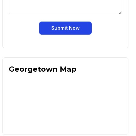
Submit Now
Georgetown Map