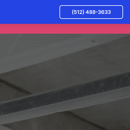
(512) 488-3633