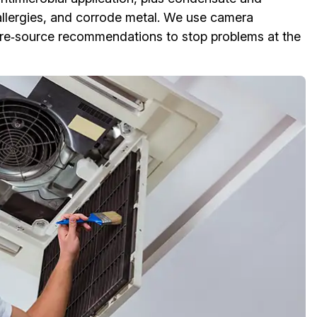
allergies, and corrode metal. We use camera
ture‑source recommendations to stop problems at the