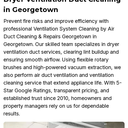
in Georgetown
Prevent fire risks and improve efficiency with
professional Ventilation System Cleaning by Air
Duct Cleaning & Repairs Georgetown in
Georgetown. Our skilled team specializes in dryer
ventilation duct services, clearing lint buildup and
ensuring smooth airflow. Using flexible rotary
brushes and high-powered vacuum extraction, we
also perform air duct ventilation and ventilation
cleaning service that extend appliance life. With 5-
Star Google Ratings, transparent pricing, and
established trust since 2010, homeowners and
property managers rely on us for dependable
results.