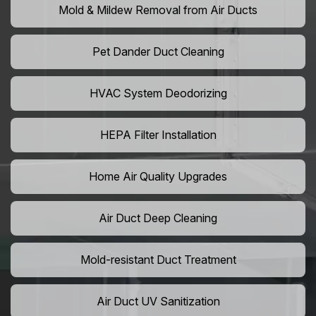
Mold & Mildew Removal from Air Ducts
Pet Dander Duct Cleaning
HVAC System Deodorizing
HEPA Filter Installation
Home Air Quality Upgrades
Air Duct Deep Cleaning
Mold-resistant Duct Treatment
Air Duct UV Sanitization