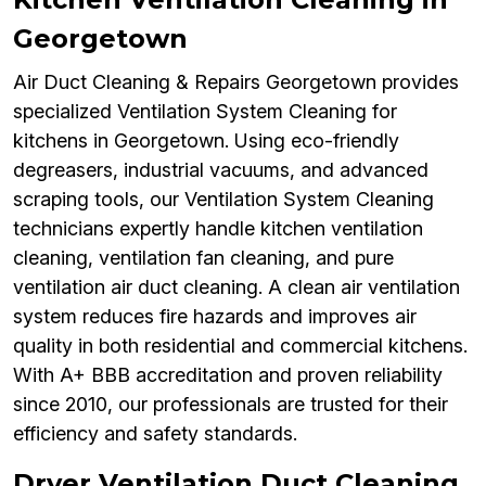
Georgetown
Air Duct Cleaning & Repairs Georgetown provides
specialized Ventilation System Cleaning for
kitchens in Georgetown. Using eco-friendly
degreasers, industrial vacuums, and advanced
scraping tools, our Ventilation System Cleaning
technicians expertly handle kitchen ventilation
cleaning, ventilation fan cleaning, and pure
ventilation air duct cleaning. A clean air ventilation
system reduces fire hazards and improves air
quality in both residential and commercial kitchens.
With A+ BBB accreditation and proven reliability
since 2010, our professionals are trusted for their
efficiency and safety standards.
Dryer Ventilation Duct Cleaning