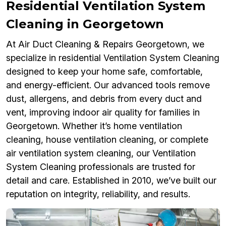
Residential Ventilation System
Cleaning in Georgetown
At Air Duct Cleaning & Repairs Georgetown, we
specialize in residential Ventilation System Cleaning
designed to keep your home safe, comfortable,
and energy-efficient. Our advanced tools remove
dust, allergens, and debris from every duct and
vent, improving indoor air quality for families in
Georgetown. Whether it’s home ventilation
cleaning, house ventilation cleaning, or complete
air ventilation system cleaning, our Ventilation
System Cleaning professionals are trusted for
detail and care. Established in 2010, we’ve built our
reputation on integrity, reliability, and results.