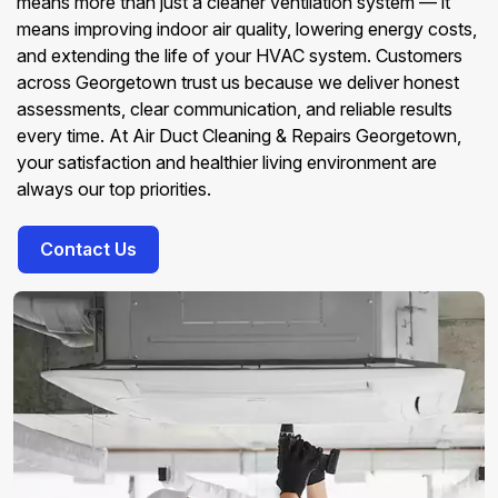
means more than just a cleaner ventilation system — it
means improving indoor air quality, lowering energy costs,
and extending the life of your HVAC system. Customers
across Georgetown trust us because we deliver honest
assessments, clear communication, and reliable results
every time. At Air Duct Cleaning & Repairs Georgetown,
your satisfaction and healthier living environment are
always our top priorities.
Contact Us