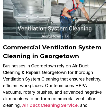
Commercial Ventilation System
Cleaning in Georgetown
Businesses in Georgetown rely on Air Duct
Cleaning & Repairs Georgetown for thorough
Ventilation System Cleaning that ensures healthy,
efficient workplaces. Our team uses HEPA
vacuums, rotary brushes, and advanced negative
air machines to perform commercial ventilation
cleaning,
Air Duct Cleaning Service
, and