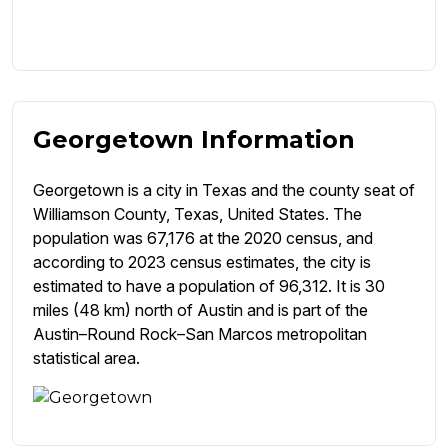
Georgetown Information
Georgetown is a city in Texas and the county seat of
Williamson County, Texas, United States. The
population was 67,176 at the 2020 census, and
according to 2023 census estimates, the city is
estimated to have a population of 96,312. It is 30
miles (48 km) north of Austin and is part of the
Austin–Round Rock–San Marcos metropolitan
statistical area.