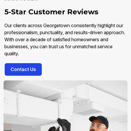
5-Star Customer Reviews
Our clients across Georgetown consistently highlight our
professionalism, punctuality, and results-driven approach.
With over a decade of satisfied homeowners and
businesses, you can trust us for unmatched service
quality.
Contact Us