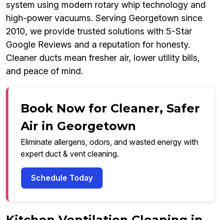
system using modern rotary whip technology and
high-power vacuums. Serving Georgetown since
2010, we provide trusted solutions with 5-Star
Google Reviews and a reputation for honesty.
Cleaner ducts mean fresher air, lower utility bills,
and peace of mind.
Book Now for Cleaner, Safer
Air in Georgetown
Eliminate allergens, odors, and wasted energy with
expert duct & vent cleaning.
Schedule Today
Kitchen Ventilation Cleaning in