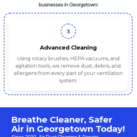
businesses in Georgetown:
3
Advanced Cleaning
Using rotary brushes, HEPA vacuums, and
agitation tools, we remove dust, debris, and
allergens from every part of your ventilation
system.
Breathe Cleaner, Safer
Air in Georgetown Today!