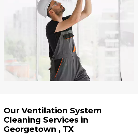
Our Ventilation System
Cleaning Services in
Georgetown , TX