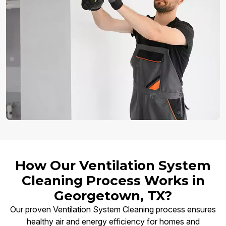
How Our Ventilation System
Cleaning Process Works in
Georgetown, TX?
Our proven Ventilation System Cleaning process ensures
healthy air and energy efficiency for homes and