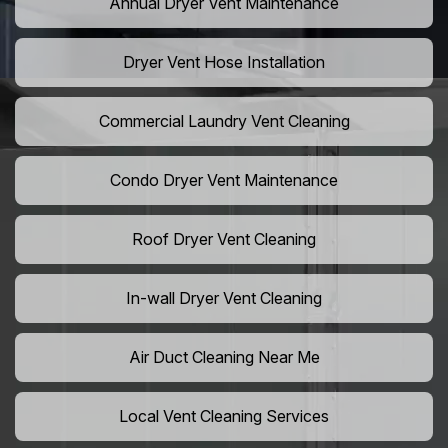
Annual Dryer Vent Maintenance
Dryer Vent Hose Installation
Commercial Laundry Vent Cleaning
Condo Dryer Vent Maintenance
Roof Dryer Vent Cleaning
In-wall Dryer Vent Cleaning
Air Duct Cleaning Near Me
Local Vent Cleaning Services