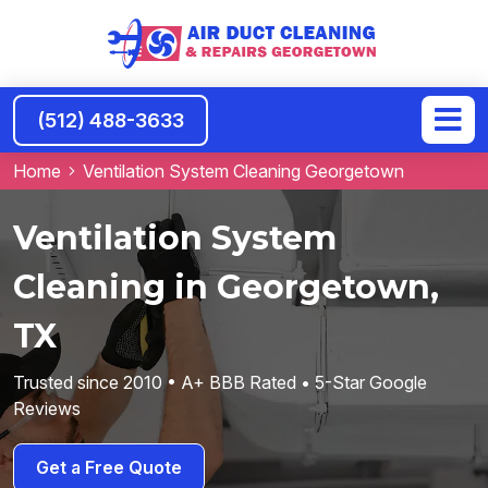
(512) 488-3633
Home
Ventilation System Cleaning Georgetown
Ventilation System
Cleaning in Georgetown,
TX
Trusted since 2010 • A+ BBB Rated • 5-Star Google
Reviews
Get a Free Quote