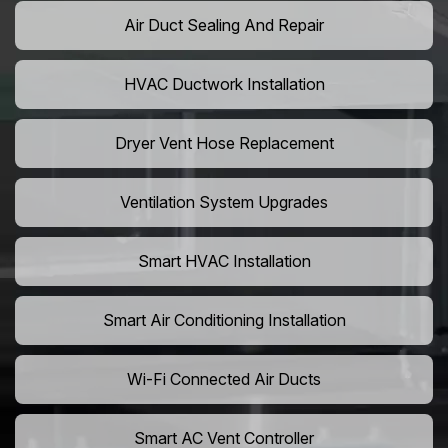
Air Duct Sealing And Repair
HVAC Ductwork Installation
Dryer Vent Hose Replacement
Ventilation System Upgrades
Smart HVAC Installation
Smart Air Conditioning Installation
Wi-Fi Connected Air Ducts
Smart AC Vent Controller