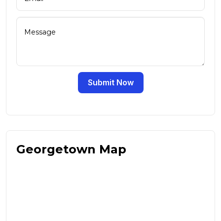
Submit Now
Georgetown Map