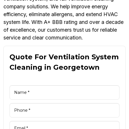
company solutions. We help improve energy
efficiency, eliminate allergens, and extend HVAC
system life. With A+ BBB rating and over a decade
of excellence, our customers trust us for reliable
service and clear communication.
Quote For Ventilation System
Cleaning in Georgetown