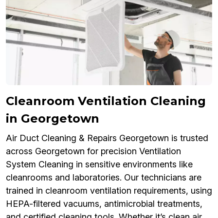
Cleanroom Ventilation Cleaning
in Georgetown
Air Duct Cleaning & Repairs Georgetown is trusted
across Georgetown for precision Ventilation
System Cleaning in sensitive environments like
cleanrooms and laboratories. Our technicians are
trained in cleanroom ventilation requirements, using
HEPA-filtered vacuums, antimicrobial treatments,
and certified cleaning tools. Whether it’s clean air