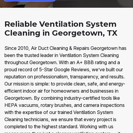
Reliable Ventilation System
Cleaning in Georgetown, TX
Since 2010, Air Duct Cleaning & Repairs Georgetown has
been the trusted leader in Ventilation System Cleaning
throughout Georgetown. With an A+ BBB rating and a
proud record of 5-Star Google Reviews, we’ve built our
reputation on professionalism, transparency, and results.
Our mission is simple: to provide clean, safe, and energy-
efficient indoor air for homeowners and businesses in
Georgetown. By combining industry-certified tools like
HEPA vacuums, rotary brushes, and camera inspections
with the expertise of our trained Ventilation System
Cleaning technicians, we ensure that every project is
completed to the highest standard. Working with us