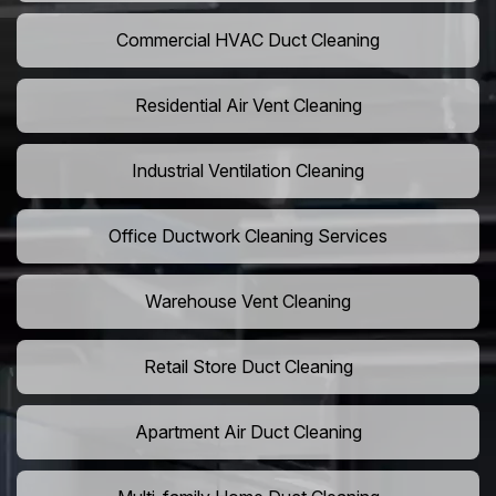
Commercial HVAC Duct Cleaning
Residential Air Vent Cleaning
Industrial Ventilation Cleaning
Office Ductwork Cleaning Services
Warehouse Vent Cleaning
Retail Store Duct Cleaning
Apartment Air Duct Cleaning