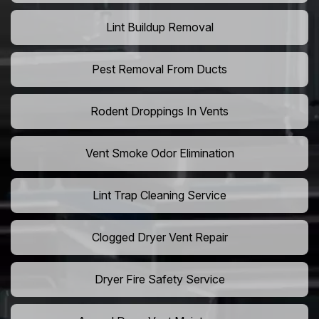
Lint Buildup Removal
Pest Removal From Ducts
Rodent Droppings In Vents
Vent Smoke Odor Elimination
Lint Trap Cleaning Service
Clogged Dryer Vent Repair
Dryer Fire Safety Service