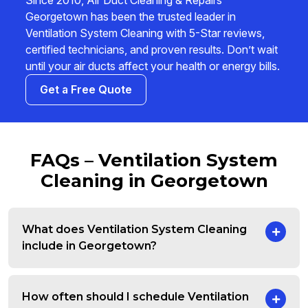
Since 2010, Air Duct Cleaning & Repairs
Georgetown has been the trusted leader in
Ventilation System Cleaning with 5-Star reviews,
certified technicians, and proven results. Don’t wait
until your air ducts affect your health or energy bills.
Get a Free Quote
FAQs – Ventilation System
Cleaning in Georgetown
What does Ventilation System Cleaning
include in Georgetown?
How often should I schedule Ventilation