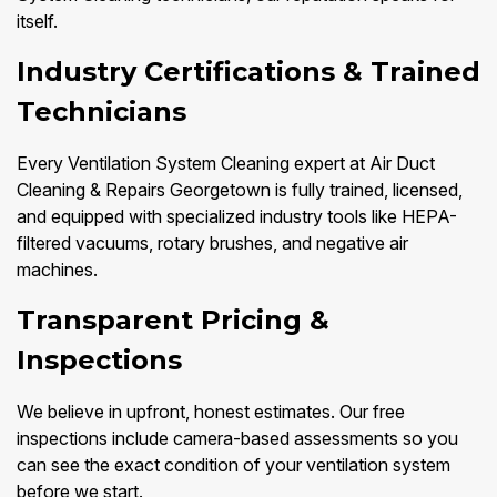
itself.
Industry Certifications & Trained
Technicians
Every Ventilation System Cleaning expert at Air Duct
Cleaning & Repairs Georgetown is fully trained, licensed,
and equipped with specialized industry tools like HEPA-
filtered vacuums, rotary brushes, and negative air
machines.
Transparent Pricing &
Inspections
We believe in upfront, honest estimates. Our free
inspections include camera-based assessments so you
can see the exact condition of your ventilation system
before we start.