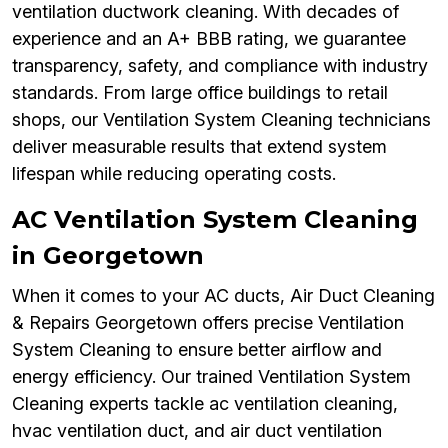
ventilation ductwork cleaning. With decades of
experience and an A+ BBB rating, we guarantee
transparency, safety, and compliance with industry
standards. From large office buildings to retail
shops, our Ventilation System Cleaning technicians
deliver measurable results that extend system
lifespan while reducing operating costs.
AC Ventilation System Cleaning
in Georgetown
When it comes to your AC ducts, Air Duct Cleaning
& Repairs Georgetown offers precise Ventilation
System Cleaning to ensure better airflow and
energy efficiency. Our trained Ventilation System
Cleaning experts tackle ac ventilation cleaning,
hvac ventilation duct, and air duct ventilation