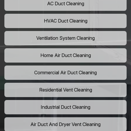
AC Duct Cleaning
HVAC Duct Cleaning
Ventilation System Cleaning
Home Air Duct Cleaning
Commercial Air Duct Cleaning
Residential Vent Cleaning
Industrial Duct Cleaning
Air Duct And Dryer Vent Cleaning