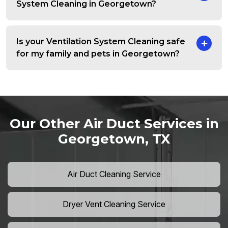
System Cleaning in Georgetown?
Is your Ventilation System Cleaning safe
for my family and pets in Georgetown?
Our Other Air Duct Services in
Georgetown, TX
Air Duct Cleaning Service
Dryer Vent Cleaning Service