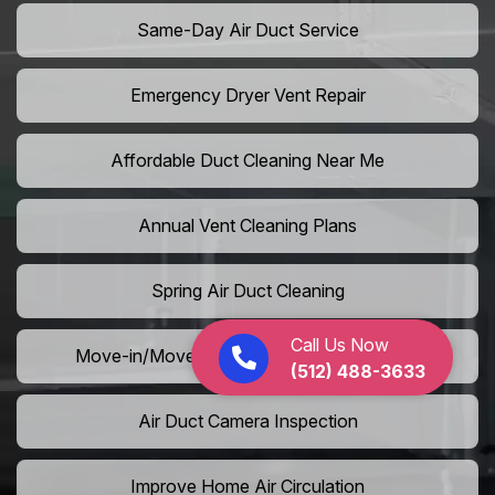
Same-Day Air Duct Service
Emergency Dryer Vent Repair
Affordable Duct Cleaning Near Me
Annual Vent Cleaning Plans
Spring Air Duct Cleaning
Call Us Now
Move-in/Move-out Duct Cleaning Services
(512) 488-3633
Air Duct Camera Inspection
Improve Home Air Circulation