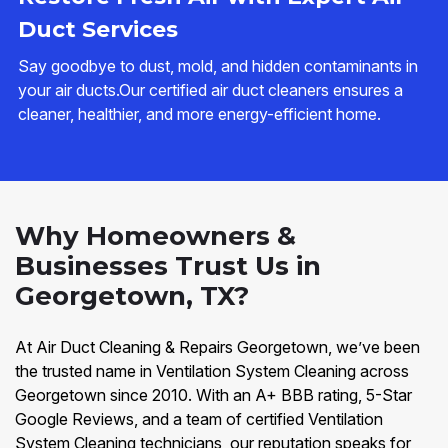
Duct Services
Say goodbye to dust, mold, and hidden contaminants in
your air ducts.Our certified air duct cleaners ensures a
cleaner, healthier, and more energy-efficient home.
Why Homeowners &
Businesses Trust Us in
Georgetown, TX?
At Air Duct Cleaning & Repairs Georgetown, we’ve been
the trusted name in Ventilation System Cleaning across
Georgetown since 2010. With an A+ BBB rating, 5-Star
Google Reviews, and a team of certified Ventilation
System Cleaning technicians, our reputation speaks for