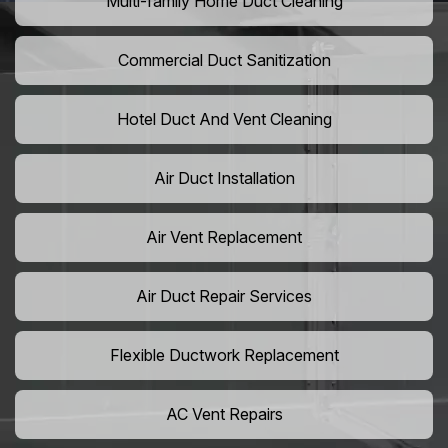
Multi-family Home Duct Cleaning
Commercial Duct Sanitization
Hotel Duct And Vent Cleaning
Air Duct Installation
Air Vent Replacement
Air Duct Repair Services
Flexible Ductwork Replacement
AC Vent Repairs