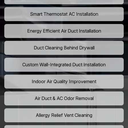
Smart Thermostat AC Installation
Energy Efficient Air Duct Installation
Duct Cleaning Behind Drywall
Custom Wall-Integrated Duct Installation
Indoor Air Quality Improvement
Air Duct & AC Odor Removal
Allergy Relief Vent Cleaning