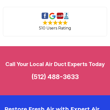
510 Users Rating
Call Your Local Air Duct Experts Today
(512) 488-3633
Restore Fresh Air with Expert Air