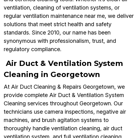
ventilation, cleaning of ventilation systems, or
regular ventilation maintenance near me, we deliver
solutions that meet strict health and safety
standards. Since 2010, our name has been
synonymous with professionalism, trust, and
regulatory compliance.
Air Duct & Ventilation System
Cleaning in Georgetown
At Air Duct Cleaning & Repairs Georgetown, we
provide complete Air Duct & Ventilation System
Cleaning services throughout Georgetown. Our
technicians use camera inspections, negative air
machines, and brush agitation systems to
thoroughly handle ventilation cleaning, air duct
ventilation system, and full ventilation cleaning