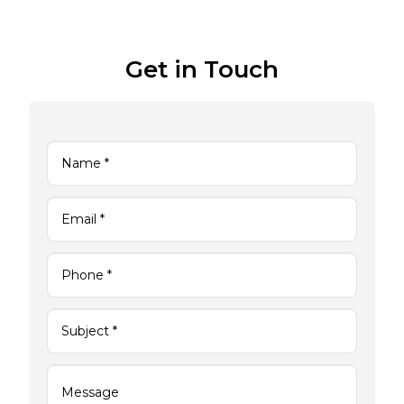
Get in Touch