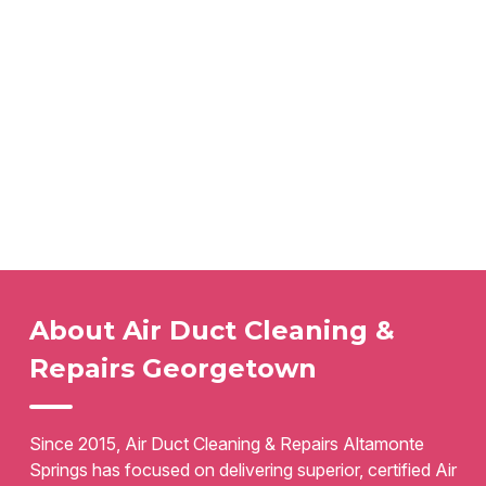
About Air Duct Cleaning &
Repairs Georgetown
Since 2015, Air Duct Cleaning & Repairs Altamonte
Springs has focused on delivering superior, certified Air