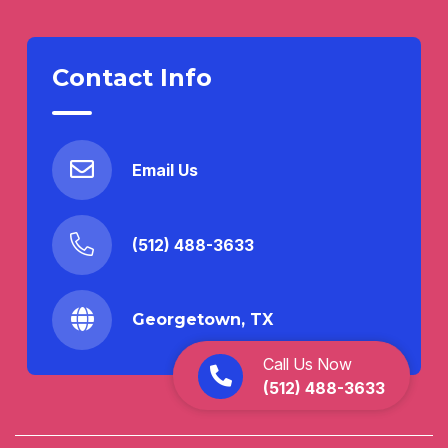
Contact Info
Email Us
(512) 488-3633
Georgetown, TX
Call Us Now
(512) 488-3633