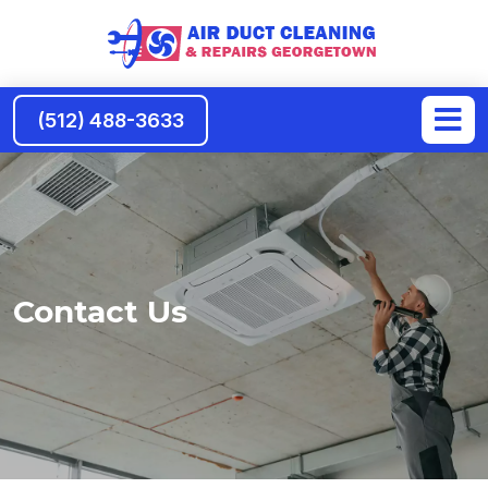
(512) 488-3633
Contact Us