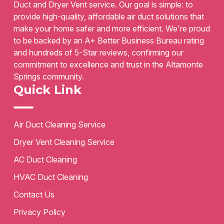
Duct and Dryer Vent service. Our goal is simple: to
provide high-quality, affordable air duct solutions that
make your home safer and more efficient. We're proud
to be backed by an A+ Better Business Bureau rating
and hundreds of 5-Star reviews, confirming our
commitment to excellence and trust in the Altamonte
Springs community.
Quick Link
Air Duct Cleaning Service
Dryer Vent Cleaning Service
AC Duct Cleaning
HVAC Duct Cleaning
Contact Us
Privacy Policy