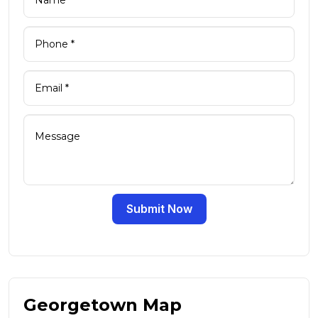
Submit Now
Georgetown Map