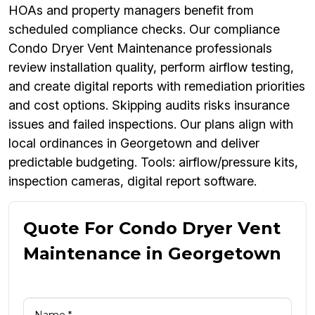
HOAs and property managers benefit from
scheduled compliance checks. Our compliance
Condo Dryer Vent Maintenance professionals
review installation quality, perform airflow testing,
and create digital reports with remediation priorities
and cost options. Skipping audits risks insurance
issues and failed inspections. Our plans align with
local ordinances in Georgetown and deliver
predictable budgeting. Tools: airflow/pressure kits,
inspection cameras, digital report software.
Quote For Condo Dryer Vent
Maintenance in Georgetown