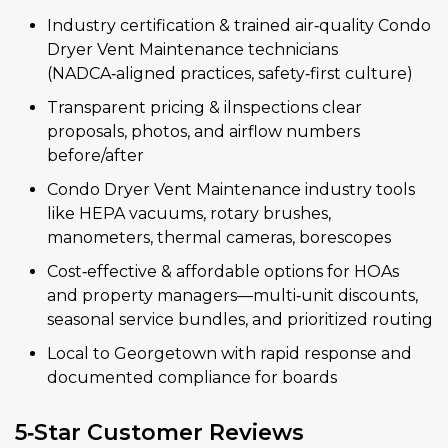
Industry certification & trained air‑quality Condo
Dryer Vent Maintenance technicians
(NADCA‑aligned practices, safety‑first culture)
Transparent pricing & ilnspections clear
proposals, photos, and airflow numbers
before/after
Condo Dryer Vent Maintenance industry tools
like HEPA vacuums, rotary brushes,
manometers, thermal cameras, borescopes
Cost‑effective & affordable options for HOAs
and property managers—multi‑unit discounts,
seasonal service bundles, and prioritized routing
Local to Georgetown with rapid response and
documented compliance for boards
5‑Star Customer Reviews