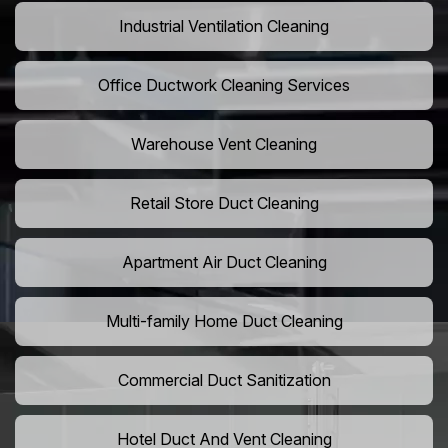
Industrial Ventilation Cleaning
Office Ductwork Cleaning Services
Warehouse Vent Cleaning
Retail Store Duct Cleaning
Apartment Air Duct Cleaning
Multi-family Home Duct Cleaning
Commercial Duct Sanitization
Hotel Duct And Vent Cleaning