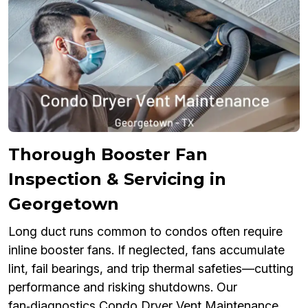
Thorough Booster Fan
Inspection & Servicing in
Georgetown
Long duct runs common to condos often require
inline booster fans. If neglected, fans accumulate
lint, fail bearings, and trip thermal safeties—cutting
performance and risking shutdowns. Our
fan‑diagnostics Condo Dryer Vent Maintenance