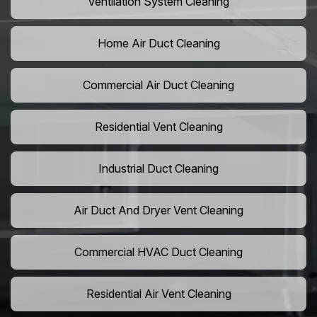
Ventilation System Cleaning
Home Air Duct Cleaning
Commercial Air Duct Cleaning
Residential Vent Cleaning
Industrial Duct Cleaning
Air Duct And Dryer Vent Cleaning
Commercial HVAC Duct Cleaning
Residential Air Vent Cleaning