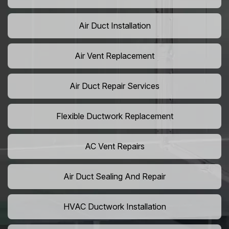
Air Duct Installation
Air Vent Replacement
Air Duct Repair Services
Flexible Ductwork Replacement
AC Vent Repairs
Air Duct Sealing And Repair
HVAC Ductwork Installation