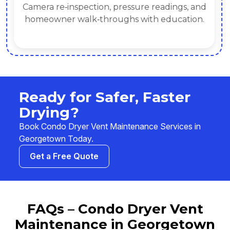
Camera re‑inspection, pressure readings, and
homeowner walk‑throughs with education.
Ready for Safer, Faster
Drying?
Book Condo Dryer Vent Maintenance Services in
Georgetown Today.
Get a Free Quote
FAQs – Condo Dryer Vent
Maintenance in Georgetown