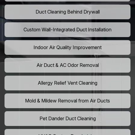
Duct Cleaning Behind Drywall
Custom Wall-Integrated Duct Installation
Indoor Air Quality Improvement
Air Duct & AC Odor Removal
Allergy Relief Vent Cleaning
Mold & Mildew Removal from Air Ducts
Pet Dander Duct Cleaning