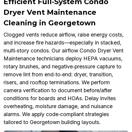
Efficient Full‑System Condo
Dryer Vent Maintenance
Cleaning in Georgetown
Clogged vents reduce airflow, raise energy costs,
and increase fire hazards—especially in stacked,
multi‑story condos. Our airflow Condo Dryer Vent
Maintenance technicians deploy HEPA vacuums,
rotary brushes, and negative‑pressure capture to
remove lint from end‑to‑end: dryer, transition,
risers, and rooftop terminations. We perform
camera verification to document before/after
conditions for boards and HOAs. Delay invites
overheating, moisture damage, and nuisance
alarms. We apply code‑compliant strategies
tailored to Georgetown building layouts.