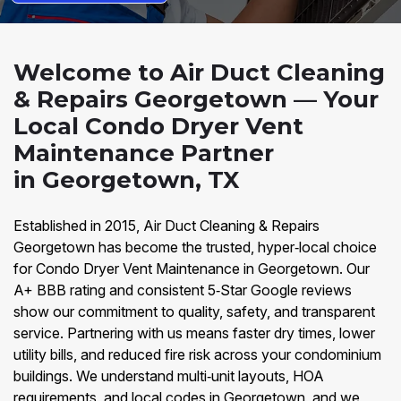
Welcome to Air Duct Cleaning
& Repairs Georgetown — Your
Local Condo Dryer Vent
Maintenance Partner
in Georgetown, TX
Established in 2015, Air Duct Cleaning & Repairs
Georgetown has become the trusted, hyper‑local choice
for Condo Dryer Vent Maintenance in Georgetown. Our
A+ BBB rating and consistent 5‑Star Google reviews
show our commitment to quality, safety, and transparent
service. Partnering with us means faster dry times, lower
utility bills, and reduced fire risk across your condominium
buildings. We understand multi‑unit layouts, HOA
requirements, and local codes in Georgetown, and we