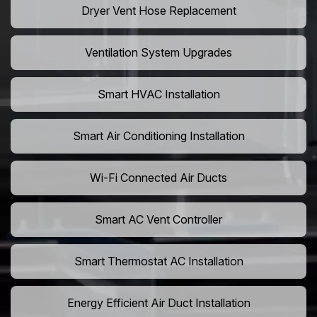
Dryer Vent Hose Replacement
Ventilation System Upgrades
Smart HVAC Installation
Smart Air Conditioning Installation
Wi-Fi Connected Air Ducts
Smart AC Vent Controller
Smart Thermostat AC Installation
Energy Efficient Air Duct Installation