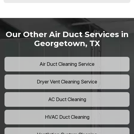
Our Other Air Duct Services in
Georgetown, TX
Air Duct Cleaning Service
Dryer Vent Cleaning Service
AC Duct Cleaning
HVAC Duct Cleaning