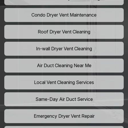
Condo Dryer Vent Maintenance
Roof Dryer Vent Cleaning
In-wall Dryer Vent Cleaning
Air Duct Cleaning Near Me
Local Vent Cleaning Services
Same-Day Air Duct Service
Emergency Dryer Vent Repair