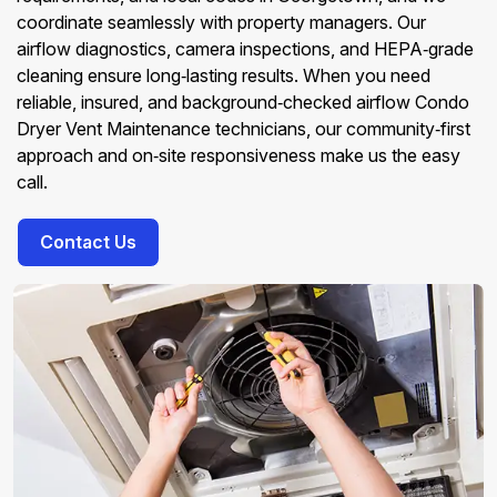
coordinate seamlessly with property managers. Our
airflow diagnostics, camera inspections, and HEPA‑grade
cleaning ensure long‑lasting results. When you need
reliable, insured, and background‑checked airflow Condo
Dryer Vent Maintenance technicians, our community‑first
approach and on‑site responsiveness make us the easy
call.
Contact Us