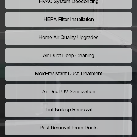
HVAC System Deodorizing
HEPA Filter Installation
Home Air Quality Upgrades
Air Duct Deep Cleaning
Mold-resistant Duct Treatment
Air Duct UV Sanitization
Lint Buildup Removal
Pest Removal From Ducts