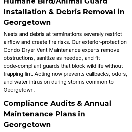
Humane Bird/Animal Guard
Installation & Debris Removal in
Georgetown
Nests and debris at terminations severely restrict
airflow and create fire risks. Our exterior‑protection
Condo Dryer Vent Maintenance experts remove
obstructions, sanitize as needed, and fit
code‑compliant guards that block wildlife without
trapping lint. Acting now prevents callbacks, odors,
and water intrusion during storms common to
Georgetown.
Compliance Audits & Annual
Maintenance Plans in
Georgetown