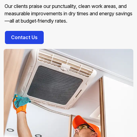
Our clients praise our punctuality, clean work areas, and
measurable improvements in dry times and energy savings
—all at budget‑friendly rates.
Contact Us