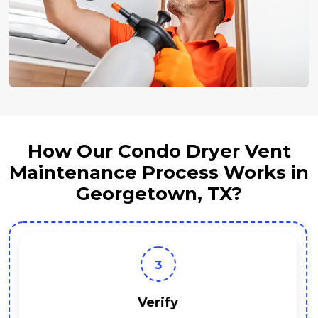
How Our Condo Dryer Vent
Maintenance Process Works in
Georgetown, TX?
3
Verify