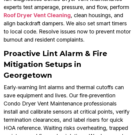
experts test amperage, pressure, and flow, perform
Roof Dryer Vent Cleaning
, clean housings, and
align backdraft dampers. We also set smart timers
to local code. Resolve issues now to prevent motor
burnout and resident complaints.
Proactive Lint Alarm & Fire
Mitigation Setups in
Georgetown
Early‑warning lint alarms and thermal cutoffs can
save equipment and lives. Our fire‑prevention
Condo Dryer Vent Maintenance professionals
install and calibrate sensors at critical points, verify
termination clearances, and label risers for quick
HOA reference. Waiting risks overheating, trapped