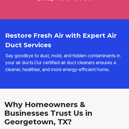
Restore Fresh Air with Expert Air
Duct Services
Say goodbye to dust, mold, and hidden contaminants in
your air ducts.Our certified air duct cleaners ensures a
cleaner, healthier, and more energy-efficient home.
Why Homeowners &
Businesses Trust Us in
Georgetown, TX?