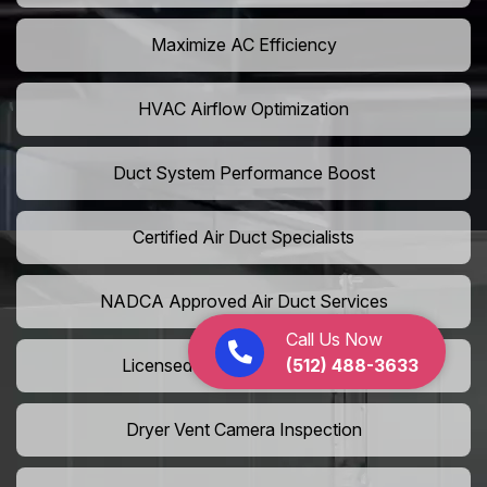
Maximize AC Efficiency
HVAC Airflow Optimization
Duct System Performance Boost
Certified Air Duct Specialists
NADCA Approved Air Duct Services
Call Us Now
(512) 488-3633
Licensed And Insured Cleaners
Dryer Vent Camera Inspection