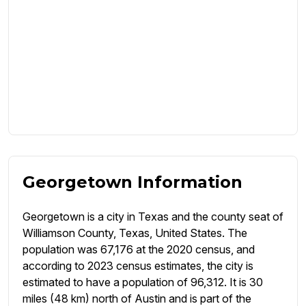
Georgetown Information
Georgetown is a city in Texas and the county seat of
Williamson County, Texas, United States. The
population was 67,176 at the 2020 census, and
according to 2023 census estimates, the city is
estimated to have a population of 96,312. It is 30
miles (48 km) north of Austin and is part of the