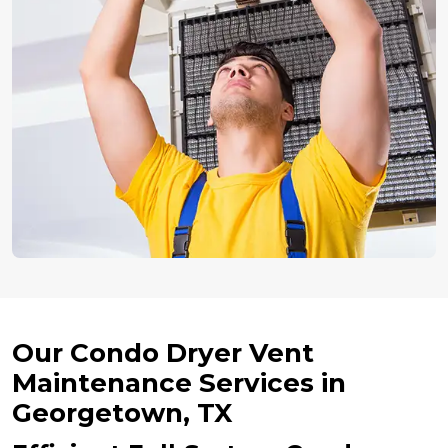
Our Condo Dryer Vent
Maintenance Services in
Georgetown, TX