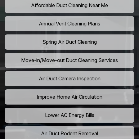
Affordable Duct Cleaning Near Me
Annual Vent Cleaning Plans
Spring Air Duct Cleaning
Move-in/Move-out Duct Cleaning Services
Air Duct Camera Inspection
Improve Home Air Circulation
Lower AC Energy Bills
Air Duct Rodent Removal