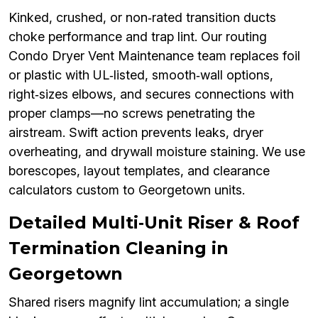
Kinked, crushed, or non‑rated transition ducts
choke performance and trap lint. Our routing
Condo Dryer Vent Maintenance team replaces foil
or plastic with UL‑listed, smooth‑wall options,
right‑sizes elbows, and secures connections with
proper clamps—no screws penetrating the
airstream. Swift action prevents leaks, dryer
overheating, and drywall moisture staining. We use
borescopes, layout templates, and clearance
calculators custom to Georgetown units.
Detailed Multi‑Unit Riser & Roof
Termination Cleaning in
Georgetown
Shared risers magnify lint accumulation; a single