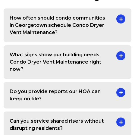
How often should condo communities
in Georgetown schedule Condo Dryer
Vent Maintenance?
What signs show our building needs
Condo Dryer Vent Maintenance right
now?
Do you provide reports our HOA can
keep on file?
Can you service shared risers without
disrupting residents?