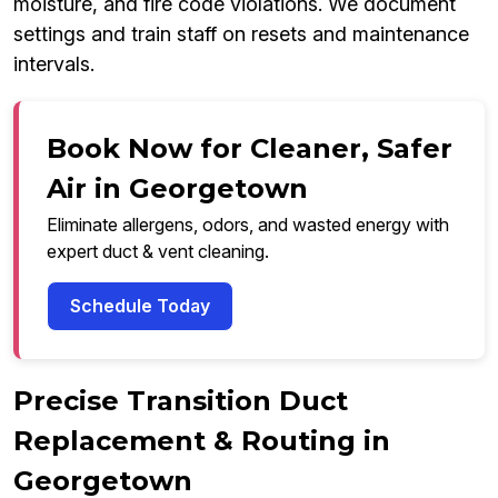
moisture, and fire code violations. We document
settings and train staff on resets and maintenance
intervals.
Book Now for Cleaner, Safer
Air in Georgetown
Eliminate allergens, odors, and wasted energy with
expert duct & vent cleaning.
Schedule Today
Precise Transition Duct
Replacement & Routing in
Georgetown