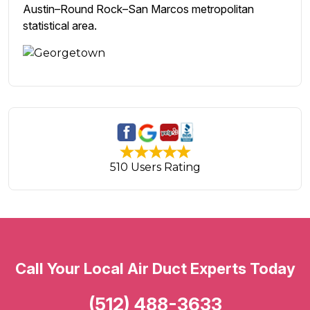
Austin–Round Rock–San Marcos metropolitan
statistical area.
510 Users Rating
Call Your Local Air Duct Experts Today
(512) 488-3633