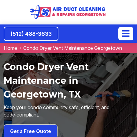
(512) 488-3633
Home
Condo Dryer Vent Maintenance Georgetown
Condo Dryer Vent
Maintenance in
Georgetown, TX
Keep your condo community safe, efficient, and
code‑compliant.
Get a Free Quote