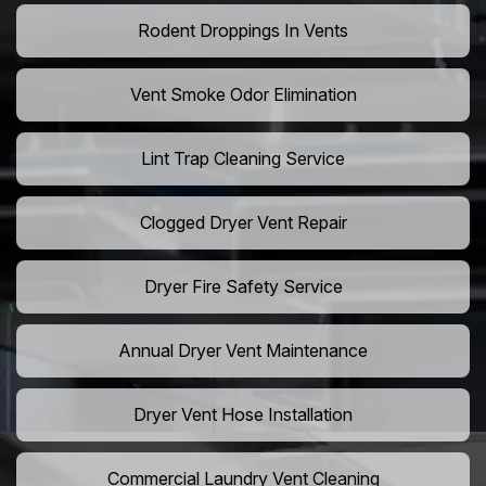
Rodent Droppings In Vents
Vent Smoke Odor Elimination
Lint Trap Cleaning Service
Clogged Dryer Vent Repair
Dryer Fire Safety Service
Annual Dryer Vent Maintenance
Dryer Vent Hose Installation
Commercial Laundry Vent Cleaning