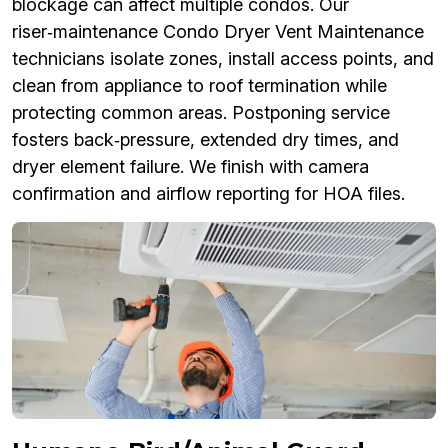
blockage can affect multiple condos. Our
riser‑maintenance Condo Dryer Vent Maintenance
technicians isolate zones, install access points, and
clean from appliance to roof termination while
protecting common areas. Postponing service
fosters back‑pressure, extended dry times, and
dryer element failure. We finish with camera
confirmation and airflow reporting for HOA files.