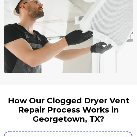
How Our Clogged Dryer Vent
Repair Process Works in
Georgetown, TX?