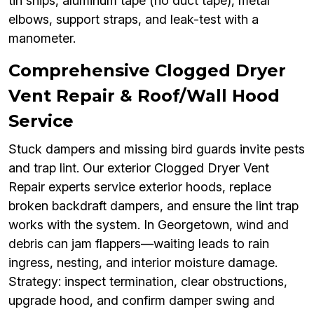
tin snips, aluminum tape (no duct tape), metal
elbows, support straps, and leak-test with a
manometer.
Comprehensive Clogged Dryer
Vent Repair & Roof/Wall Hood
Service
Stuck dampers and missing bird guards invite pests
and trap lint. Our exterior Clogged Dryer Vent
Repair experts service exterior hoods, replace
broken backdraft dampers, and ensure the lint trap
works with the system. In Georgetown, wind and
debris can jam flappers—waiting leads to rain
ingress, nesting, and interior moisture damage.
Strategy: inspect termination, clear obstructions,
upgrade hood, and confirm damper swing and