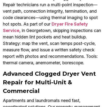
Repair technicians run a multi-point inspection—
vent path, connection integrity, termination, and
code clearances—using thermal imaging to spot
hot spots. As part of our
Dryer Fire Safety
Service
, in Georgetown, skipping inspections can
mean hidden lint pockets and heat buildup.
Strategy: map the vent, scan temps post-cycle,
measure flow, and issue a written safety check
report with photos and recommendations. Tools:
thermal camera, anemometer, borescope.
Advanced Clogged Dryer Vent
Repair for Multi-Unit &
Commercial
Apartments and laundromats need fast,
coordinated solutions. Our property-management