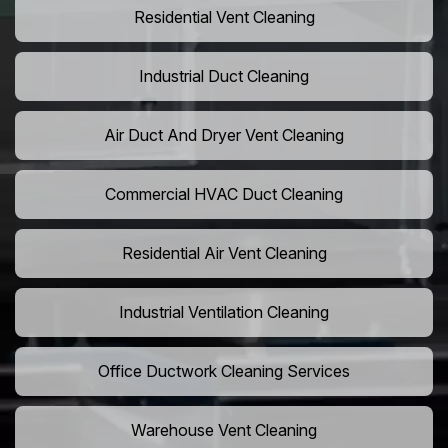
Residential Vent Cleaning
Industrial Duct Cleaning
Air Duct And Dryer Vent Cleaning
Commercial HVAC Duct Cleaning
Residential Air Vent Cleaning
Industrial Ventilation Cleaning
Office Ductwork Cleaning Services
Warehouse Vent Cleaning