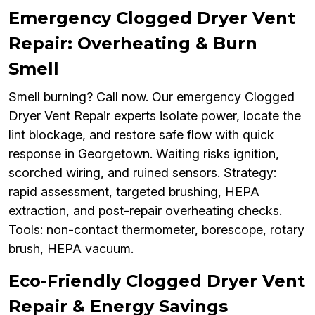
Emergency Clogged Dryer Vent
Repair: Overheating & Burn
Smell
Smell burning? Call now. Our emergency Clogged
Dryer Vent Repair experts isolate power, locate the
lint blockage, and restore safe flow with quick
response in Georgetown. Waiting risks ignition,
scorched wiring, and ruined sensors. Strategy:
rapid assessment, targeted brushing, HEPA
extraction, and post-repair overheating checks.
Tools: non-contact thermometer, borescope, rotary
brush, HEPA vacuum.
Eco-Friendly Clogged Dryer Vent
Repair & Energy Savings