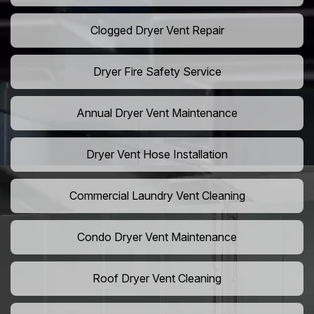
Clogged Dryer Vent Repair
Dryer Fire Safety Service
Annual Dryer Vent Maintenance
Dryer Vent Hose Installation
Commercial Laundry Vent Cleaning
Condo Dryer Vent Maintenance
Roof Dryer Vent Cleaning