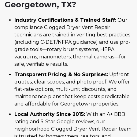
Georgetown, TX?
Industry Certifications & Trained Staff:
Our
compliance Clogged Dryer Vent Repair
technicians are trained in venting best practices
(including C-DET/NFPA guidance) and use pro-
grade tools—rotary brush systems, HEPA
vacuums, manometers, thermal cameras—for
safe, verifiable results.
Transparent Pricing & No Surprises:
Upfront
quotes, clear scopes, and photo proof. We offer
flat-rate options, multi-unit discounts, and
maintenance plans that keep costs predictable
and affordable for Georgetown properties.
Local Authority Since 2015:
With an A+ BBB
rating and 5-Star Google reviews, our
neighborhood Clogged Dryer Vent Repair team
is trusted by homeowners, realtors, and