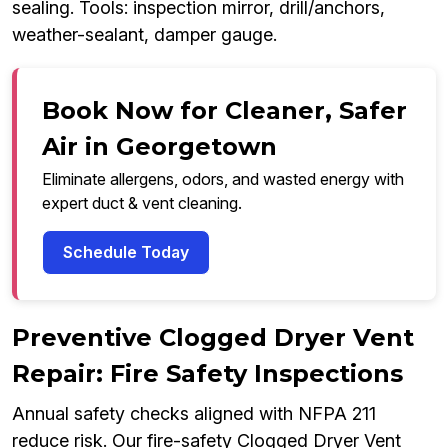
sealing. Tools: inspection mirror, drill/anchors,
weather-sealant, damper gauge.
Book Now for Cleaner, Safer
Air in Georgetown
Eliminate allergens, odors, and wasted energy with
expert duct & vent cleaning.
Schedule Today
Preventive Clogged Dryer Vent
Repair: Fire Safety Inspections
Annual safety checks aligned with NFPA 211
reduce risk. Our fire-safety Clogged Dryer Vent