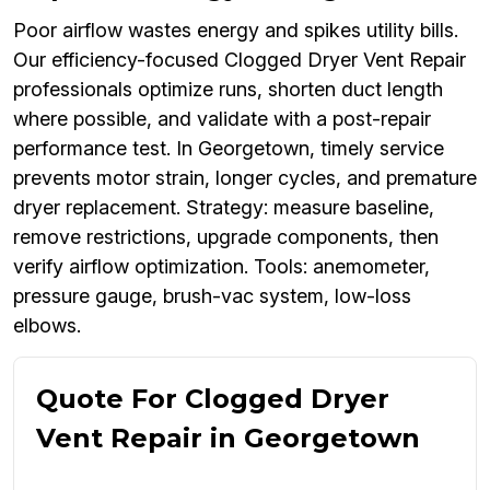
Poor airflow wastes energy and spikes utility bills.
Our efficiency-focused Clogged Dryer Vent Repair
professionals optimize runs, shorten duct length
where possible, and validate with a post-repair
performance test. In Georgetown, timely service
prevents motor strain, longer cycles, and premature
dryer replacement. Strategy: measure baseline,
remove restrictions, upgrade components, then
verify airflow optimization. Tools: anemometer,
pressure gauge, brush-vac system, low-loss
elbows.
Quote For Clogged Dryer
Vent Repair in Georgetown