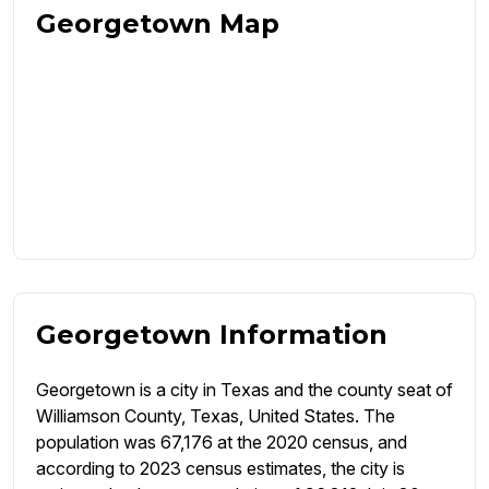
Georgetown Map
Georgetown Information
Georgetown is a city in Texas and the county seat of
Williamson County, Texas, United States. The
population was 67,176 at the 2020 census, and
according to 2023 census estimates, the city is