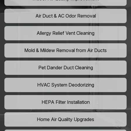
Air Duct & AC Odor Removal
Allergy Relief Vent Cleaning
Mold & Mildew Removal from Air Ducts
Pet Dander Duct Cleaning
HVAC System Deodorizing
HEPA Filter Installation
Home Air Quality Upgrades