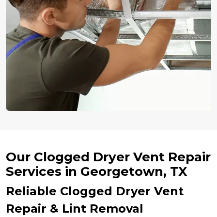
Our Clogged Dryer Vent Repair
Services in Georgetown, TX
Reliable Clogged Dryer Vent
Repair & Lint Removal