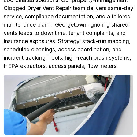
Clogged Dryer Vent Repair team delivers same-day
service, compliance documentation, and a tailored
maintenance plan in Georgetown. Ignoring shared
vents leads to downtime, tenant complaints, and
insurance exposures. Strategy: stack-run mapping,
scheduled cleanings, access coordination, and
incident tracking. Tools: high-reach brush systems,
HEPA extractors, access panels, flow meters.