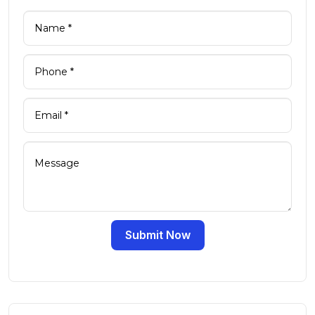
Submit Now