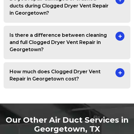
ducts during Clogged Dryer Vent Repair
in Georgetown?
Is there a difference between cleaning
and full Clogged Dryer Vent Repair in
Georgetown?
How much does Clogged Dryer Vent
Repair in Georgetown cost?
Our Other Air Duct Services in
Georgetown, TX