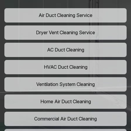
Air Duct Cleaning Service
Dryer Vent Cleaning Service
AC Duct Cleaning
HVAC Duct Cleaning
Ventilation System Cleaning
Home Air Duct Cleaning
Commercial Air Duct Cleaning