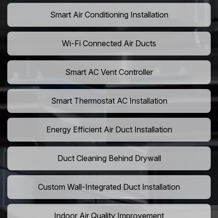
Smart Air Conditioning Installation
Wi-Fi Connected Air Ducts
Smart AC Vent Controller
Smart Thermostat AC Installation
Energy Efficient Air Duct Installation
Duct Cleaning Behind Drywall
Custom Wall-Integrated Duct Installation
Indoor Air Quality Improvement