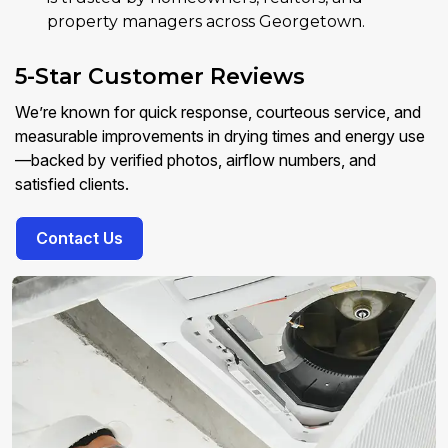
property managers across Georgetown.
5-Star Customer Reviews
We’re known for quick response, courteous service, and
measurable improvements in drying times and energy use
—backed by verified photos, airflow numbers, and
satisfied clients.
Contact Us