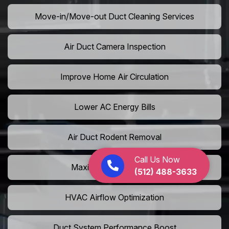
Move-in/Move-out Duct Cleaning Services
Air Duct Camera Inspection
Improve Home Air Circulation
Lower AC Energy Bills
Air Duct Rodent Removal
Call Us Now
Maximize AC Efficiency
(512) 488-3633
HVAC Airflow Optimization
Duct System Performance Boost