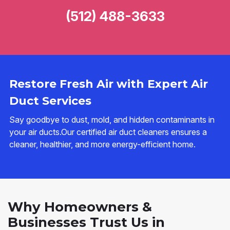
(512) 488-3633
Restore Fresh Air with Expert Air
Duct Services
Say goodbye to dust, mold, and hidden contaminants in
your air ducts.Our certified air duct cleaners ensures a
cleaner, healthier, and more energy-efficient home.
Why Homeowners &
Businesses Trust Us in