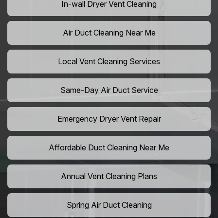
In-wall Dryer Vent Cleaning
Air Duct Cleaning Near Me
Local Vent Cleaning Services
Same-Day Air Duct Service
Emergency Dryer Vent Repair
Affordable Duct Cleaning Near Me
Annual Vent Cleaning Plans
Spring Air Duct Cleaning