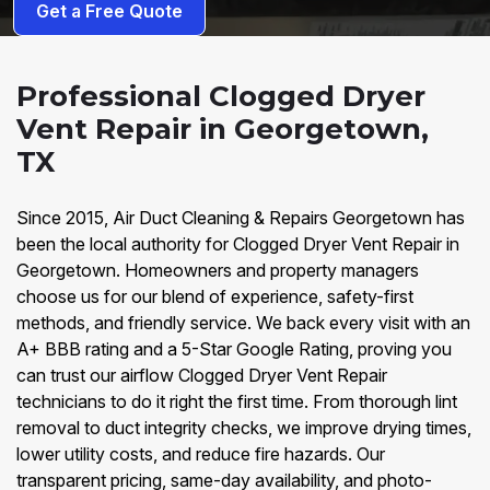
Get a Free Quote
Professional Clogged Dryer
Vent Repair in Georgetown,
TX
Since 2015, Air Duct Cleaning & Repairs Georgetown has
been the local authority for Clogged Dryer Vent Repair in
Georgetown. Homeowners and property managers
choose us for our blend of experience, safety-first
methods, and friendly service. We back every visit with an
A+ BBB rating and a 5-Star Google Rating, proving you
can trust our airflow Clogged Dryer Vent Repair
technicians to do it right the first time. From thorough lint
removal to duct integrity checks, we improve drying times,
lower utility costs, and reduce fire hazards. Our
transparent pricing, same-day availability, and photo-