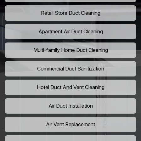
Retail Store Duct Cleaning
Apartment Air Duct Cleaning
Multi-family Home Duct Cleaning
Commercial Duct Sanitization
Hotel Duct And Vent Cleaning
Air Duct Installation
Air Vent Replacement