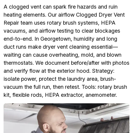
A clogged vent can spark fire hazards and ruin
heating elements. Our airflow Clogged Dryer Vent
Repair team uses rotary brush systems, HEPA
vacuums, and airflow testing to clear blockages
end-to-end. In Georgetown, humidity and long
duct runs make dryer vent cleaning essential—
waiting can cause overheating, mold, and blown
thermostats. We document before/after with photos
and verify flow at the exterior hood. Strategy:
isolate power, protect the laundry area, brush-
vacuum the full run, then retest. Tools: rotary brush
kit, flexible rods, HEPA extractor, anemometer.