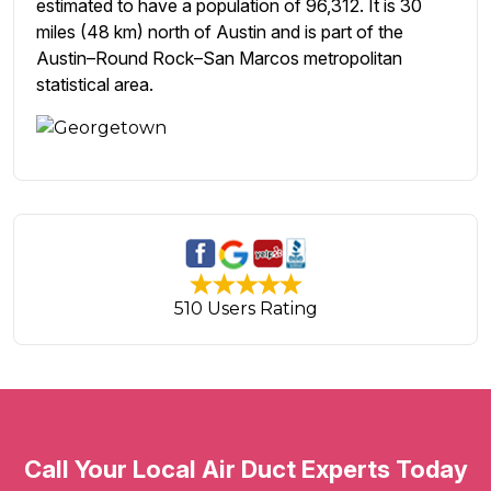
estimated to have a population of 96,312. It is 30
miles (48 km) north of Austin and is part of the
Austin–Round Rock–San Marcos metropolitan
statistical area.
510 Users Rating
Call Your Local Air Duct Experts Today