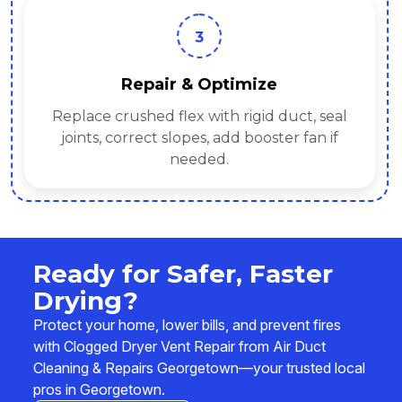
3
Repair & Optimize
Replace crushed flex with rigid duct, seal
joints, correct slopes, add booster fan if
needed.
Ready for Safer, Faster
Drying?
Protect your home, lower bills, and prevent fires
with Clogged Dryer Vent Repair from Air Duct
Cleaning & Repairs Georgetown—your trusted local
pros in Georgetown.