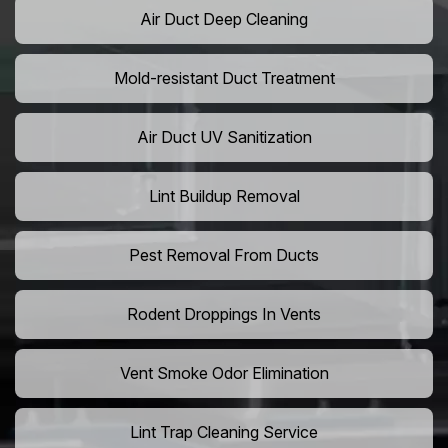
Air Duct Deep Cleaning
Mold-resistant Duct Treatment
Air Duct UV Sanitization
Lint Buildup Removal
Pest Removal From Ducts
Rodent Droppings In Vents
Vent Smoke Odor Elimination
Lint Trap Cleaning Service