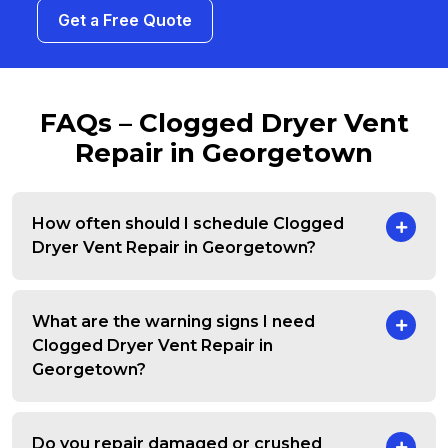
Get a Free Quote
FAQs – Clogged Dryer Vent
Repair in Georgetown
How often should I schedule Clogged
Dryer Vent Repair in Georgetown?
What are the warning signs I need
Clogged Dryer Vent Repair in
Georgetown?
Do you repair damaged or crushed