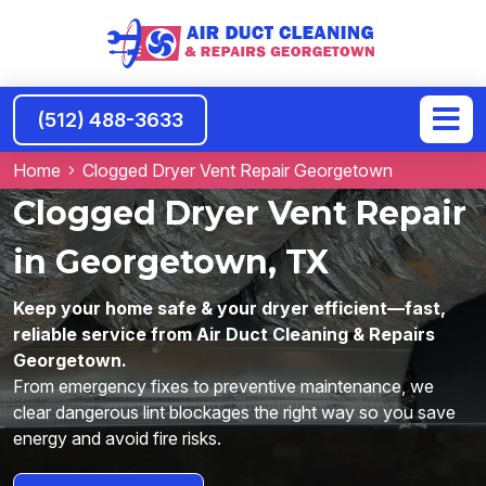
(512) 488-3633
Home
Clogged Dryer Vent Repair Georgetown
Clogged Dryer Vent Repair
in Georgetown, TX
Keep your home safe & your dryer efficient—fast,
reliable service from Air Duct Cleaning & Repairs
Georgetown.
From emergency fixes to preventive maintenance, we
clear dangerous lint blockages the right way so you save
energy and avoid fire risks.