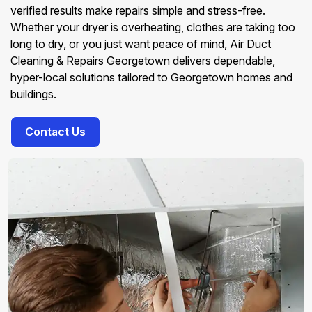
verified results make repairs simple and stress-free.
Whether your dryer is overheating, clothes are taking too
long to dry, or you just want peace of mind, Air Duct
Cleaning & Repairs Georgetown delivers dependable,
hyper-local solutions tailored to Georgetown homes and
buildings.
Contact Us