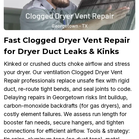
Fast Clogged Dryer Vent Repair
for Dryer Duct Leaks & Kinks
Kinked or crushed ducts choke airflow and stress
your dryer. Our ventilation Clogged Dryer Vent
Repair professionals replace unsafe flex with rigid
duct, re-route tight bends, and seal joints to code.
Delaying repairs in Georgetown risks lint buildup,
carbon-monoxide backdrafts (for gas dryers), and
costly element failures. We assess run length for
booster fan needs, secure hangers, and tighten
connections for efficient airflow. Tools & strategy: