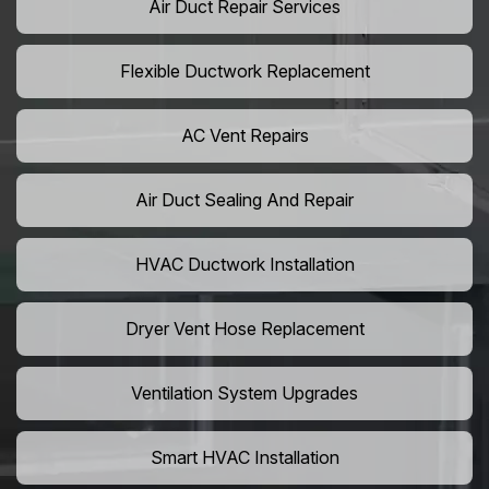
Air Duct Repair Services
Flexible Ductwork Replacement
AC Vent Repairs
Air Duct Sealing And Repair
HVAC Ductwork Installation
Dryer Vent Hose Replacement
Ventilation System Upgrades
Smart HVAC Installation