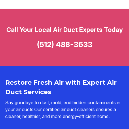
Call Your Local Air Duct Experts Today
(512) 488-3633
Restore Fresh Air with Expert Air
Duct Services
Say goodbye to dust, mold, and hidden contaminants in
your air ducts.Our certified air duct cleaners ensures a
cleaner, healthier, and more energy-efficient home.