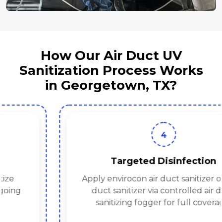
How Our Air Duct UV
Sanitization Process Works
in Georgetown, TX?
4
Targeted Disinfection
Apply envirocon air duct sanitizer or hvac
duct sanitizer via controlled air duct
sanitizing fogger for full coverage.