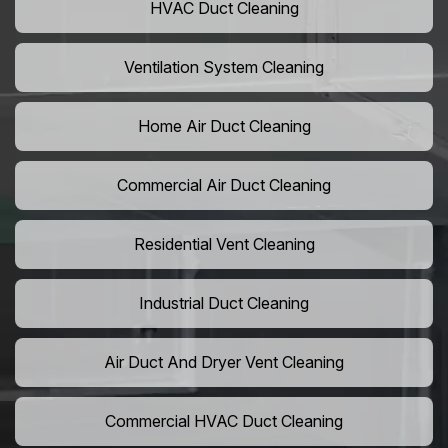
HVAC Duct Cleaning
Ventilation System Cleaning
Home Air Duct Cleaning
Commercial Air Duct Cleaning
Residential Vent Cleaning
Industrial Duct Cleaning
Air Duct And Dryer Vent Cleaning
Commercial HVAC Duct Cleaning