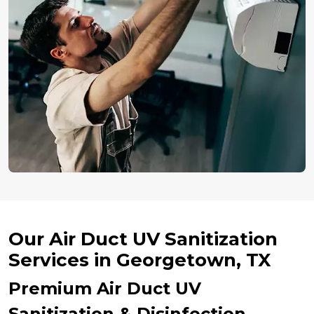
Our Air Duct UV Sanitization
Services in Georgetown, TX
Premium Air Duct UV
Sanitization & Disinfection