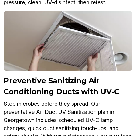
pressure, clean, UV-disinfect, then retest.
Preventive Sanitizing Air
Conditioning Ducts with UV-C
Stop microbes before they spread. Our
preventative Air Duct UV Sanitization plan in
Georgetown includes scheduled UV-C lamp
changes, quick duct sanitizing touch-ups, and