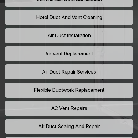
Hotel Duct And Vent Cleaning
Air Duct Installation
Air Vent Replacement
Air Duct Repair Services
Flexible Ductwork Replacement
AC Vent Repairs
Air Duct Sealing And Repair