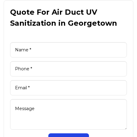
Quote For Air Duct UV
Sanitization in Georgetown