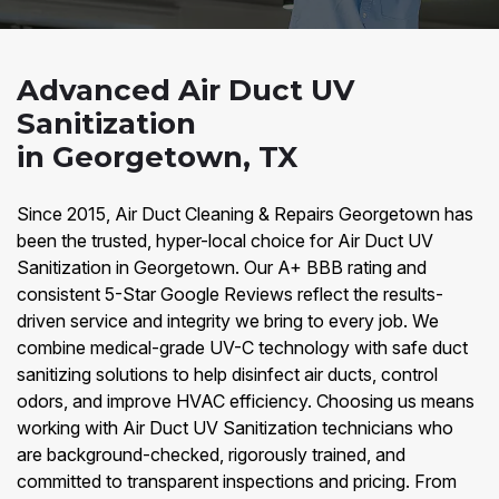
Advanced Air Duct UV
Sanitization
in Georgetown, TX
Since 2015, Air Duct Cleaning & Repairs Georgetown has
been the trusted, hyper-local choice for Air Duct UV
Sanitization in Georgetown. Our A+ BBB rating and
consistent 5-Star Google Reviews reflect the results-
driven service and integrity we bring to every job. We
combine medical-grade UV-C technology with safe duct
sanitizing solutions to help disinfect air ducts, control
odors, and improve HVAC efficiency. Choosing us means
working with Air Duct UV Sanitization technicians who
are background-checked, rigorously trained, and
committed to transparent inspections and pricing. From