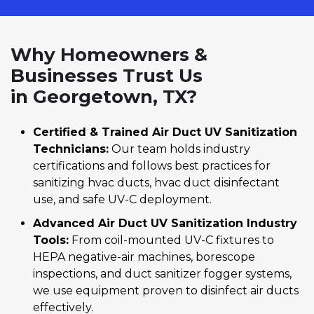
Why Homeowners &
Businesses Trust Us
in Georgetown, TX?
Certified & Trained Air Duct UV Sanitization
Technicians:
Our team holds industry
certifications and follows best practices for
sanitizing hvac ducts, hvac duct disinfectant
use, and safe UV-C deployment.
Advanced Air Duct UV Sanitization Industry
Tools:
From coil-mounted UV-C fixtures to
HEPA negative-air machines, borescope
inspections, and duct sanitizer fogger systems,
we use equipment proven to disinfect air ducts
effectively.