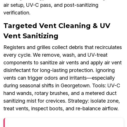
air setup, UV-C pass, and post-sanitizing
verification.
Targeted Vent Cleaning & UV
Vent Sanitizing
Registers and grilles collect debris that recirculates
every cycle. We remove, wash, and UV-treat
components to sanitize air vents and apply air vent
disinfectant for long-lasting protection. Ignoring
vents can trigger odors and irritants—especially
during seasonal shifts in Georgetown. Tools: UV-C
hand wands, rotary brushes, and a metered duct
sanitizing mist for crevices. Strategy: isolate zone,
treat vents, inspect boots, and re-balance airflow.