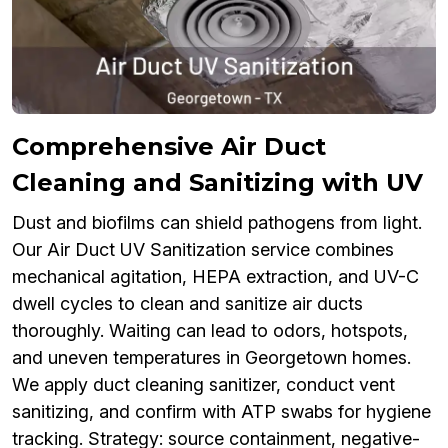
Comprehensive Air Duct
Cleaning and Sanitizing with UV
Dust and biofilms can shield pathogens from light.
Our Air Duct UV Sanitization service combines
mechanical agitation, HEPA extraction, and UV-C
dwell cycles to clean and sanitize air ducts
thoroughly. Waiting can lead to odors, hotspots,
and uneven temperatures in Georgetown homes.
We apply duct cleaning sanitizer, conduct vent
sanitizing, and confirm with ATP swabs for hygiene
tracking. Strategy: source containment, negative-