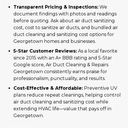
Transparent Pricing & Inspections:
We
document findings with photos and readings
before quoting. Ask about air duct sanitizing
cost, cost to sanitize air ducts, and bundled air
duct cleaning and sanitizing cost options for
Georgetown homes and businesses.
5-Star Customer Reviews:
As a local favorite
since 2015 with an A+ BBB rating and 5-Star
Google score, Air Duct Cleaning & Repairs
Georgetown consistently earns praise for
professionalism, punctuality, and results.
Cost-Effective & Affordable:
Preventive UV
plans reduce repeat cleanings, helping control
air duct cleaning and sanitizing cost while
extending HVAC life—value that pays off in
Georgetown.