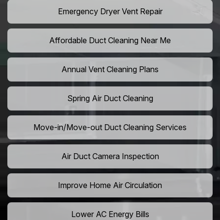
Emergency Dryer Vent Repair
Affordable Duct Cleaning Near Me
Annual Vent Cleaning Plans
Spring Air Duct Cleaning
Move-in/Move-out Duct Cleaning Services
Air Duct Camera Inspection
Improve Home Air Circulation
Lower AC Energy Bills