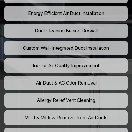
Energy Efficient Air Duct Installation
Duct Cleaning Behind Drywall
Custom Wall-Integrated Duct Installation
Indoor Air Quality Improvement
Air Duct & AC Odor Removal
Allergy Relief Vent Cleaning
Mold & Mildew Removal from Air Ducts