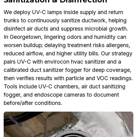
We deploy UV-C lamps inside supply and return
trunks to continuously sanitize ductwork, helping
disinfect air ducts and suppress microbial growth.
In Georgetown, lingering odors and humidity can
worsen buildup; delaying treatment risks allergens,
reduced airflow, and higher utility bills. Our strategy
pairs UV-C with envirocon hvac sanitizer and a
calibrated duct sanitizer fogger for deep coverage,
then verifies results with particle and VOC readings.
Tools include UV-C chambers, air duct sanitizing
fogger, and endoscope cameras to document
before/after conditions.