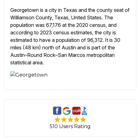
Georgetown is a city in Texas and the county seat of
Williamson County, Texas, United States. The
population was 67,176 at the 2020 census, and
according to 2023 census estimates, the city is
estimated to have a population of 96,312. It is 30
miles (48 km) north of Austin and is part of the
Austin–Round Rock–San Marcos metropolitan
statistical area.
510 Users Rating