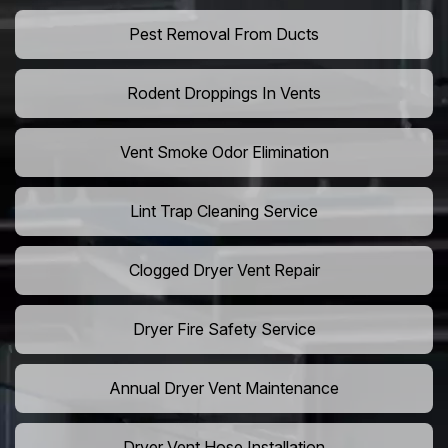
Pest Removal From Ducts
Rodent Droppings In Vents
Vent Smoke Odor Elimination
Lint Trap Cleaning Service
Clogged Dryer Vent Repair
Dryer Fire Safety Service
Annual Dryer Vent Maintenance
Dryer Vent Hose Installation