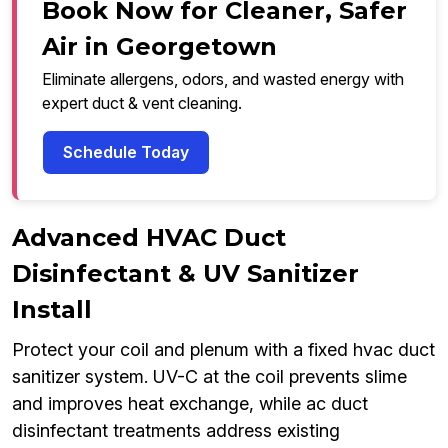
Book Now for Cleaner, Safer
Air in Georgetown
Eliminate allergens, odors, and wasted energy with
expert duct & vent cleaning.
Schedule Today
Advanced HVAC Duct
Disinfectant & UV Sanitizer
Install
Protect your coil and plenum with a fixed hvac duct
sanitizer system. UV-C at the coil prevents slime
and improves heat exchange, while ac duct
disinfectant treatments address existing