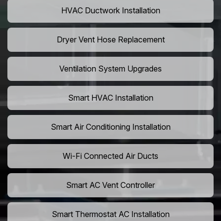
HVAC Ductwork Installation
Dryer Vent Hose Replacement
Ventilation System Upgrades
Smart HVAC Installation
Smart Air Conditioning Installation
Wi-Fi Connected Air Ducts
Smart AC Vent Controller
Smart Thermostat AC Installation