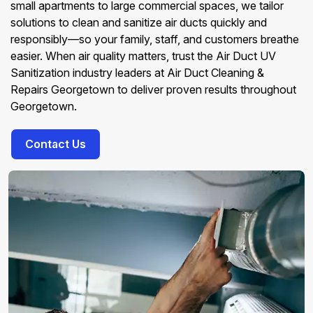
small apartments to large commercial spaces, we tailor
solutions to clean and sanitize air ducts quickly and
responsibly—so your family, staff, and customers breathe
easier. When air quality matters, trust the Air Duct UV
Sanitization industry leaders at Air Duct Cleaning &
Repairs Georgetown to deliver proven results throughout
Georgetown.
Contact Us