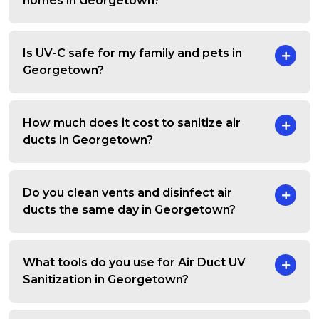
homes in Georgetown?
Is UV-C safe for my family and pets in
Georgetown?
How much does it cost to sanitize air
ducts in Georgetown?
Do you clean vents and disinfect air
ducts the same day in Georgetown?
What tools do you use for Air Duct UV
Sanitization in Georgetown?