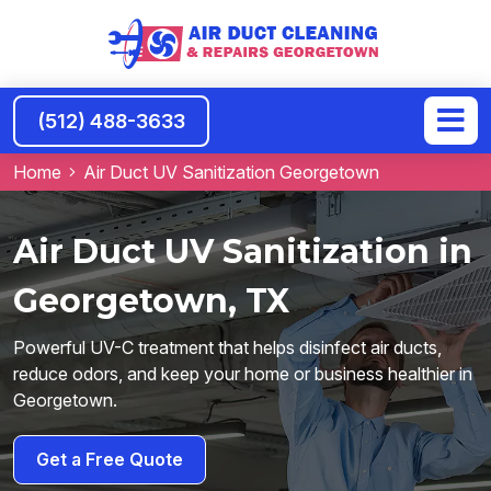
(512) 488-3633
Home
Air Duct UV Sanitization Georgetown
Air Duct UV Sanitization in
Georgetown, TX
Powerful UV-C treatment that helps disinfect air ducts,
reduce odors, and keep your home or business healthier in
Georgetown.
Get a Free Quote