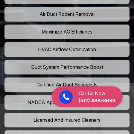
Air Duct Rodent Removal
Maximize AC Efficiency
HVAC Airflow Optimization
Duct System Performance Boost
Certified Air Duct Specialists
Call Us Now
(512) 488-3633
NADCA Approved Air Duct Services
Licensed And Insured Cleaners