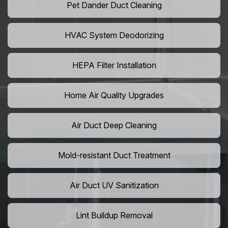
Pet Dander Duct Cleaning
HVAC System Deodorizing
HEPA Filter Installation
Home Air Quality Upgrades
Air Duct Deep Cleaning
Mold-resistant Duct Treatment
Air Duct UV Sanitization
Lint Buildup Removal