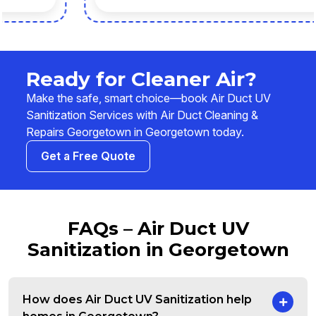
Ready for Cleaner Air?
Make the safe, smart choice—book Air Duct UV
Sanitization Services with Air Duct Cleaning &
Repairs Georgetown in Georgetown today.
Get a Free Quote
FAQs – Air Duct UV
Sanitization in Georgetown
How does Air Duct UV Sanitization help