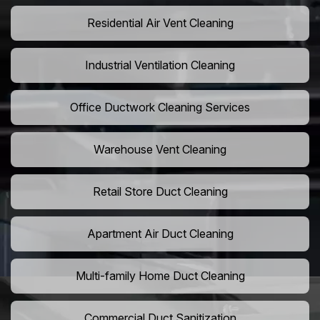
Residential Air Vent Cleaning
Industrial Ventilation Cleaning
Office Ductwork Cleaning Services
Warehouse Vent Cleaning
Retail Store Duct Cleaning
Apartment Air Duct Cleaning
Multi-family Home Duct Cleaning
Commercial Duct Sanitization