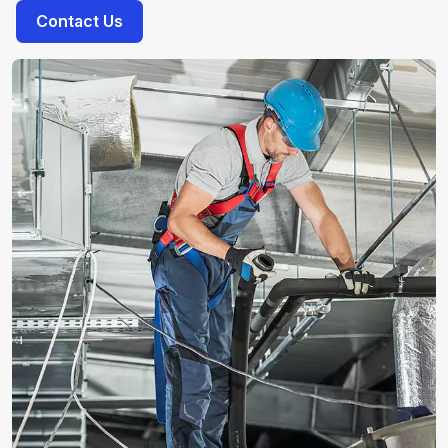
Contact Us