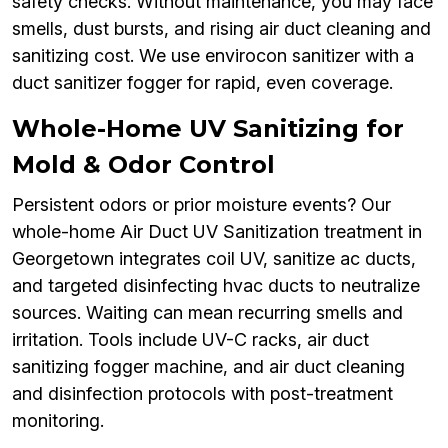
safety checks. Without maintenance, you may face
smells, dust bursts, and rising air duct cleaning and
sanitizing cost. We use envirocon sanitizer with a
duct sanitizer fogger for rapid, even coverage.
Whole-Home UV Sanitizing for
Mold & Odor Control
Persistent odors or prior moisture events? Our
whole-home Air Duct UV Sanitization treatment in
Georgetown integrates coil UV, sanitize ac ducts,
and targeted disinfecting hvac ducts to neutralize
sources. Waiting can mean recurring smells and
irritation. Tools include UV-C racks, air duct
sanitizing fogger machine, and air duct cleaning
and disinfection protocols with post-treatment
monitoring.