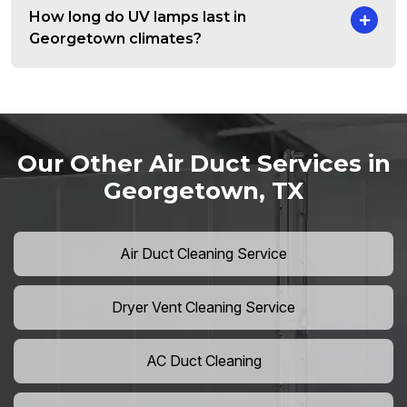
How long do UV lamps last in
Georgetown climates?
Our Other Air Duct Services in
Georgetown, TX
Air Duct Cleaning Service
Dryer Vent Cleaning Service
AC Duct Cleaning