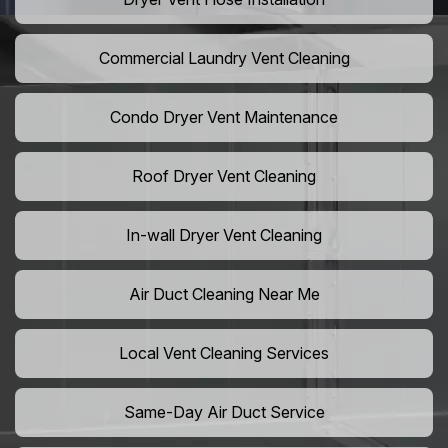
Commercial Laundry Vent Cleaning
Condo Dryer Vent Maintenance
Roof Dryer Vent Cleaning
In-wall Dryer Vent Cleaning
Air Duct Cleaning Near Me
Local Vent Cleaning Services
Same-Day Air Duct Service