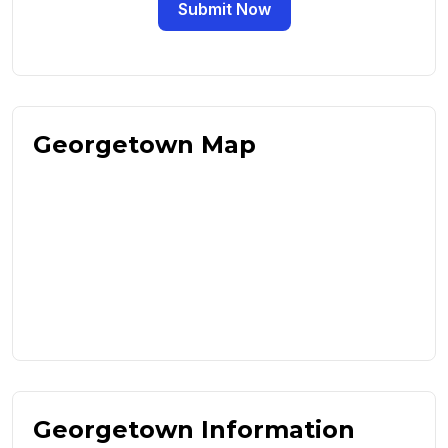
Submit Now
Georgetown Map
Georgetown Information