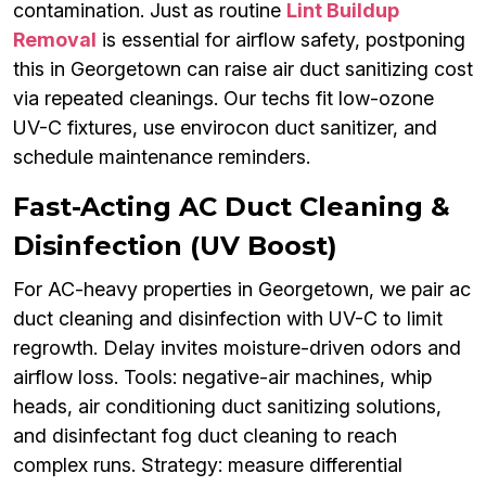
contamination. Just as routine
Lint Buildup
Removal
is essential for airflow safety, postponing
this in Georgetown can raise air duct sanitizing cost
via repeated cleanings. Our techs fit low-ozone
UV-C fixtures, use envirocon duct sanitizer, and
schedule maintenance reminders.
Fast-Acting AC Duct Cleaning &
Disinfection (UV Boost)
For AC-heavy properties in Georgetown, we pair ac
duct cleaning and disinfection with UV-C to limit
regrowth. Delay invites moisture-driven odors and
airflow loss. Tools: negative-air machines, whip
heads, air conditioning duct sanitizing solutions,
and disinfectant fog duct cleaning to reach
complex runs. Strategy: measure differential