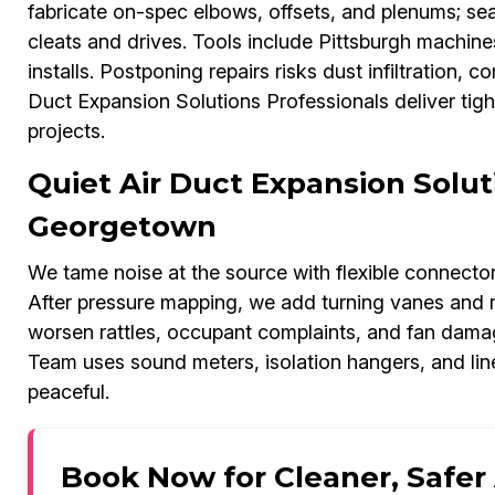
fabricate on-spec elbows, offsets, and plenums; sea
cleats and drives. Tools include Pittsburgh machi
installs. Postponing repairs risks dust infiltration,
Duct Expansion Solutions Professionals deliver ti
projects.
Quiet Air Duct Expansion Solut
Georgetown
We tame noise at the source with flexible connectors,
After pressure mapping, we add turning vanes and r
worsen rattles, occupant complaints, and fan dama
Team uses sound meters, isolation hangers, and li
peaceful.
Book Now for Cleaner, Safer