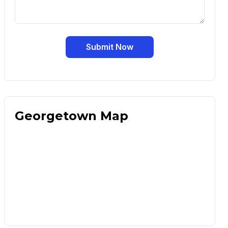
Submit Now
Georgetown Map