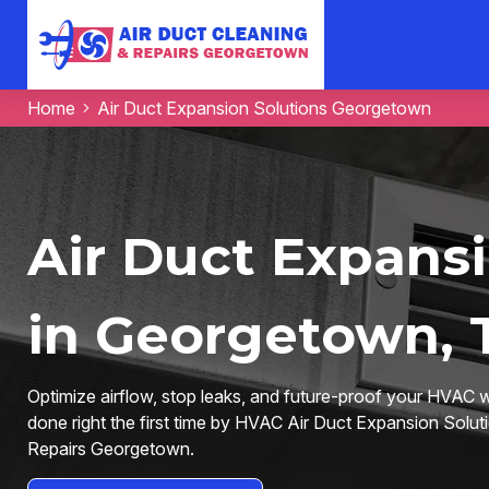
Home
Air Duct Expansion Solutions Georgetown
Air Duct Expansi
in Georgetown, 
Optimize airflow, stop leaks, and future-proof your HVAC
done right the first time by HVAC Air Duct Expansion Solut
Repairs Georgetown.