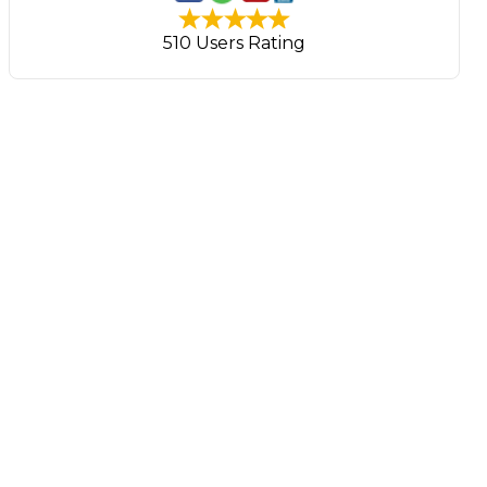
510 Users Rating