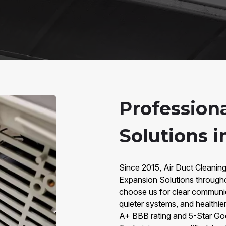
Profession
Solutions 
Since 2015, Air Duct Cleanin
Expansion Solutions throug
choose us for clear communic
quieter systems, and healthier
A+ BBB rating and 5-Star Go