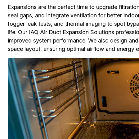
Expansions are the perfect time to upgrade filtratio
seal gaps, and integrate ventilation for better indo
fogger leak tests, and thermal imaging to spot bypa
life. Our IAQ Air Duct Expansion Solutions professiona
improved system performance. We also design and 
space layout, ensuring optimal airflow and energy ef