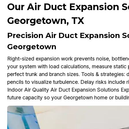
Our Air Duct Expansion So
Georgetown, TX
Precision Air Duct Expansion So
Georgetown
Right-sized expansion work prevents noise, bottl
your system with load calculations, measure static 
perfect trunk and branch sizes. Tools & strategies:
pencils to visualize turbulence. Delay risks include ri
Indoor Air Quality Air Duct Expansion Solutions Exp
future capacity so your Georgetown home or buildin