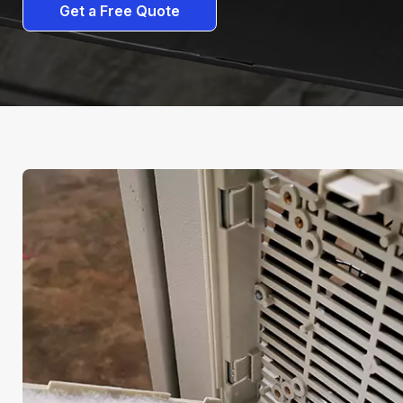
Get a Free Quote