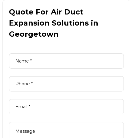
Quote For Air Duct
Expansion Solutions in
Georgetown