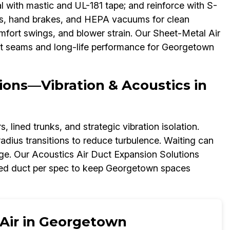
l with mastic and UL-181 tape; and reinforce with S-
nes, hand brakes, and HEPA vacuums for clean
 comfort swings, and blower strain. Our Sheet-Metal Air
ght seams and long-life performance for Georgetown
ions—Vibration & Acoustics in
 lined trunks, and strategic vibration isolation.
adius transitions to reduce turbulence. Waiting can
ge. Our Acoustics Air Duct Expansion Solutions
ned duct per spec to keep Georgetown spaces
 Air in Georgetown