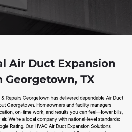
al Air Duct Expansion
in Georgetown, TX
g & Repairs Georgetown has delivered dependable Air Duct
hout Georgetown. Homeowners and facility managers
ation, on-time work, and results you can feel—lower bills,
 air. We’re a local company with national-level standards:
ogle Rating. Our HVAC Air Duct Expansion Solutions