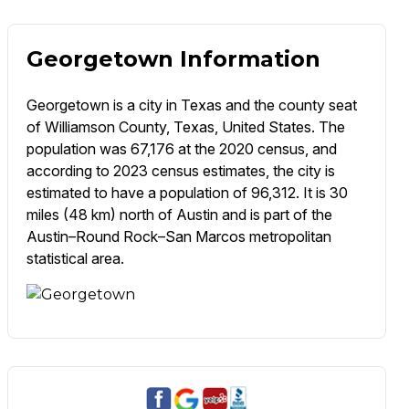
Georgetown Information
Georgetown is a city in Texas and the county seat
of Williamson County, Texas, United States. The
population was 67,176 at the 2020 census, and
according to 2023 census estimates, the city is
estimated to have a population of 96,312. It is 30
miles (48 km) north of Austin and is part of the
Austin–Round Rock–San Marcos metropolitan
statistical area.