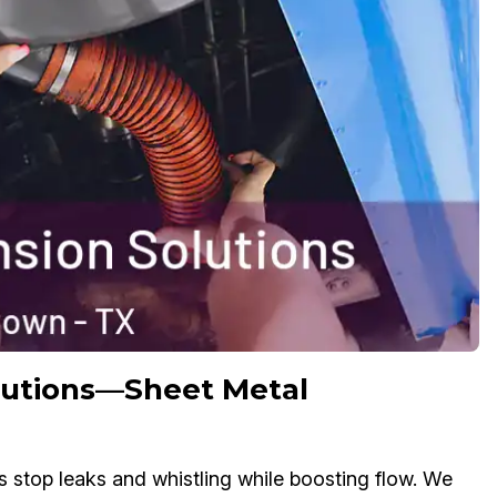
olutions—Sheet Metal
s stop leaks and whistling while boosting flow. We