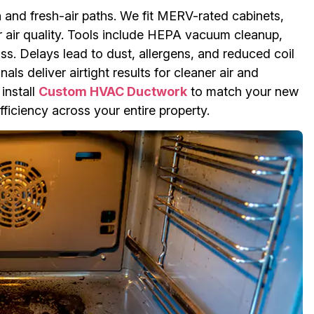
n and fresh-air paths. We fit MERV-rated cabinets,
or air quality. Tools include HEPA vacuum cleanup,
ss. Delays lead to dust, allergens, and reduced coil
ls deliver airtight results for cleaner air and
install
Custom HVAC Ductwork
to match your new
ficiency across your entire property.