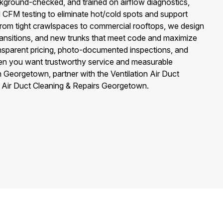
ckground-checked, and trained on airflow diagnostics,
d CFM testing to eliminate hot/cold spots and support
rom tight crawlspaces to commercial rooftops, we design
 transitions, and new trunks that meet code and maximize
ansparent pricing, photo-documented inspections, and
n you want trustworthy service and measurable
Georgetown, partner with the Ventilation Air Duct
 Air Duct Cleaning & Repairs Georgetown.