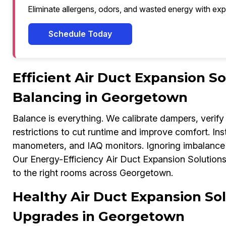
Eliminate allergens, odors, and wasted energy with exp
Schedule Today
Efficient Air Duct Expansion S
Balancing in Georgetown
Balance is everything. We calibrate dampers, verify 
restrictions to cut runtime and improve comfort. In
manometers, and IAQ monitors. Ignoring imbalance c
Our Energy-Efficiency Air Duct Expansion Solutions E
to the right rooms across Georgetown.
Healthy Air Duct Expansion Sol
Upgrades in Georgetown