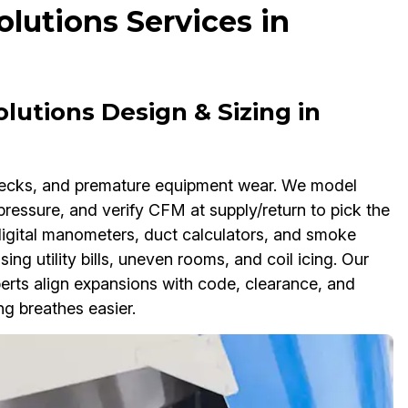
lutions Services in
lutions Design & Sizing in
enecks, and premature equipment wear. We model
pressure, and verify CFM at supply/return to pick the
 digital manometers, duct calculators, and smoke
sing utility bills, uneven rooms, and coil icing. Our
erts align expansions with code, clearance, and
g breathes easier.