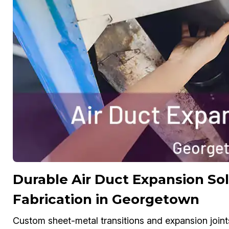
Durable Air Duct Expansion S
Fabrication in Georgetown
Custom sheet-metal transitions and expansion joint