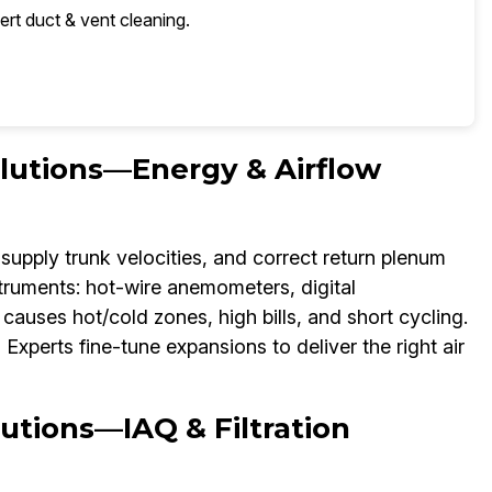
ert duct & vent cleaning.
olutions—Energy & Airflow
supply trunk velocities, and correct return plenum
struments: hot-wire anemometers, digital
auses hot/cold zones, high bills, and short cycling.
xperts fine-tune expansions to deliver the right air
utions—IAQ & Filtration