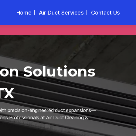
Home
Air Duct Services
Contact Us
on Solutions
TX
 with precision-engineered duct expansions—
ions Professionals at Air Duct Cleaning &