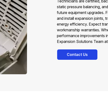
Technicians are certified, ba
static pressure balancing, an
future equipment upgrades. F
and install expansion joints,
energy efficiency. Expect tr
workmanship warranties. Whe
performance improvements in 
Expansion Solutions Team at
Contact Us