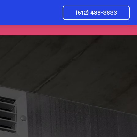
(512) 488-3633