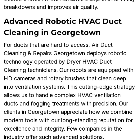
breakdowns and improves air quality.
Advanced Robotic HVAC Duct
Cleaning in Georgetown
For ducts that are hard to access, Air Duct
Cleaning & Repairs Georgetown deploys robotic
technology operated by Dryer HVAC Duct
Cleaning technicians. Our robots are equipped with
HD cameras and rotary brushes that clean deep
into ventilation systems. This cutting-edge strategy
allows us to handle complex HVAC ventilation
ducts and fogging treatments with precision. Our
clients in Georgetown appreciate how we combine
modern tools with our long-standing reputation for
excellence and integrity. Few companies in the
industry offer such advanced solutions.