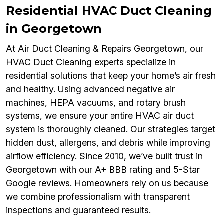
Residential HVAC Duct Cleaning
in Georgetown
At Air Duct Cleaning & Repairs Georgetown, our
HVAC Duct Cleaning experts specialize in
residential solutions that keep your home’s air fresh
and healthy. Using advanced negative air
machines, HEPA vacuums, and rotary brush
systems, we ensure your entire HVAC air duct
system is thoroughly cleaned. Our strategies target
hidden dust, allergens, and debris while improving
airflow efficiency. Since 2010, we’ve built trust in
Georgetown with our A+ BBB rating and 5-Star
Google reviews. Homeowners rely on us because
we combine professionalism with transparent
inspections and guaranteed results.