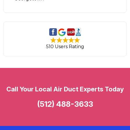
510 Users Rating
Call Your Local Air Duct Experts Today
(512) 488-3633