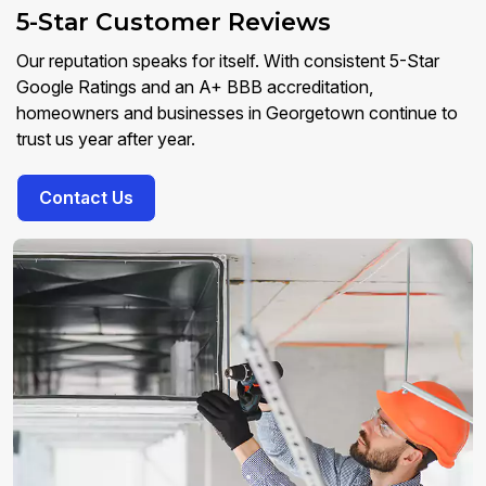
5-Star Customer Reviews
Our reputation speaks for itself. With consistent 5-Star
Google Ratings and an A+ BBB accreditation,
homeowners and businesses in Georgetown continue to
trust us year after year.
Contact Us