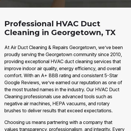
Professional HVAC Duct
Cleaning in Georgetown, TX
At Air Duct Cleaning & Repairs Georgetown, we’ve been
proudly serving the Georgetown community since 2010,
providing exceptional HVAC duct cleaning services that
improve indoor air quality, energy efficiency, and overall
comfort. With an A+ BBB rating and consistent 5-Star
Google Reviews, we’ve earned our reputation as one of
the most trusted names in the industry. Our HVAC Duct
Cleaning professionals use advanced tools such as
negative air machines, HEPA vacuums, and rotary
brushes to deliver results that exceed expectations.
Choosing us means partnering with a company that
values transparency, professionalism, and integrity. Every