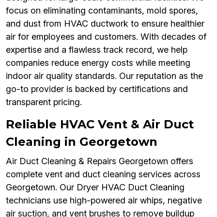
focus on eliminating contaminants, mold spores,
and dust from HVAC ductwork to ensure healthier
air for employees and customers. With decades of
expertise and a flawless track record, we help
companies reduce energy costs while meeting
indoor air quality standards. Our reputation as the
go-to provider is backed by certifications and
transparent pricing.
Reliable HVAC Vent & Air Duct
Cleaning in Georgetown
Air Duct Cleaning & Repairs Georgetown offers
complete vent and duct cleaning services across
Georgetown. Our Dryer HVAC Duct Cleaning
technicians use high-powered air whips, negative
air suction, and vent brushes to remove buildup