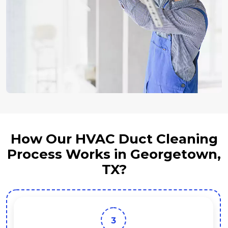
How Our HVAC Duct Cleaning
Process Works in Georgetown,
TX?
4