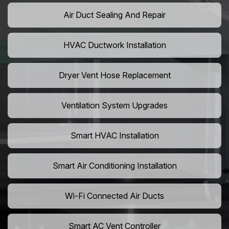
Air Duct Sealing And Repair
HVAC Ductwork Installation
Dryer Vent Hose Replacement
Ventilation System Upgrades
Smart HVAC Installation
Smart Air Conditioning Installation
Wi-Fi Connected Air Ducts
Smart AC Vent Controller