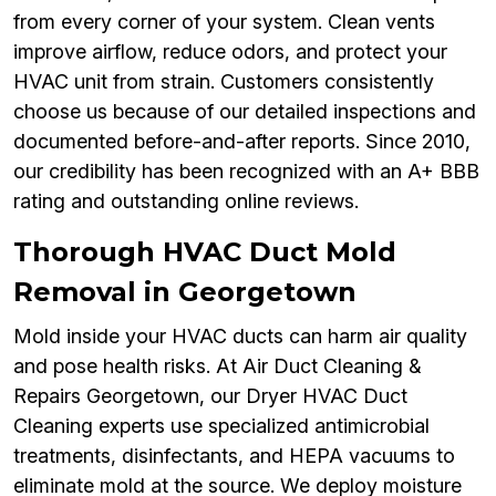
from every corner of your system. Clean vents
improve airflow, reduce odors, and protect your
HVAC unit from strain. Customers consistently
choose us because of our detailed inspections and
documented before-and-after reports. Since 2010,
our credibility has been recognized with an A+ BBB
rating and outstanding online reviews.
Thorough HVAC Duct Mold
Removal in Georgetown
Mold inside your HVAC ducts can harm air quality
and pose health risks. At Air Duct Cleaning &
Repairs Georgetown, our Dryer HVAC Duct
Cleaning experts use specialized antimicrobial
treatments, disinfectants, and HEPA vacuums to
eliminate mold at the source. We deploy moisture