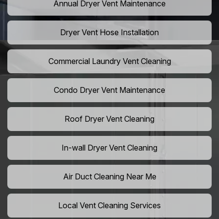
Annual Dryer Vent Maintenance
Dryer Vent Hose Installation
Commercial Laundry Vent Cleaning
Condo Dryer Vent Maintenance
Roof Dryer Vent Cleaning
In-wall Dryer Vent Cleaning
Air Duct Cleaning Near Me
Local Vent Cleaning Services