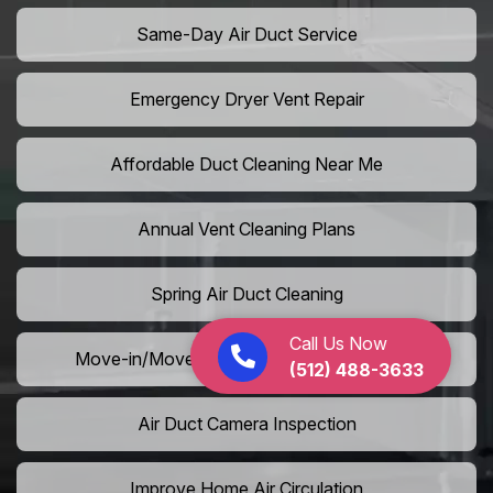
Same-Day Air Duct Service
Emergency Dryer Vent Repair
Affordable Duct Cleaning Near Me
Annual Vent Cleaning Plans
Spring Air Duct Cleaning
Call Us Now
Move-in/Move-out Duct Cleaning Services
(512) 488-3633
Air Duct Camera Inspection
Improve Home Air Circulation