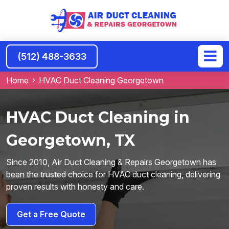
(512) 488-3633
Home
HVAC Duct Cleaning Georgetown
HVAC Duct Cleaning in
Georgetown, TX
Since 2010, Air Duct Cleaning & Repairs Georgetown has
been the trusted choice for HVAC duct cleaning, delivering
proven results with honesty and care.
Get a Free Quote