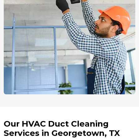
Our HVAC Duct Cleaning
Services in Georgetown, TX