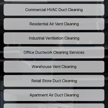
Commercial HVAC Duct Cleaning
Residential Air Vent Cleaning
Industrial Ventilation Cleaning
Office Ductwork Cleaning Services
Warehouse Vent Cleaning
Retail Store Duct Cleaning
Apartment Air Duct Cleaning