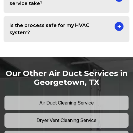
service take?
Is the process safe for my HVAC
system?
Our Other Air Duct Services in
Georgetown, TX
Air Duct Cleaning Service
Dryer Vent Cleaning Service