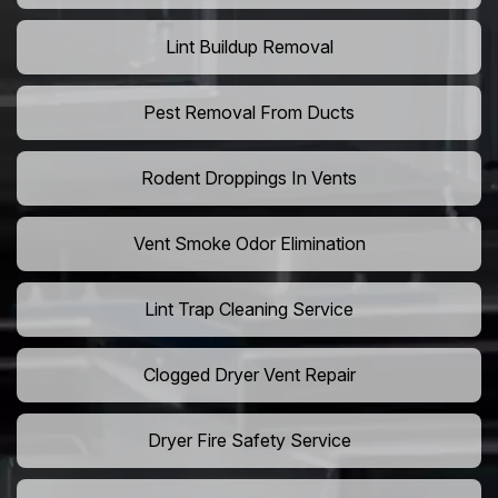
Lint Buildup Removal
Pest Removal From Ducts
Rodent Droppings In Vents
Vent Smoke Odor Elimination
Lint Trap Cleaning Service
Clogged Dryer Vent Repair
Dryer Fire Safety Service