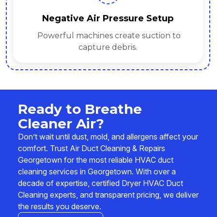
Rotary Brush & Agitation
to
Tools loosen dust, allergens, and
contaminants.
Ready to Breathe
Cleaner Air?
Don’t wait until dust, mold, and allergens affect your
comfort. Trust Air Duct Cleaning & Repairs
Georgetown for the most reliable HVAC duct
cleaning services in Georgetown. With over a
decade of expertise, certified Dryer HVAC Duct
Cleaning experts, and transparent pricing, we deliver
the results you deserve.