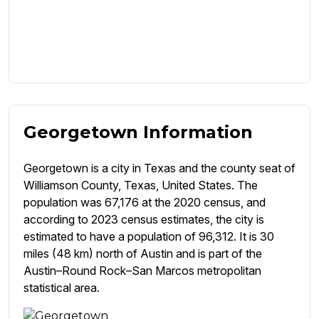
Georgetown Information
Georgetown is a city in Texas and the county seat of
Williamson County, Texas, United States. The
population was 67,176 at the 2020 census, and
according to 2023 census estimates, the city is
estimated to have a population of 96,312. It is 30
miles (48 km) north of Austin and is part of the
Austin–Round Rock–San Marcos metropolitan
statistical area.