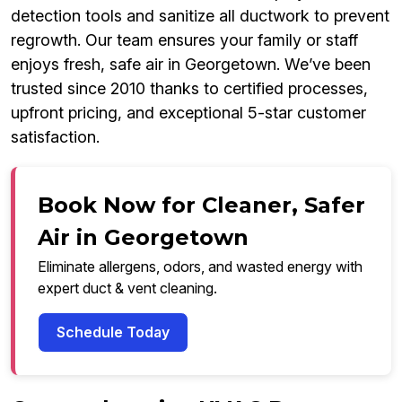
detection tools and sanitize all ductwork to prevent
regrowth. Our team ensures your family or staff
enjoys fresh, safe air in Georgetown. We’ve been
trusted since 2010 thanks to certified processes,
upfront pricing, and exceptional 5-star customer
satisfaction.
Book Now for Cleaner, Safer
Air in Georgetown
Eliminate allergens, odors, and wasted energy with
expert duct & vent cleaning.
Schedule Today