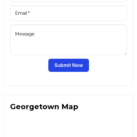
Submit Now
Georgetown Map