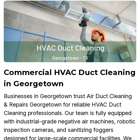
Commercial HVAC Duct Cleaning
in Georgetown
Businesses in Georgetown trust Air Duct Cleaning
& Repairs Georgetown for reliable HVAC Duct
Cleaning professionals. Our team is fully equipped
with industrial-grade negative air machines, robotic
inspection cameras, and sanitizing foggers
designed for large-scale commercial facilities. We