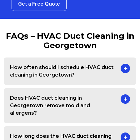
Get a Free Quote
FAQs – HVAC Duct Cleaning in
Georgetown
How often should I schedule HVAC duct
cleaning in Georgetown?
Does HVAC duct cleaning in
Georgetown remove mold and
allergens?
How long does the HVAC duct cleaning