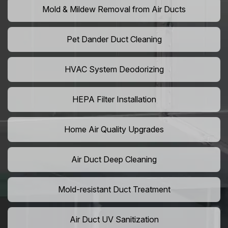
Mold & Mildew Removal from Air Ducts
Pet Dander Duct Cleaning
HVAC System Deodorizing
HEPA Filter Installation
Home Air Quality Upgrades
Air Duct Deep Cleaning
Mold-resistant Duct Treatment
Air Duct UV Sanitization