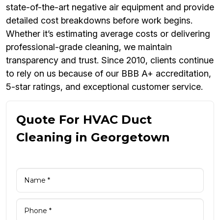
state-of-the-art negative air equipment and provide
detailed cost breakdowns before work begins.
Whether it’s estimating average costs or delivering
professional-grade cleaning, we maintain
transparency and trust. Since 2010, clients continue
to rely on us because of our BBB A+ accreditation,
5-star ratings, and exceptional customer service.
Quote For HVAC Duct
Cleaning in Georgetown