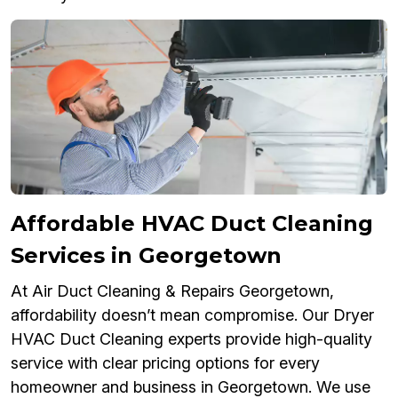
Affordable HVAC Duct Cleaning
Services in Georgetown
At Air Duct Cleaning & Repairs Georgetown,
affordability doesn’t mean compromise. Our Dryer
HVAC Duct Cleaning experts provide high-quality
service with clear pricing options for every
homeowner and business in Georgetown. We use