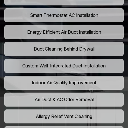
Smart Thermostat AC Installation
Energy Efficient Air Duct Installation
Duct Cleaning Behind Drywall
Custom Wall-Integrated Duct Installation
Indoor Air Quality Improvement
Air Duct & AC Odor Removal
Allergy Relief Vent Cleaning