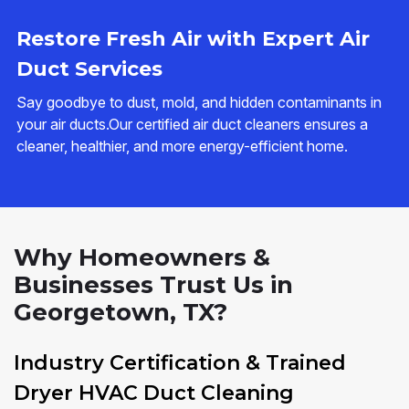
Restore Fresh Air with Expert Air
Duct Services
Say goodbye to dust, mold, and hidden contaminants in
your air ducts.Our certified air duct cleaners ensures a
cleaner, healthier, and more energy-efficient home.
Why Homeowners &
Businesses Trust Us in
Georgetown, TX?
Industry Certification & Trained
Dryer HVAC Duct Cleaning