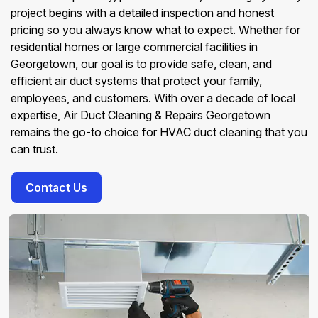
project begins with a detailed inspection and honest
pricing so you always know what to expect. Whether for
residential homes or large commercial facilities in
Georgetown, our goal is to provide safe, clean, and
efficient air duct systems that protect your family,
employees, and customers. With over a decade of local
expertise, Air Duct Cleaning & Repairs Georgetown
remains the go-to choice for HVAC duct cleaning that you
can trust.
Contact Us