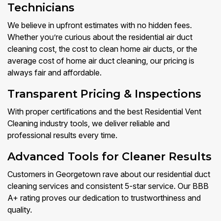
Technicians
We believe in upfront estimates with no hidden fees.
Whether you’re curious about the residential air duct
cleaning cost, the cost to clean home air ducts, or the
average cost of home air duct cleaning, our pricing is
always fair and affordable.
Transparent Pricing & Inspections
With proper certifications and the best Residential Vent
Cleaning industry tools, we deliver reliable and
professional results every time.
Advanced Tools for Cleaner Results
Customers in Georgetown rave about our residential duct
cleaning services and consistent 5-star service. Our BBB
A+ rating proves our dedication to trustworthiness and
quality.