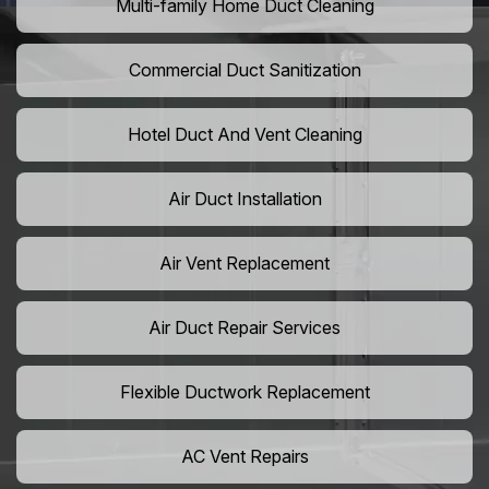
Multi-family Home Duct Cleaning
Commercial Duct Sanitization
Hotel Duct And Vent Cleaning
Air Duct Installation
Air Vent Replacement
Air Duct Repair Services
Flexible Ductwork Replacement
AC Vent Repairs