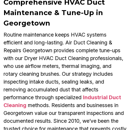
Comprehensive HVAC Duct
Maintenance & Tune-Up in
Georgetown
Routine maintenance keeps HVAC systems
efficient and long-lasting. Air Duct Cleaning &
Repairs Georgetown provides complete tune-ups
with our Dryer HVAC Duct Cleaning professionals,
who use airflow meters, thermal imaging, and
rotary cleaning brushes. Our strategy includes
inspecting intake ducts, sealing leaks, and
removing accumulated dust that affects
performance through specialized
Industrial Duct
Cleaning
methods. Residents and businesses in
Georgetown value our transparent inspections and
documented results. Since 2010, we’ve been the
trusted choice for maintenance that prevents costly