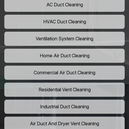
AC Duct Cleaning
HVAC Duct Cleaning
Ventilation System Cleaning
Home Air Duct Cleaning
Commercial Air Duct Cleaning
Residential Vent Cleaning
Industrial Duct Cleaning
Air Duct And Dryer Vent Cleaning