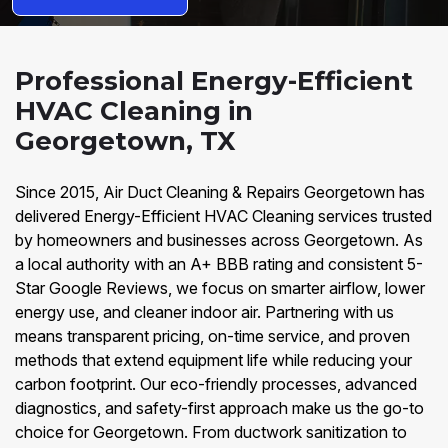
Professional Energy-Efficient
HVAC Cleaning in
Georgetown, TX
Since 2015, Air Duct Cleaning & Repairs Georgetown has
delivered Energy-Efficient HVAC Cleaning services trusted
by homeowners and businesses across Georgetown. As
a local authority with an A+ BBB rating and consistent 5-
Star Google Reviews, we focus on smarter airflow, lower
energy use, and cleaner indoor air. Partnering with us
means transparent pricing, on-time service, and proven
methods that extend equipment life while reducing your
carbon footprint. Our eco-friendly processes, advanced
diagnostics, and safety-first approach make us the go-to
choice for Georgetown. From ductwork sanitization to