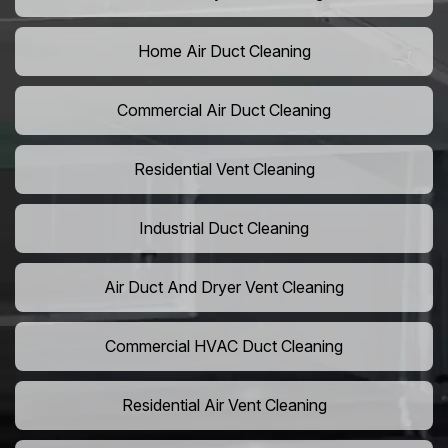
Home Air Duct Cleaning
Commercial Air Duct Cleaning
Residential Vent Cleaning
Industrial Duct Cleaning
Air Duct And Dryer Vent Cleaning
Commercial HVAC Duct Cleaning
Residential Air Vent Cleaning