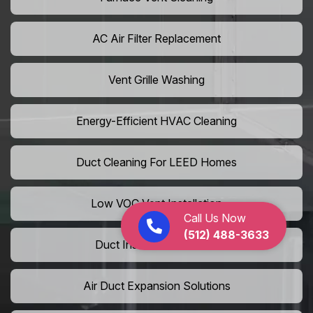
AC Air Filter Replacement
Vent Grille Washing
Energy-Efficient HVAC Cleaning
Duct Cleaning For LEED Homes
Low VOC Vent Installation
Call Us Now
(512) 488-3633
Duct Insulation Services
Air Duct Expansion Solutions