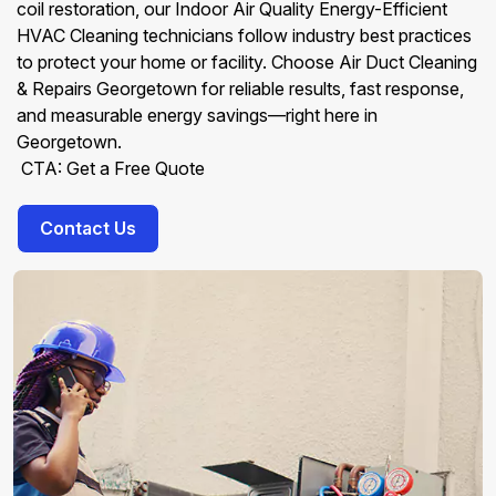
coil restoration, our Indoor Air Quality Energy-Efficient
HVAC Cleaning technicians follow industry best practices
to protect your home or facility. Choose Air Duct Cleaning
& Repairs Georgetown for reliable results, fast response,
and measurable energy savings—right here in
Georgetown.
CTA: Get a Free Quote
Contact Us