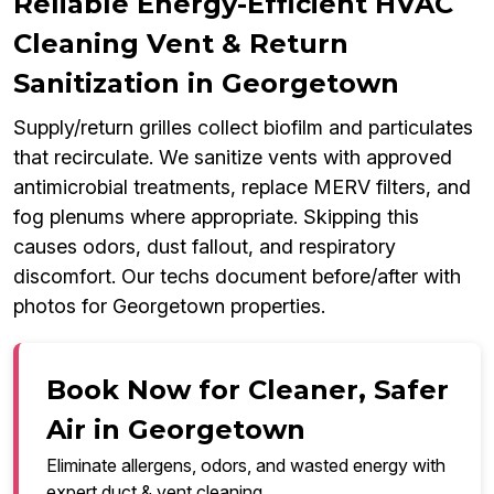
Reliable Energy-Efficient HVAC
Cleaning Vent & Return
Sanitization in Georgetown
Supply/return grilles collect biofilm and particulates
that recirculate. We sanitize vents with approved
antimicrobial treatments, replace MERV filters, and
fog plenums where appropriate. Skipping this
causes odors, dust fallout, and respiratory
discomfort. Our techs document before/after with
photos for Georgetown properties.
Book Now for Cleaner, Safer
Air in Georgetown
Eliminate allergens, odors, and wasted energy with
expert duct & vent cleaning.