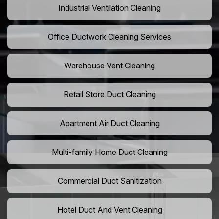
Industrial Ventilation Cleaning
Office Ductwork Cleaning Services
Warehouse Vent Cleaning
Retail Store Duct Cleaning
Apartment Air Duct Cleaning
Multi-family Home Duct Cleaning
Commercial Duct Sanitization
Hotel Duct And Vent Cleaning