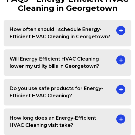
Cleaning in Georgetown
How often should I schedule Energy-
Efficient HVAC Cleaning in Georgetown?
Will Energy-Efficient HVAC Cleaning
lower my utility bills in Georgetown?
Do you use safe products for Energy-
Efficient HVAC Cleaning?
How long does an Energy-Efficient
HVAC Cleaning visit take?