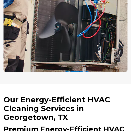
Our Energy-Efficient HVAC
Cleaning Services in
Georgetown, TX
Premium Energy-Efficient HVAC