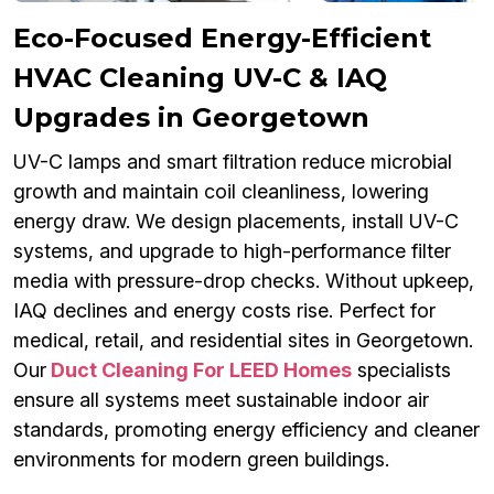
Eco-Focused Energy-Efficient
HVAC Cleaning UV-C & IAQ
Upgrades in Georgetown
UV-C lamps and smart filtration reduce microbial
growth and maintain coil cleanliness, lowering
energy draw. We design placements, install UV-C
systems, and upgrade to high-performance filter
media with pressure-drop checks. Without upkeep,
IAQ declines and energy costs rise. Perfect for
medical, retail, and residential sites in Georgetown.
Our
Duct Cleaning For LEED Homes
specialists
ensure all systems meet sustainable indoor air
standards, promoting energy efficiency and cleaner
environments for modern green buildings.