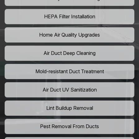
HEPA Filter Installation
Home Air Quality Upgrades
Air Duct Deep Cleaning
Mold-resistant Duct Treatment
Air Duct UV Sanitization
Lint Buildup Removal
Pest Removal From Ducts