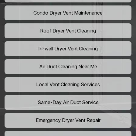
Condo Dryer Vent Maintenance
Roof Dryer Vent Cleaning
In-wall Dryer Vent Cleaning
Air Duct Cleaning Near Me
Local Vent Cleaning Services
Same-Day Air Duct Service
Emergency Dryer Vent Repair