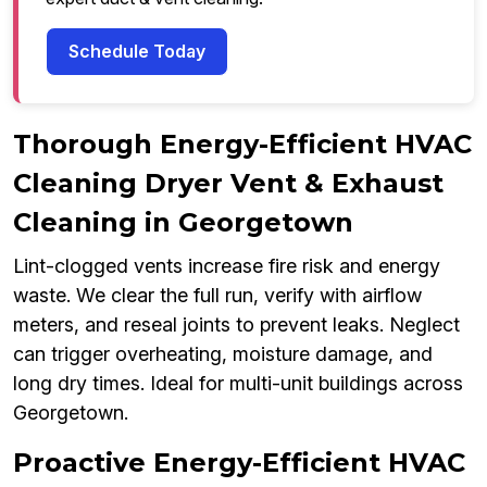
Schedule Today
Thorough Energy-Efficient HVAC
Cleaning Dryer Vent & Exhaust
Cleaning in Georgetown
Lint-clogged vents increase fire risk and energy
waste. We clear the full run, verify with airflow
meters, and reseal joints to prevent leaks. Neglect
can trigger overheating, moisture damage, and
long dry times. Ideal for multi-unit buildings across
Georgetown.
Proactive Energy-Efficient HVAC