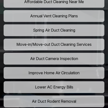
Affordable Duct Cleaning Near Me
Annual Vent Cleaning Plans
Spring Air Duct Cleaning
Move-in/Move-out Duct Cleaning Services
Air Duct Camera Inspection
Improve Home Air Circulation
Lower AC Energy Bills
Air Duct Rodent Removal