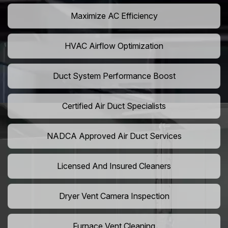
Maximize AC Efficiency
HVAC Airflow Optimization
Duct System Performance Boost
Certified Air Duct Specialists
NADCA Approved Air Duct Services
Licensed And Insured Cleaners
Dryer Vent Camera Inspection
Furnace Vent Cleaning