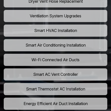
Dryer Vent Hose Replacement
Ventilation System Upgrades
Smart HVAC Installation
Smart Air Conditioning Installation
Wi-Fi Connected Air Ducts
Smart AC Vent Controller
Smart Thermostat AC Installation
Energy Efficient Air Duct Installation