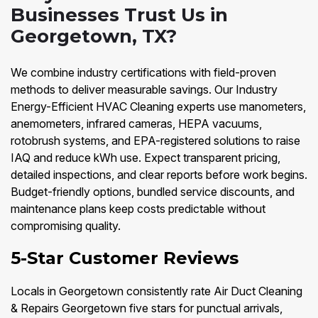
Businesses Trust Us in
Georgetown, TX?
We combine industry certifications with field-proven
methods to deliver measurable savings. Our Industry
Energy-Efficient HVAC Cleaning experts use manometers,
anemometers, infrared cameras, HEPA vacuums,
rotobrush systems, and EPA-registered solutions to raise
IAQ and reduce kWh use. Expect transparent pricing,
detailed inspections, and clear reports before work begins.
Budget-friendly options, bundled service discounts, and
maintenance plans keep costs predictable without
compromising quality.
5-Star Customer Reviews
Locals in Georgetown consistently rate Air Duct Cleaning
& Repairs Georgetown five stars for punctual arrivals,