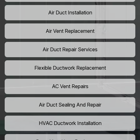
Air Duct Installation
Air Vent Replacement
Air Duct Repair Services
Flexible Ductwork Replacement
AC Vent Repairs
Air Duct Sealing And Repair
HVAC Ductwork Installation