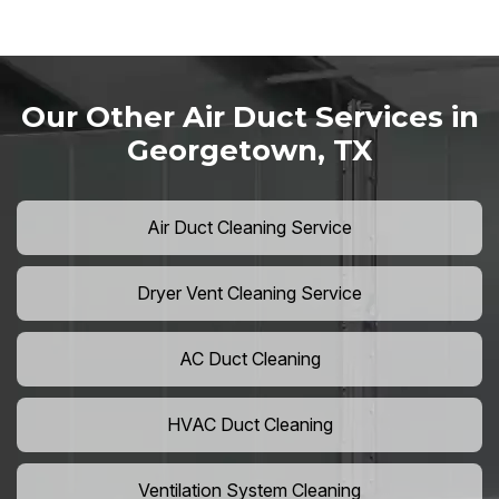
Our Other Air Duct Services in
Georgetown, TX
Air Duct Cleaning Service
Dryer Vent Cleaning Service
AC Duct Cleaning
HVAC Duct Cleaning
Ventilation System Cleaning