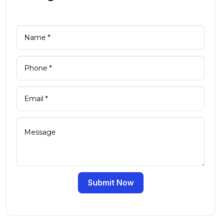
Submit Now