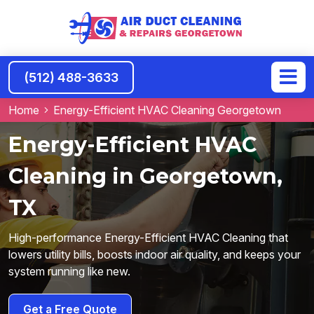
(512) 488-3633
Home
Energy-Efficient HVAC Cleaning Georgetown
Energy-Efficient HVAC
Cleaning in Georgetown,
TX
High-performance Energy-Efficient HVAC Cleaning that
lowers utility bills, boosts indoor air quality, and keeps your
system running like new.
Get a Free Quote