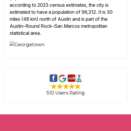
according to 2023 census estimates, the city is
estimated to have a population of 96,312. It is 30
miles (48 km) north of Austin and is part of the
Austin–Round Rock–San Marcos metropolitan
statistical area.
510 Users Rating