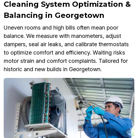
Cleaning System Optimization &
Balancing in Georgetown
Uneven rooms and high bills often mean poor
balance. We measure with manometers, adjust
dampers, seal air leaks, and calibrate thermostats
to optimize comfort and efficiency. Waiting risks
motor strain and comfort complaints. Tailored for
historic and new builds in Georgetown.