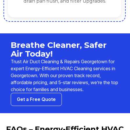
drain pan flush, and filter upgrades.
Breathe Cleaner, Safer
Air Today!
Trust Air Duct Cleaning & Repairs Georgetown for
expert Energy-Efficient HVAC Cleaning services in
Georgetown. With our proven track record,
affordable pricing, and 5-star reviews, we’re the top
choice for families and businesses.
Get a Free Quote
FAQs – Energy-Efficient HVAC