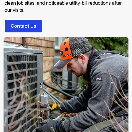
clean job sites, and noticeable utility-bill reductions after
our visits.
Contact Us