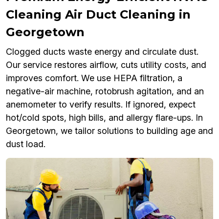
Cleaning Air Duct Cleaning in
Georgetown
Clogged ducts waste energy and circulate dust.
Our service restores airflow, cuts utility costs, and
improves comfort. We use HEPA filtration, a
negative-air machine, rotobrush agitation, and an
anemometer to verify results. If ignored, expect
hot/cold spots, high bills, and allergy flare-ups. In
Georgetown, we tailor solutions to building age and
dust load.