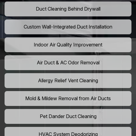
Duct Cleaning Behind Drywall
Custom Wall-Integrated Duct Installation
Indoor Air Quality Improvement
Air Duct & AC Odor Removal
Allergy Relief Vent Cleaning
Mold & Mildew Removal from Air Ducts
Pet Dander Duct Cleaning
HVAC System Deodorizing