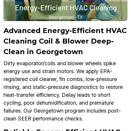
Advanced Energy-Efficient HVAC
Cleaning Coil & Blower Deep-
Clean in Georgetown
Dirty evaporator/coils and blower wheels spike
energy use and strain motors. We apply EPA-
registered coil cleaner, fin combs, low-pressure
rinsing, and static-pressure diagnostics to restore
heat-transfer efficiency. Delay leads to short
cycling, poor dehumidification, and premature
failures. Our Georgetown program includes post-
clean SEER performance checks.