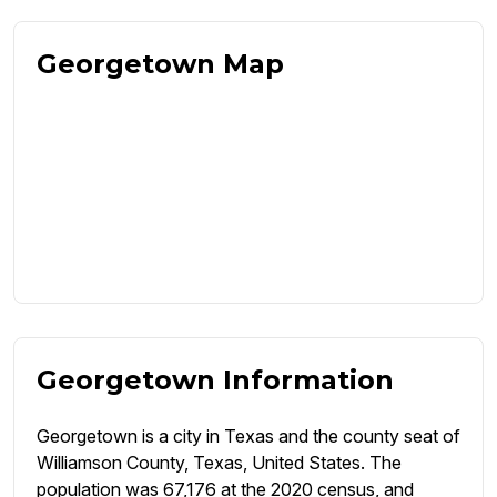
Georgetown Map
Georgetown Information
Georgetown is a city in Texas and the county seat of
Williamson County, Texas, United States. The
population was 67,176 at the 2020 census, and