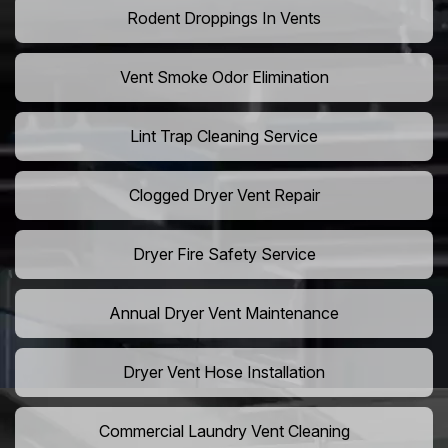
Rodent Droppings In Vents
Vent Smoke Odor Elimination
Lint Trap Cleaning Service
Clogged Dryer Vent Repair
Dryer Fire Safety Service
Annual Dryer Vent Maintenance
Dryer Vent Hose Installation
Commercial Laundry Vent Cleaning