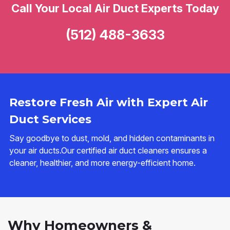
Call Your Local Air Duct Experts Today
(512) 488-3633
Restore Fresh Air with Expert Air
Duct Services
Say goodbye to dust, mold, and hidden contaminants in
your air ducts.Our certified air duct cleaners ensures a
cleaner, healthier, and more energy-efficient home.
Why Homeowners &