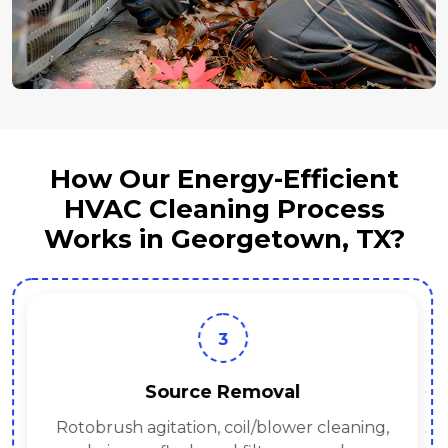
How Our Energy-Efficient
HVAC Cleaning Process
Works in Georgetown, TX?
3
Source Removal
Rotobrush agitation, coil/blower cleaning,