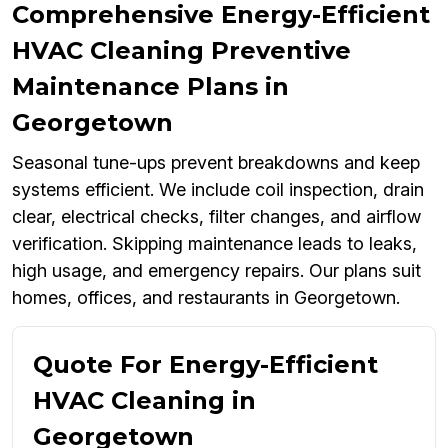
Comprehensive Energy-Efficient
HVAC Cleaning Preventive
Maintenance Plans in
Georgetown
Seasonal tune-ups prevent breakdowns and keep
systems efficient. We include coil inspection, drain
clear, electrical checks, filter changes, and airflow
verification. Skipping maintenance leads to leaks,
high usage, and emergency repairs. Our plans suit
homes, offices, and restaurants in Georgetown.
Quote For Energy-Efficient
HVAC Cleaning in
Georgetown