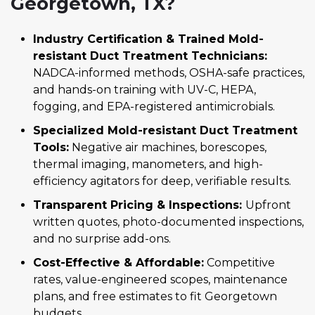
Georgetown, TX?
Industry Certification & Trained Mold-
resistant Duct Treatment Technicians:
NADCA-informed methods, OSHA-safe practices,
and hands-on training with UV-C, HEPA,
fogging, and EPA-registered antimicrobials.
Specialized Mold-resistant Duct Treatment
Tools:
Negative air machines, borescopes,
thermal imaging, manometers, and high-
efficiency agitators for deep, verifiable results.
Transparent Pricing & Inspections:
Upfront
written quotes, photo-documented inspections,
and no surprise add-ons.
Cost-Effective & Affordable:
Competitive
rates, value-engineered scopes, maintenance
plans, and free estimates to fit Georgetown
budgets.