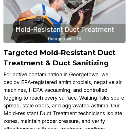
Targeted Mold-Resistant Duct
Treatment & Duct Sanitizing
For active contamination in Georgetown, we
deploy EPA-registered antimicrobials, negative air
machines, HEPA vacuuming, and controlled
fogging to reach every surface. Waiting risks spore
spread, stale odors, and aggravated asthma. Our
Mold-resistant Duct Treatment technicians isolate
zones, maintain proper pressure, and verify
effectiveness with post-treatment readings.