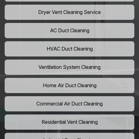
Dryer Vent Cleaning Service
AC Duct Cleaning
HVAC Duct Cleaning
Ventilation System Cleaning
Home Air Duct Cleaning
Commercial Air Duct Cleaning
Residential Vent Cleaning