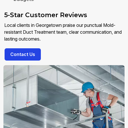
5-Star Customer Reviews
Local clients in Georgetown praise our punctual Mold-
resistant Duct Treatment team, clear communication, and
lasting outcomes.
Contact Us