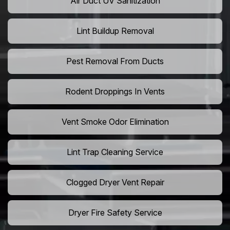
Air Duct UV Sanitization
Lint Buildup Removal
Pest Removal From Ducts
Rodent Droppings In Vents
Vent Smoke Odor Elimination
Lint Trap Cleaning Service
Clogged Dryer Vent Repair
Dryer Fire Safety Service