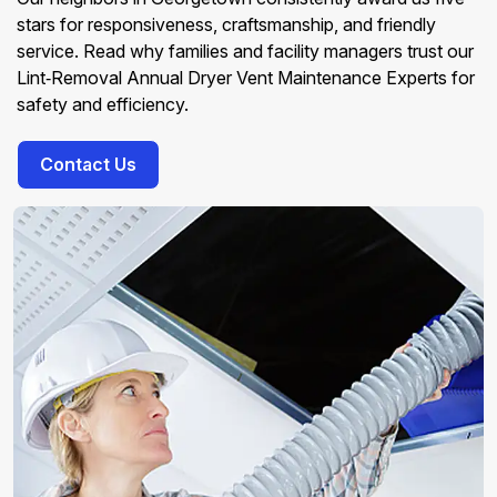
stars for responsiveness, craftsmanship, and friendly
service. Read why families and facility managers trust our
Lint‑Removal Annual Dryer Vent Maintenance Experts for
safety and efficiency.
Contact Us