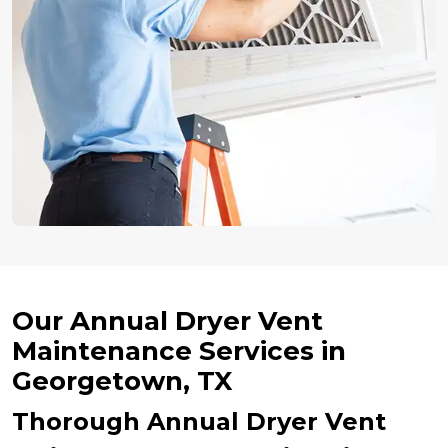
Our Annual Dryer Vent
Maintenance Services in
Georgetown, TX
Thorough Annual Dryer Vent