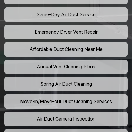
Same-Day Air Duct Service
Emergency Dryer Vent Repair
Affordable Duct Cleaning Near Me
Annual Vent Cleaning Plans
Spring Air Duct Cleaning
Move-in/Move-out Duct Cleaning Services
Air Duct Camera Inspection