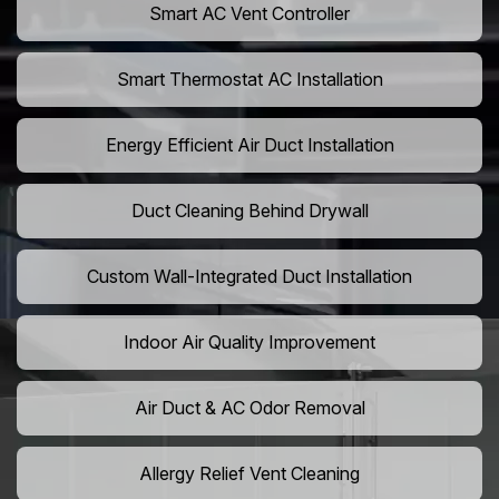
Smart AC Vent Controller
Smart Thermostat AC Installation
Energy Efficient Air Duct Installation
Duct Cleaning Behind Drywall
Custom Wall-Integrated Duct Installation
Indoor Air Quality Improvement
Air Duct & AC Odor Removal
Allergy Relief Vent Cleaning