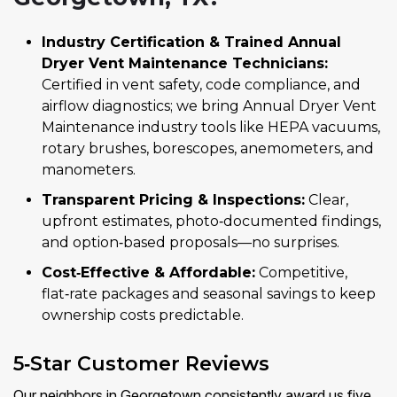
Industry Certification & Trained Annual
Dryer Vent Maintenance Technicians:
Certified in vent safety, code compliance, and
airflow diagnostics; we bring Annual Dryer Vent
Maintenance industry tools like HEPA vacuums,
rotary brushes, borescopes, anemometers, and
manometers.
Transparent Pricing & Inspections:
Clear,
upfront estimates, photo‑documented findings,
and option‑based proposals—no surprises.
Cost‑Effective & Affordable:
Competitive,
flat‑rate packages and seasonal savings to keep
ownership costs predictable.
5‑Star Customer Reviews
Our neighbors in Georgetown consistently award us five