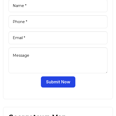
Submit Now