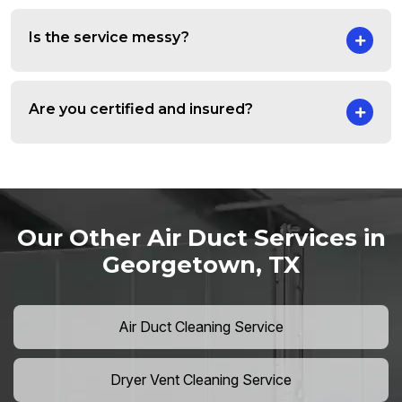
Is the service messy?
Are you certified and insured?
Our Other Air Duct Services in
Georgetown, TX
Air Duct Cleaning Service
Dryer Vent Cleaning Service