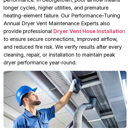
longer cycles, higher utilities, and premature
heating-element failure. Our Performance-Tuning
Annual Dryer Vent Maintenance Experts also
provide professional
Dryer Vent Hose Installatio
n
to ensure secure connections, improved airflow,
and reduced fire risk. We verify results after every
cleaning, repair, or installation to maintain peak
dryer performance year-round.