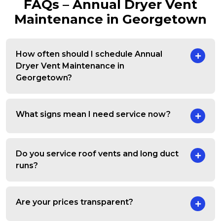
FAQs – Annual Dryer Vent
Maintenance in Georgetown
How often should I schedule Annual
Dryer Vent Maintenance in
Georgetown?
What signs mean I need service now?
Do you service roof vents and long duct
runs?
Are your prices transparent?