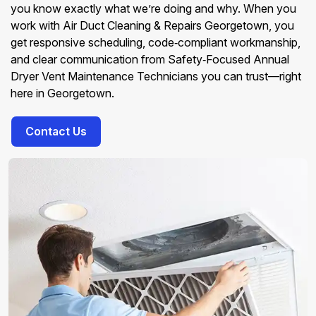
you know exactly what we’re doing and why. When you
work with Air Duct Cleaning & Repairs Georgetown, you
get responsive scheduling, code‑compliant workmanship,
and clear communication from Safety‑Focused Annual
Dryer Vent Maintenance Technicians you can trust—right
here in Georgetown.
Contact Us