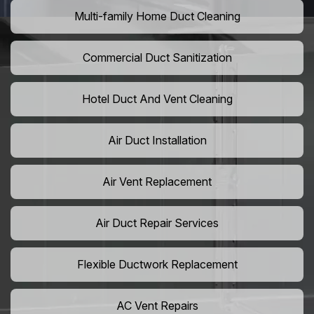
Multi-family Home Duct Cleaning
Commercial Duct Sanitization
Hotel Duct And Vent Cleaning
Air Duct Installation
Air Vent Replacement
Air Duct Repair Services
Flexible Ductwork Replacement
AC Vent Repairs