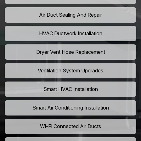
Air Duct Sealing And Repair
HVAC Ductwork Installation
Dryer Vent Hose Replacement
Ventilation System Upgrades
Smart HVAC Installation
Smart Air Conditioning Installation
Wi-Fi Connected Air Ducts