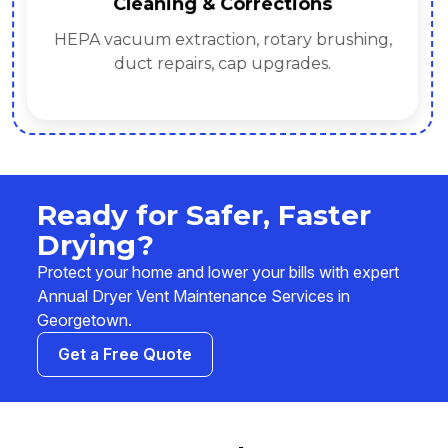
Cleaning & Corrections
HEPA vacuum extraction, rotary brushing,
duct repairs, cap upgrades.
Ready for Safer, Faster
Drying?
Protect your home and lower your bills with expert
Annual Dryer Vent Maintenance Services in
Georgetown.
Get a Free Quote