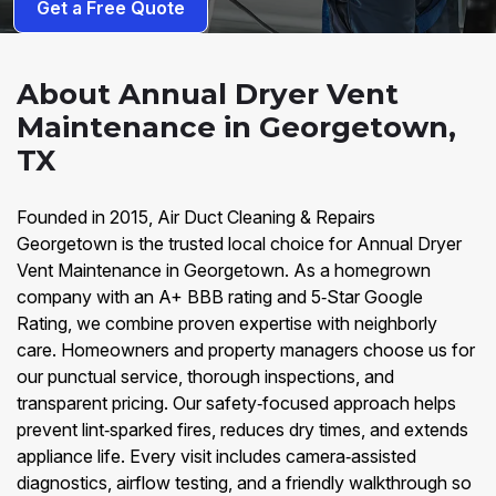
Get a Free Quote
About Annual Dryer Vent
Maintenance in Georgetown,
TX
Founded in 2015, Air Duct Cleaning & Repairs
Georgetown is the trusted local choice for Annual Dryer
Vent Maintenance in Georgetown. As a homegrown
company with an A+ BBB rating and 5‑Star Google
Rating, we combine proven expertise with neighborly
care. Homeowners and property managers choose us for
our punctual service, thorough inspections, and
transparent pricing. Our safety‑focused approach helps
prevent lint‑sparked fires, reduces dry times, and extends
appliance life. Every visit includes camera‑assisted
diagnostics, airflow testing, and a friendly walkthrough so