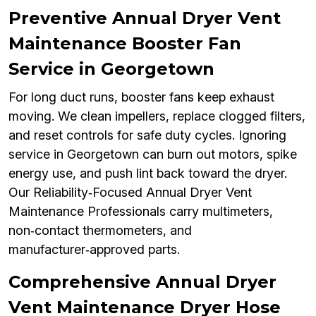
Preventive Annual Dryer Vent
Maintenance Booster Fan
Service in Georgetown
For long duct runs, booster fans keep exhaust
moving. We clean impellers, replace clogged filters,
and reset controls for safe duty cycles. Ignoring
service in Georgetown can burn out motors, spike
energy use, and push lint back toward the dryer.
Our Reliability‑Focused Annual Dryer Vent
Maintenance Professionals carry multimeters,
non‑contact thermometers, and
manufacturer‑approved parts.
Comprehensive Annual Dryer
Vent Maintenance Dryer Hose