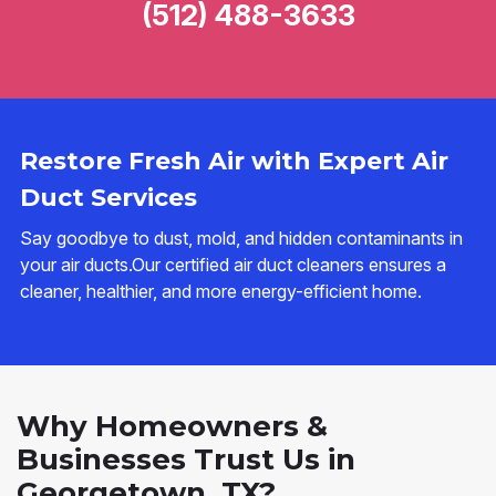
(512) 488-3633
Restore Fresh Air with Expert Air
Duct Services
Say goodbye to dust, mold, and hidden contaminants in
your air ducts.Our certified air duct cleaners ensures a
cleaner, healthier, and more energy-efficient home.
Why Homeowners &
Businesses Trust Us in
Georgetown, TX?