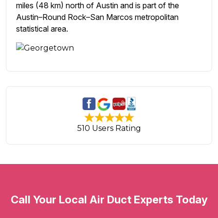
miles (48 km) north of Austin and is part of the
Austin–Round Rock–San Marcos metropolitan
statistical area.
510 Users Rating
Call Your Local Air Duct Experts Today