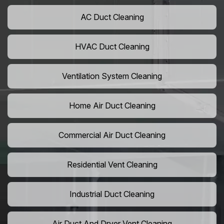
AC Duct Cleaning
HVAC Duct Cleaning
Ventilation System Cleaning
Home Air Duct Cleaning
Commercial Air Duct Cleaning
Residential Vent Cleaning
Industrial Duct Cleaning
Air Duct And Dryer Vent Cleaning