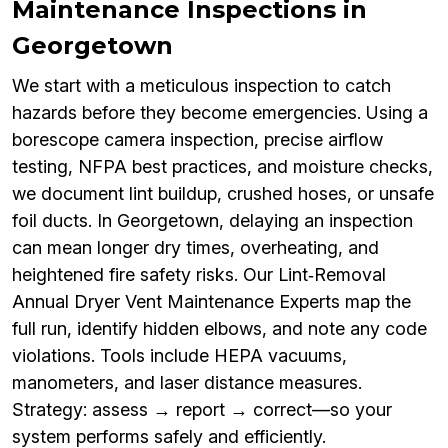
Maintenance Inspections in
Georgetown
We start with a meticulous inspection to catch
hazards before they become emergencies. Using a
borescope camera inspection, precise airflow
testing, NFPA best practices, and moisture checks,
we document lint buildup, crushed hoses, or unsafe
foil ducts. In Georgetown, delaying an inspection
can mean longer dry times, overheating, and
heightened fire safety risks. Our Lint‑Removal
Annual Dryer Vent Maintenance Experts map the
full run, identify hidden elbows, and note any code
violations. Tools include HEPA vacuums,
manometers, and laser distance measures.
Strategy: assess → report → correct—so your
system performs safely and efficiently.