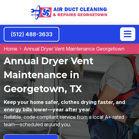
(512) 488-3633
Home
Annual Dryer Vent Maintenance Georgetown
Annual Dryer Vent
Maintenance in
Georgetown, TX
Keep your home safer, clothes drying faster, and
energy bills lower—year after year.
Reliable, code‑compliant service from a local A+ rated
team—scheduled around you.