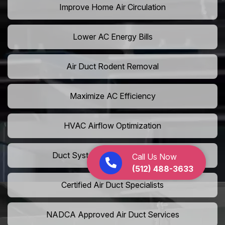
Improve Home Air Circulation
Lower AC Energy Bills
Air Duct Rodent Removal
Maximize AC Efficiency
HVAC Airflow Optimization
Duct System Performance Boost
Call Us Now
(512) 488-3633
Certified Air Duct Specialists
NADCA Approved Air Duct Services