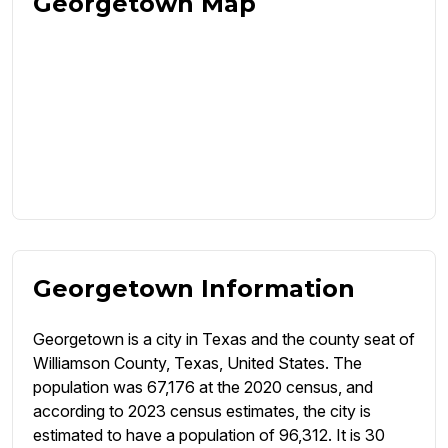
Georgetown Map
Georgetown Information
Georgetown is a city in Texas and the county seat of
Williamson County, Texas, United States. The
population was 67,176 at the 2020 census, and
according to 2023 census estimates, the city is
estimated to have a population of 96,312. It is 30