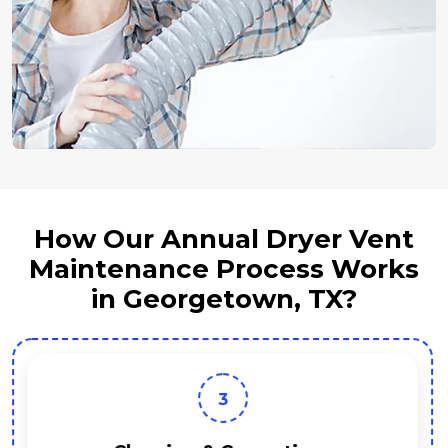
How Our Annual Dryer Vent
Maintenance Process Works
in Georgetown, TX?
3