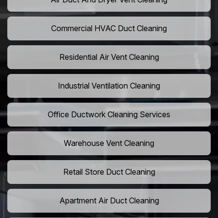
Commercial HVAC Duct Cleaning
Residential Air Vent Cleaning
Industrial Ventilation Cleaning
Office Ductwork Cleaning Services
Warehouse Vent Cleaning
Retail Store Duct Cleaning
Apartment Air Duct Cleaning