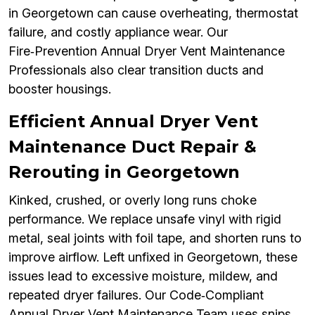
in Georgetown can cause overheating, thermostat
failure, and costly appliance wear. Our
Fire‑Prevention Annual Dryer Vent Maintenance
Professionals also clear transition ducts and
booster housings.
Efficient Annual Dryer Vent
Maintenance Duct Repair &
Rerouting in Georgetown
Kinked, crushed, or overly long runs choke
performance. We replace unsafe vinyl with rigid
metal, seal joints with foil tape, and shorten runs to
improve airflow. Left unfixed in Georgetown, these
issues lead to excessive moisture, mildew, and
repeated dryer failures. Our Code‑Compliant
Annual Dryer Vent Maintenance Team uses snips,