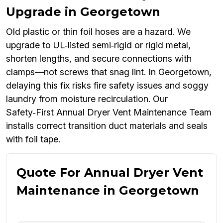
Upgrade in Georgetown
Old plastic or thin foil hoses are a hazard. We
upgrade to UL‑listed semi‑rigid or rigid metal,
shorten lengths, and secure connections with
clamps—not screws that snag lint. In Georgetown,
delaying this fix risks fire safety issues and soggy
laundry from moisture recirculation. Our
Safety‑First Annual Dryer Vent Maintenance Team
installs correct transition duct materials and seals
with foil tape.
Quote For Annual Dryer Vent
Maintenance in Georgetown