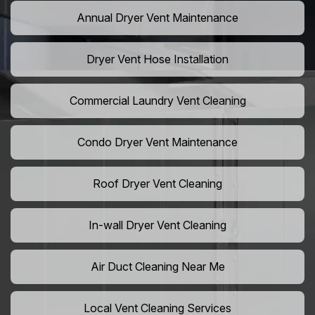
Annual Dryer Vent Maintenance
Dryer Vent Hose Installation
Commercial Laundry Vent Cleaning
Condo Dryer Vent Maintenance
Roof Dryer Vent Cleaning
In-wall Dryer Vent Cleaning
Air Duct Cleaning Near Me
Local Vent Cleaning Services