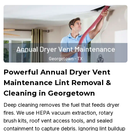
Powerful Annual Dryer Vent
Maintenance Lint Removal &
Cleaning in Georgetown
Deep cleaning removes the fuel that feeds dryer
fires. We use HEPA vacuum extraction, rotary
brush kits, roof vent access tools, and sealed
containment to capture debris. Ignoring lint buildup