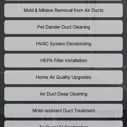
Mold & Mildew Removal from Air Ducts
Pet Dander Duct Cleaning
HVAC System Deodorizing
HEPA Filter Installation
Home Air Quality Upgrades
Air Duct Deep Cleaning
Mold-resistant Duct Treatment