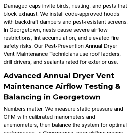
Damaged caps invite birds, nesting, and pests that
block exhaust. We install code‑approved hoods
with backdraft dampers and pest‑resistant screens.
In Georgetown, nests cause severe airflow
restrictions, lint accumulation, and elevated fire
safety risks. Our Pest‑Prevention Annual Dryer
Vent Maintenance Technicians use roof ladders,
drill drivers, and sealants rated for exterior use.
Advanced Annual Dryer Vent
Maintenance Airflow Testing &
Balancing in Georgetown
Numbers matter. We measure static pressure and
CFM with calibrated manometers and
anemometers, then balance the system for optimal
performance. In Georgetown, poor airflow means