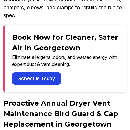
crimpers, elbows, and clamps to rebuild the run to
spec.
Book Now for Cleaner, Safer
Air in Georgetown
Eliminate allergens, odors, and wasted energy with
expert duct & vent cleaning.
Schedule Today
Proactive Annual Dryer Vent
Maintenance Bird Guard & Cap
Replacement in Georgetown