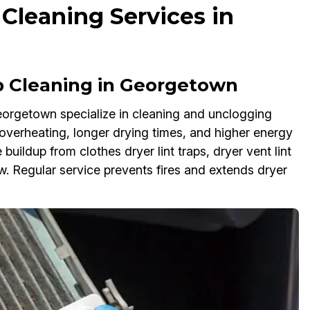
 Cleaning Services in
p Cleaning in Georgetown
Georgetown specialize in cleaning and unclogging
e overheating, longer drying times, and higher energy
 buildup from clothes dryer lint traps, dryer vent lint
low. Regular service prevents fires and extends dryer