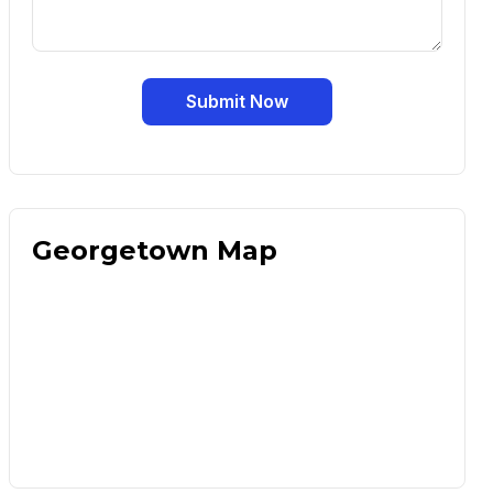
Submit Now
Georgetown Map