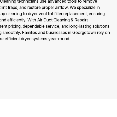
ter Cleaning technicians use advanced tools to remove
lint traps, and restore proper airflow. We specialize in
ap cleaning to dryer vent lint filter replacement, ensuring
nd efficiently. With Air Duct Cleaning & Repairs
nt pricing, dependable service, and long-lasting solutions
ng smoothly. Families and businesses in Georgetown rely on
ore efficient dryer systems year-round.