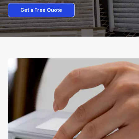
Get a Free Quote