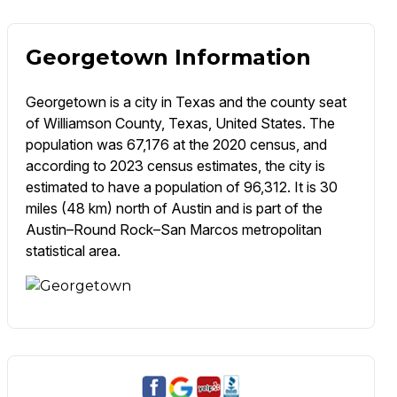
Georgetown Information
Georgetown is a city in Texas and the county seat
of Williamson County, Texas, United States. The
population was 67,176 at the 2020 census, and
according to 2023 census estimates, the city is
estimated to have a population of 96,312. It is 30
miles (48 km) north of Austin and is part of the
Austin–Round Rock–San Marcos metropolitan
statistical area.