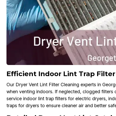
Efficient Indoor Lint Trap Filt
Our Dryer Vent Lint Filter Cleaning experts in Georget
when venting indoors. If neglected, clogged filters
service indoor lint trap filters for electric dryers, ind
traps for dryers to ensure cleaner air and better safe