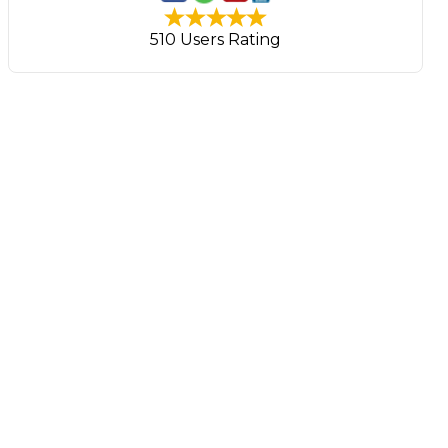
510 Users Rating