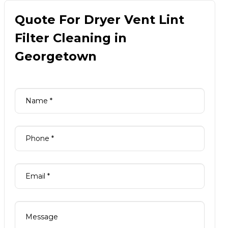
Quote For Dryer Vent Lint
Filter Cleaning in
Georgetown