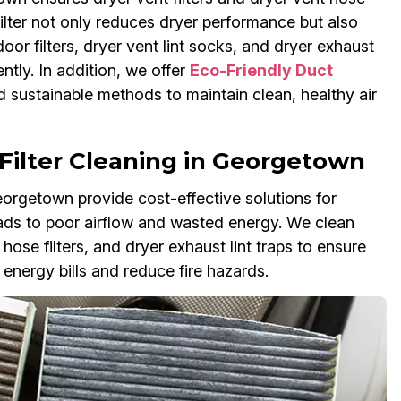
 filter not only reduces dryer performance but also
oor filters, dryer vent lint socks, and dryer exhaust
ntly. In addition, we offer
Eco-Friendly Duct
 sustainable methods to maintain clean, healthy air
Filter Cleaning in Georgetown
Georgetown provide cost-effective solutions for
 leads to poor airflow and wasted energy. We clean
r hose filters, and dryer exhaust lint traps to ensure
energy bills and reduce fire hazards.