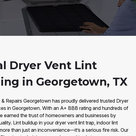
l Dryer Vent Lint
ning in Georgetown, TX
g & Repairs Georgetown has proudly delivered trusted Dryer
vices in Georgetown. With an A+ BBB rating and hundreds of
e earned the trust of homeowners and businesses by
lity. Lint buildup in your dryer vent lint trap, indoor lint
s more than just an inconvenience—it’s a serious fire risk. Our