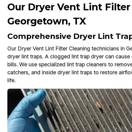
Our Dryer Vent Lint Filter
Georgetown, TX
Comprehensive Dryer Lint Tra
Our Dryer Vent Lint Filter Cleaning technicians in 
dryer lint traps. A clogged lint trap dryer can caus
bills. We use specialized lint trap cleaners to remove
catchers, and inside dryer lint traps to restore airf
life.