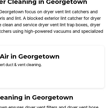
her Cleaning in Georgetown
n Georgetown focus on dryer vent lint catchers and
ris and lint. A blocked exterior lint catcher for dryer
 clean and service dryer vent lint trap boxes, dryer
 catchers using high-powered vacuums and specialized
 Air in Georgetown
ert duct & vent cleaning.
Cleaning in Georgetown
own ensures dryer vent filters and dryer vent hose