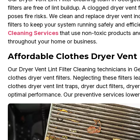
filters are free of lint buildup. A clogged dryer vent
poses fire risks. We clean and replace dryer vent ind
filters to keep your system running safely and efficie
Cleaning Services
that use non-toxic products and
throughout your home or business.
Affordable Clothes Dryer Vent 
Our Dryer Vent Lint Filter Cleaning technicians in 
clothes dryer vent filters. Neglecting these filters
clothes dryer vent lint traps, dryer duct filters, drye
optimal performance. Our preventive services lower 