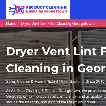
Home
Dryer Vent Lint Filter Cleaning Georgetown
Dryer Vent Lint F
Cleaning in Geo
Safer, Cleaner & More Efficient Dryer Systems Since 2015
At Air Duct Cleaning & Repairs Georgetown, we provide expe
Georgetown to improve safety, efficiency, and air quality. O
reduce fire hazards, and extend the life of your dryer.