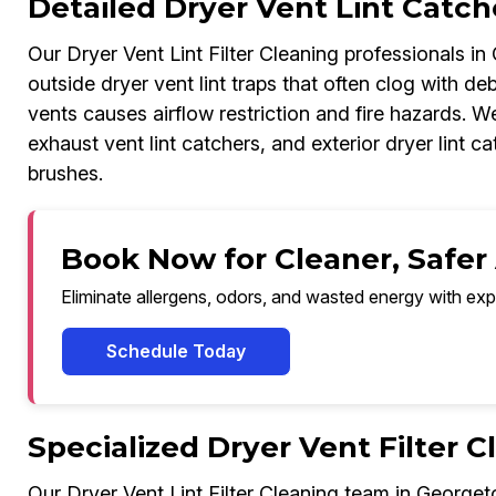
Detailed Dryer Vent Lint Catc
Our Dryer Vent Lint Filter Cleaning professionals i
outside dryer vent lint traps that often clog with deb
vents causes airflow restriction and fire hazards. We
exhaust vent lint catchers, and exterior dryer lint
brushes.
Book Now for Cleaner, Safer
Eliminate allergens, odors, and wasted energy with exp
Schedule Today
Specialized Dryer Vent Filter 
Our Dryer Vent Lint Filter Cleaning team in Georget