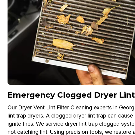
Emergency Clogged Dryer Lint
Our Dryer Vent Lint Filter Cleaning experts in Geo
lint trap dryers. A clogged dryer lint trap can cause
ignite fires. We service dryer lint trap clogged system
not catching lint. Using precision tools, we restore