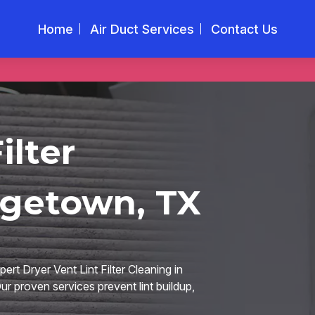
Home
Air Duct Services
Contact Us
ilter
rgetown, TX
rt Dryer Vent Lint Filter Cleaning in
ur proven services prevent lint buildup,