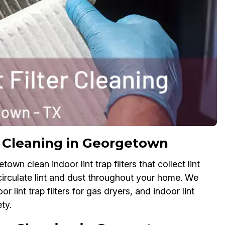
er Cleaning in Georgetown
own clean indoor lint trap filters that collect lint
 circulate lint and dust throughout your home. We
oor lint trap filters for gas dryers, and indoor lint
ty.