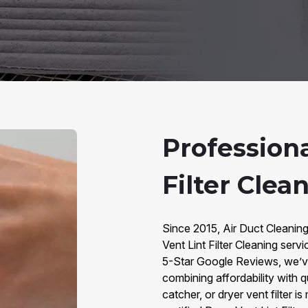
Professiona
Filter Clea
Since 2015, Air Duct Cleanin
Vent Lint Filter Cleaning ser
5-Star Google Reviews, we’v
combining affordability with qua
catcher, or dryer vent filter i