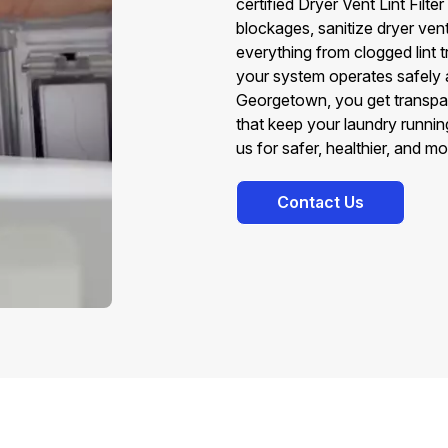
certified Dryer Vent Lint Fil
blockages, sanitize dryer vent 
everything from clogged lint tr
your system operates safely a
Georgetown, you get transpare
that keep your laundry runni
us for safer, healthier, and m
Contact Us