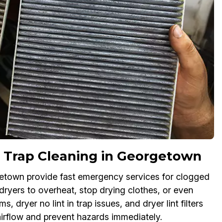
 Trap Cleaning in Georgetown
rgetown provide fast emergency services for clogged
 dryers to overheat, stop drying clothes, or even
s, dryer no lint in trap issues, and dryer lint filters
 airflow and prevent hazards immediately.