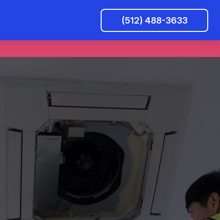
(512) 488-3633