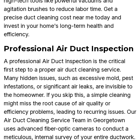
high-tech tools like powerful vacuums and
agitation brushes to reduce labor time. Get a
precise duct cleaning cost near me today and
invest in your home's long-term health and
efficiency.
Professional Air Duct Inspection
A professional Air Duct Inspection is the critical
first step to a proper air duct cleaning service.
Many hidden issues, such as excessive mold, pest
infestations, or significant air leaks, are invisible to
the homeowner. If you skip this, a simple cleaning
might miss the root cause of air quality or
efficiency problems, leading to recurring issues. Our
Air Duct Cleaning Service Team in Georgetown
uses advanced fiber-optic cameras to conduct a
meticulous, internal survey of your entire ductwork.