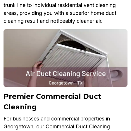
trunk line to individual residential vent cleaning
areas, providing you with a superior home duct
cleaning result and noticeably cleaner air.
Premier Commercial Duct
Cleaning
For businesses and commercial properties in
Georgetown, our Commercial Duct Cleaning