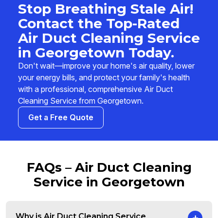
Stop Breathing Stale Air!
Contact the Top-Rated
Air Duct Cleaning Service
in Georgetown Today.
Don't wait—improve your home's air quality, lower
your energy bills, and protect your family's health
with a professional, comprehensive Air Duct
Cleaning Service from Georgetown.
Get a Free Quote
FAQs – Air Duct Cleaning
Service in Georgetown
Why is Air Duct Cleaning Service