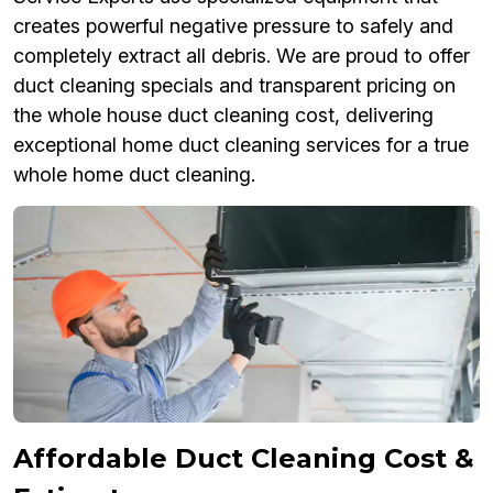
creates powerful negative pressure to safely and
completely extract all debris. We are proud to offer
duct cleaning specials and transparent pricing on
the whole house duct cleaning cost, delivering
exceptional home duct cleaning services for a true
whole home duct cleaning.
Affordable Duct Cleaning Cost &