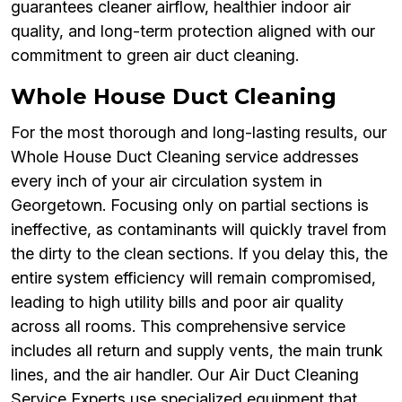
guarantees cleaner airflow, healthier indoor air
quality, and long-term protection aligned with our
commitment to green air duct cleaning.
Whole House Duct Cleaning
For the most thorough and long-lasting results, our
Whole House Duct Cleaning service addresses
every inch of your air circulation system in
Georgetown. Focusing only on partial sections is
ineffective, as contaminants will quickly travel from
the dirty to the clean sections. If you delay this, the
entire system efficiency will remain compromised,
leading to high utility bills and poor air quality
across all rooms. This comprehensive service
includes all return and supply vents, the main trunk
lines, and the air handler. Our Air Duct Cleaning
Service Experts use specialized equipment that