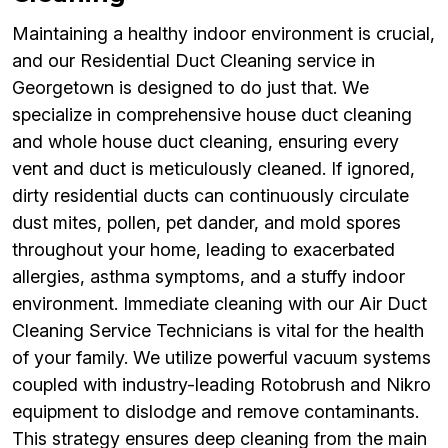
Maintaining a healthy indoor environment is crucial,
and our Residential Duct Cleaning service in
Georgetown is designed to do just that. We
specialize in comprehensive house duct cleaning
and whole house duct cleaning, ensuring every
vent and duct is meticulously cleaned. If ignored,
dirty residential ducts can continuously circulate
dust mites, pollen, pet dander, and mold spores
throughout your home, leading to exacerbated
allergies, asthma symptoms, and a stuffy indoor
environment. Immediate cleaning with our Air Duct
Cleaning Service Technicians is vital for the health
of your family. We utilize powerful vacuum systems
coupled with industry-leading Rotobrush and Nikro
equipment to dislodge and remove contaminants.
This strategy ensures deep cleaning from the main