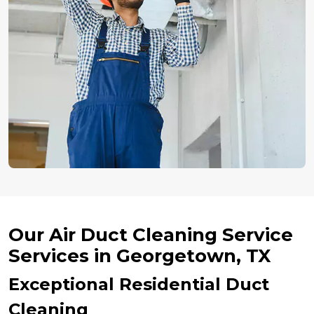
Our Air Duct Cleaning Service
Services in Georgetown, TX
Exceptional Residential Duct
Cleaning