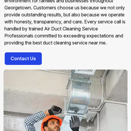
environment for families and businesses throughout
Georgetown. Customers choose us because we not only
provide outstanding results, but also because we operate
with honesty, transparency, and care. Every service call is
handled by trained Air Duct Cleaning Service
Professionals committed to exceeding expectations and
providing the best duct cleaning service near me.
Contact Us