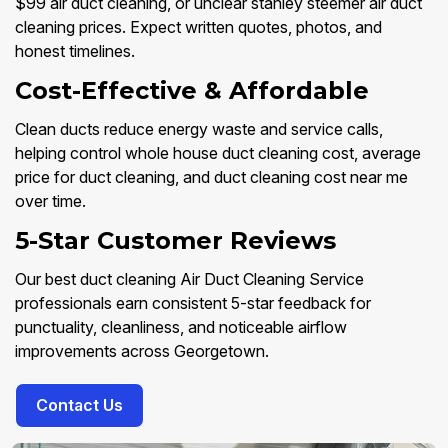
$99 air duct cleaning, or unclear stanley steemer air duct
cleaning prices. Expect written quotes, photos, and
honest timelines.
Cost-Effective & Affordable
Clean ducts reduce energy waste and service calls,
helping control whole house duct cleaning cost, average
price for duct cleaning, and duct cleaning cost near me
over time.
5-Star Customer Reviews
Our best duct cleaning Air Duct Cleaning Service
professionals earn consistent 5-star feedback for
punctuality, cleanliness, and noticeable airflow
improvements across Georgetown.
Contact Us