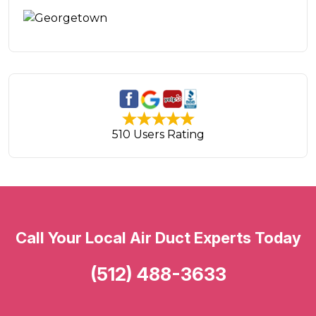
510 Users Rating
Call Your Local Air Duct Experts Today
(512) 488-3633