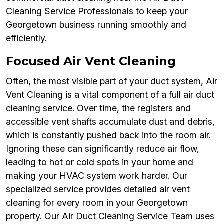
Cleaning Service Professionals to keep your
Georgetown business running smoothly and
efficiently.
Focused Air Vent Cleaning
Often, the most visible part of your duct system, Air
Vent Cleaning is a vital component of a full air duct
cleaning service. Over time, the registers and
accessible vent shafts accumulate dust and debris,
which is constantly pushed back into the room air.
Ignoring these can significantly reduce air flow,
leading to hot or cold spots in your home and
making your HVAC system work harder. Our
specialized service provides detailed air vent
cleaning for every room in your Georgetown
property. Our Air Duct Cleaning Service Team uses