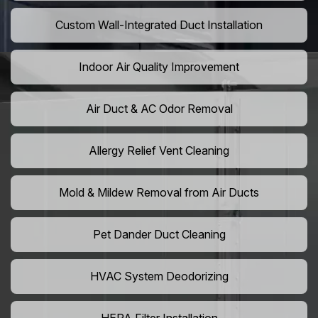
Custom Wall-Integrated Duct Installation
Indoor Air Quality Improvement
Air Duct & AC Odor Removal
Allergy Relief Vent Cleaning
Mold & Mildew Removal from Air Ducts
Pet Dander Duct Cleaning
HVAC System Deodorizing