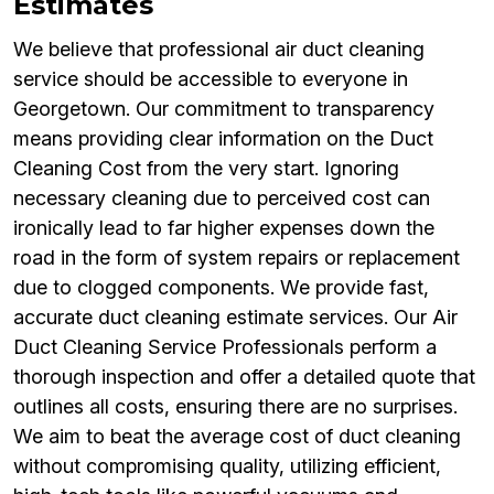
Estimates
We believe that professional air duct cleaning
service should be accessible to everyone in
Georgetown. Our commitment to transparency
means providing clear information on the Duct
Cleaning Cost from the very start. Ignoring
necessary cleaning due to perceived cost can
ironically lead to far higher expenses down the
road in the form of system repairs or replacement
due to clogged components. We provide fast,
accurate duct cleaning estimate services. Our Air
Duct Cleaning Service Professionals perform a
thorough inspection and offer a detailed quote that
outlines all costs, ensuring there are no surprises.
We aim to beat the average cost of duct cleaning
without compromising quality, utilizing efficient,