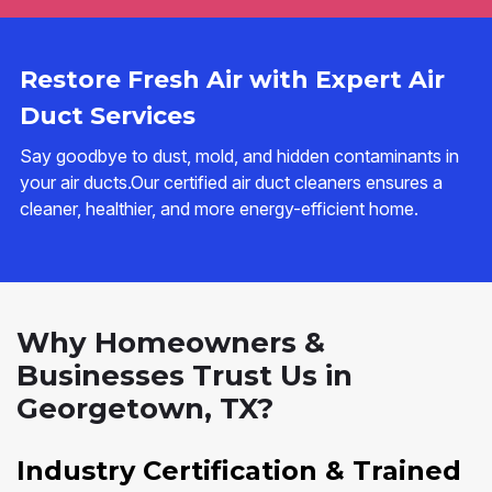
Restore Fresh Air with Expert Air
Duct Services
Say goodbye to dust, mold, and hidden contaminants in
your air ducts.Our certified air duct cleaners ensures a
cleaner, healthier, and more energy-efficient home.
Why Homeowners &
Businesses Trust Us in
Georgetown, TX?
Industry Certification & Trained