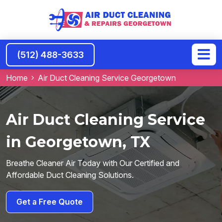
(512) 488-3633
Home
Air Duct Cleaning Service Georgetown
Air Duct Cleaning Service
in Georgetown, TX
Breathe Cleaner Air Today with Our Certified and
Affordable Duct Cleaning Solutions.
Get a Free Quote