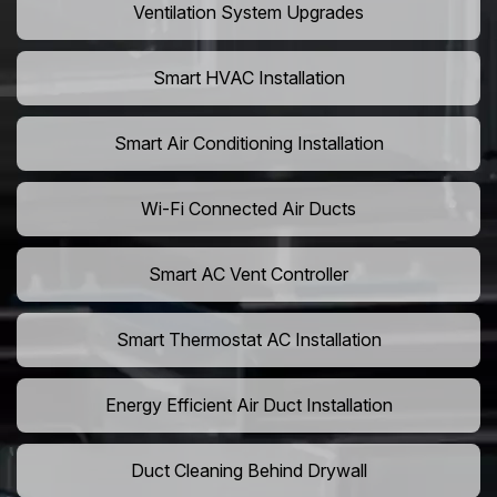
Ventilation System Upgrades
Smart HVAC Installation
Smart Air Conditioning Installation
Wi-Fi Connected Air Ducts
Smart AC Vent Controller
Smart Thermostat AC Installation
Energy Efficient Air Duct Installation
Duct Cleaning Behind Drywall