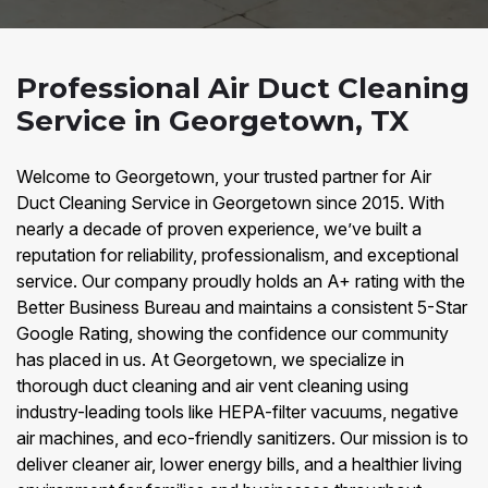
Professional Air Duct Cleaning
Service in Georgetown, TX
Welcome to Georgetown, your trusted partner for Air
Duct Cleaning Service in Georgetown since 2015. With
nearly a decade of proven experience, we’ve built a
reputation for reliability, professionalism, and exceptional
service. Our company proudly holds an A+ rating with the
Better Business Bureau and maintains a consistent 5-Star
Google Rating, showing the confidence our community
has placed in us. At Georgetown, we specialize in
thorough duct cleaning and air vent cleaning using
industry-leading tools like HEPA-filter vacuums, negative
air machines, and eco-friendly sanitizers. Our mission is to
deliver cleaner air, lower energy bills, and a healthier living