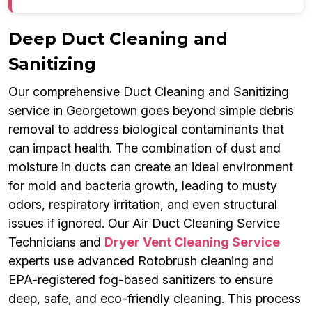
Deep Duct Cleaning and
Sanitizing
Our comprehensive Duct Cleaning and Sanitizing
service in Georgetown goes beyond simple debris
removal to address biological contaminants that
can impact health. The combination of dust and
moisture in ducts can create an ideal environment
for mold and bacteria growth, leading to musty
odors, respiratory irritation, and even structural
issues if ignored. Our Air Duct Cleaning Service
Technicians and
Dryer Vent Cleaning Service
experts use advanced Rotobrush cleaning and
EPA-registered fog-based sanitizers to ensure
deep, safe, and eco-friendly cleaning. This process