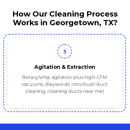
How Our Cleaning Process
Works in Georgetown, TX?
3
Agitation & Extraction
Rotary/whip agitation plus high-CFM
vacuums. (Keywords: rotorbush duct
cleaning, cleaning ducts near me)