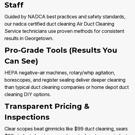
Staff
Guided by NADCA best practices and safety standards,
our nadca certified duct cleaning Air Duct Cleaning
Service technicians use proven methods for consistent
results in Georgetown.
Pro-Grade Tools (Results You
Can See)
HEPA negative-air machines, rotary/whip agitation,
borescopes, and register sealing deliver deeper cleaning
than typical duct cleaning companies or home depot duct
cleaning DIY options.
Transparent Pricing &
Inspections
Clear scopes beat gimmicks like $99 duct cleaning, sears