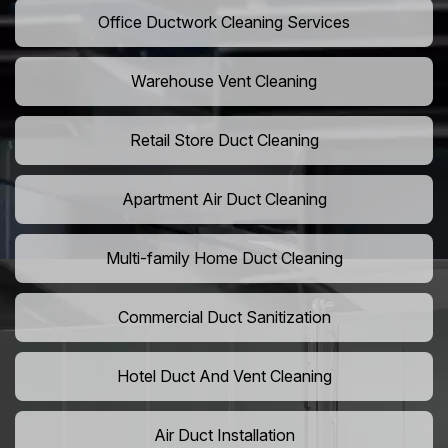
Office Ductwork Cleaning Services
Warehouse Vent Cleaning
Retail Store Duct Cleaning
Apartment Air Duct Cleaning
Multi-family Home Duct Cleaning
Commercial Duct Sanitization
Hotel Duct And Vent Cleaning
Air Duct Installation