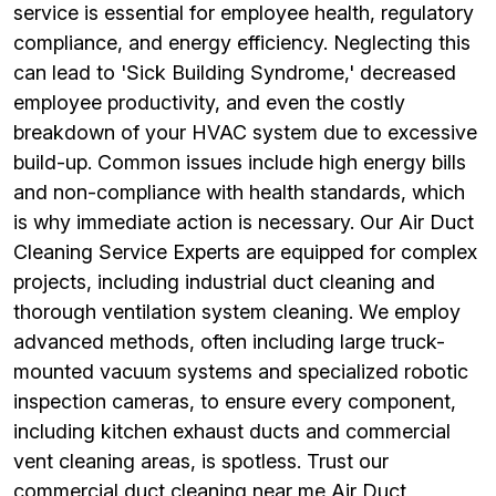
service is essential for employee health, regulatory
compliance, and energy efficiency. Neglecting this
can lead to 'Sick Building Syndrome,' decreased
employee productivity, and even the costly
breakdown of your HVAC system due to excessive
build-up. Common issues include high energy bills
and non-compliance with health standards, which
is why immediate action is necessary. Our Air Duct
Cleaning Service Experts are equipped for complex
projects, including industrial duct cleaning and
thorough ventilation system cleaning. We employ
advanced methods, often including large truck-
mounted vacuum systems and specialized robotic
inspection cameras, to ensure every component,
including kitchen exhaust ducts and commercial
vent cleaning areas, is spotless. Trust our
commercial duct cleaning near me Air Duct