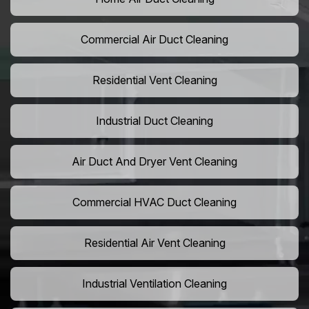
Commercial Air Duct Cleaning
Residential Vent Cleaning
Industrial Duct Cleaning
Air Duct And Dryer Vent Cleaning
Commercial HVAC Duct Cleaning
Residential Air Vent Cleaning
Industrial Ventilation Cleaning