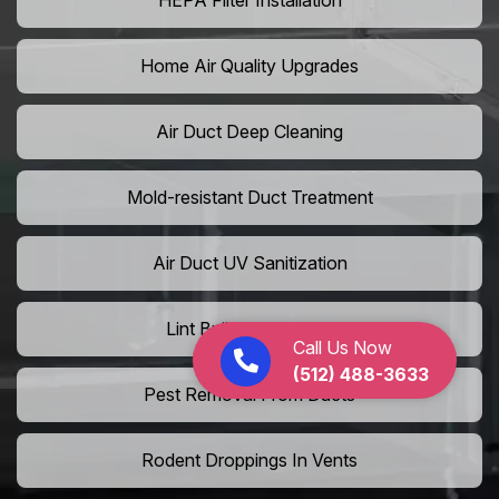
HEPA Filter Installation
Home Air Quality Upgrades
Air Duct Deep Cleaning
Mold-resistant Duct Treatment
Air Duct UV Sanitization
Lint Buildup Removal
Call Us Now
(512) 488-3633
Pest Removal From Ducts
Rodent Droppings In Vents