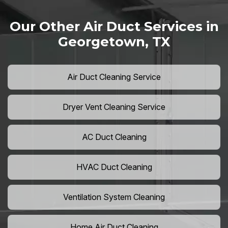
Our Other Air Duct Services in
Georgetown, TX
Air Duct Cleaning Service
Dryer Vent Cleaning Service
AC Duct Cleaning
HVAC Duct Cleaning
Ventilation System Cleaning
Home Air Duct Cleaning