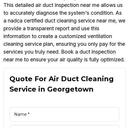
This detailed air duct inspection near me allows us
to accurately diagnose the system's condition. As
a nadca certified duct cleaning service near me, we
provide a transparent report and use this
information to create a customized ventilation
cleaning service plan, ensuring you only pay for the
services you truly need. Book a duct inspection
near me to ensure your air quality is fully optimized.
Quote For Air Duct Cleaning
Service in Georgetown