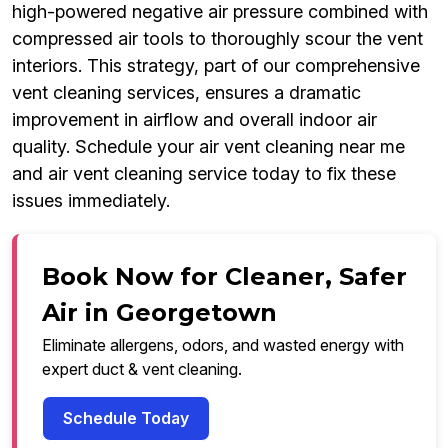
high-powered negative air pressure combined with
compressed air tools to thoroughly scour the vent
interiors. This strategy, part of our comprehensive
vent cleaning services, ensures a dramatic
improvement in airflow and overall indoor air
quality. Schedule your air vent cleaning near me
and air vent cleaning service today to fix these
issues immediately.
Book Now for Cleaner, Safer
Air in Georgetown
Eliminate allergens, odors, and wasted energy with
expert duct & vent cleaning.
Schedule Today