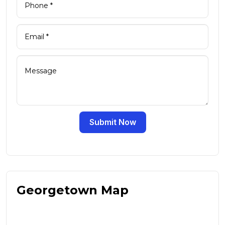
Submit Now
Georgetown Map