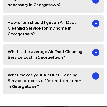
necessary in Georgetown?
How often should I get an Air Duct
Cleaning Service for my home in
Georgetown?
What is the average Air Duct Cleaning
Service cost in Georgetown?
What makes your Air Duct Cleaning
Service process different from others
in Georgetown?