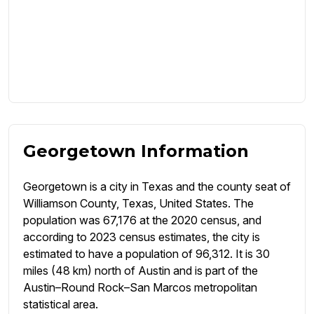
Georgetown Information
Georgetown is a city in Texas and the county seat of
Williamson County, Texas, United States. The
population was 67,176 at the 2020 census, and
according to 2023 census estimates, the city is
estimated to have a population of 96,312. It is 30
miles (48 km) north of Austin and is part of the
Austin–Round Rock–San Marcos metropolitan
statistical area.