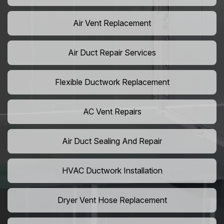
Air Vent Replacement
Air Duct Repair Services
Flexible Ductwork Replacement
AC Vent Repairs
Air Duct Sealing And Repair
HVAC Ductwork Installation
Dryer Vent Hose Replacement